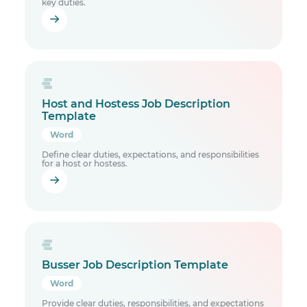
key duties.
Host and Hostess Job Description
Template
Word
Define clear duties, expectations, and responsibilities
for a host or hostess.
Busser Job Description Template
Word
Provide clear duties, responsibilities, and expectations