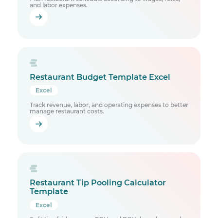
and labor expenses.
Restaurant Budget Template Excel
Excel
Track revenue, labor, and operating expenses to better
manage restaurant costs.
Restaurant Tip Pooling Calculator
Template
Excel