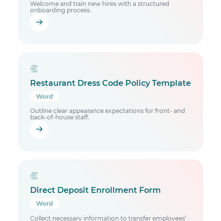
Welcome and train new hires with a structured
onboarding process.
Restaurant Dress Code Policy Template
Word
Outline clear appearance expectations for front- and
back-of-house staff.
Direct Deposit Enrollment Form
Word
Collect necessary information to transfer employees’