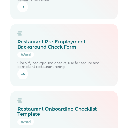
Restaurant Pre-Employment
Background Check Form
Word
Simplify background checks, use for secure and
compliant restaurant hiring.
Restaurant Onboarding Checklist
Template
Word