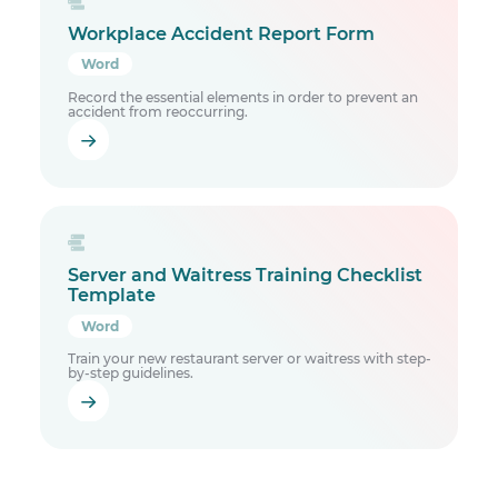
Workplace Accident Report Form
Word
Record the essential elements in order to prevent an
accident from reoccurring.
Server and Waitress Training Checklist
Template
Word
Train your new restaurant server or waitress with step-
by-step guidelines.