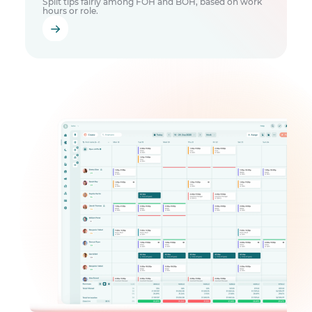
Split tips fairly among FOH and BOH, based on work
hours or role.