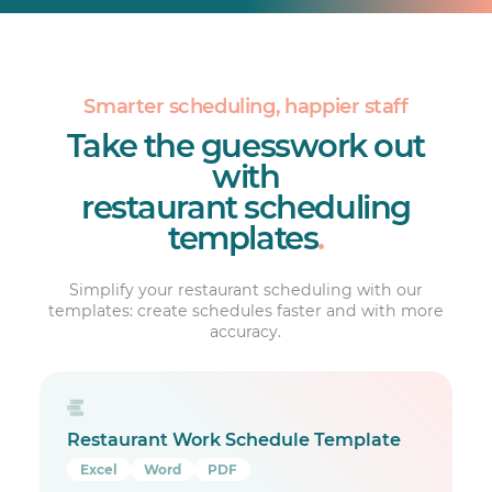
Smarter scheduling, happier staff
Take the guesswork out
with
restaurant scheduling
templates
.
Simplify your restaurant scheduling with our
templates: create schedules faster and with more
accuracy.
Restaurant Work Schedule Template
Excel
Word
PDF