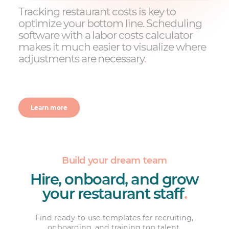
Tracking restaurant costs is key to
optimize your bottom line. Scheduling
software with a labor costs calculator
makes it much easier to visualize where
adjustments are necessary
.
Learn more
Build your dream team
Hire, onboard, and grow
your restaurant staff
.
Find ready-to-use templates for recruiting,
onboarding, and training top talent.