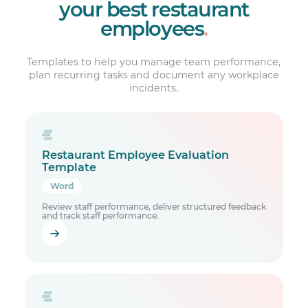
your best restaurant
employees
.
Templates to help you manage team performance,
plan recurring tasks and document any workplace
incidents.
Restaurant Employee Evaluation
Template
Word
Review staff performance, deliver structured feedback
and track staff performance.