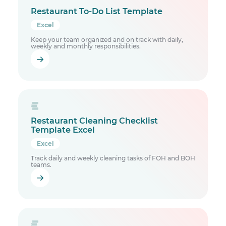
Restaurant To-Do List Template
Excel
Keep your team organized and on track with daily,
weekly and monthly responsibilities.
Restaurant Cleaning Checklist
Template Excel
Excel
Track daily and weekly cleaning tasks of FOH and BOH
teams.