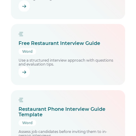
Free Restaurant Interview Guide
Word
Use a structured interview approach with questions
and evaluation tips.
Restaurant Phone Interview Guide
Template
Word
Assess job candidates before inviting them to in-
person interviews.