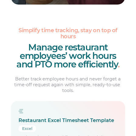
Simplify time tracking, stay on top of
hours
Manage restaurant
employees’ work hours
and PTO more efficiently
.
Better track employee hours and never forget a
time-off request again with simple, ready-to-use ​
tools.
Restaurant Excel Timesheet Template
Excel