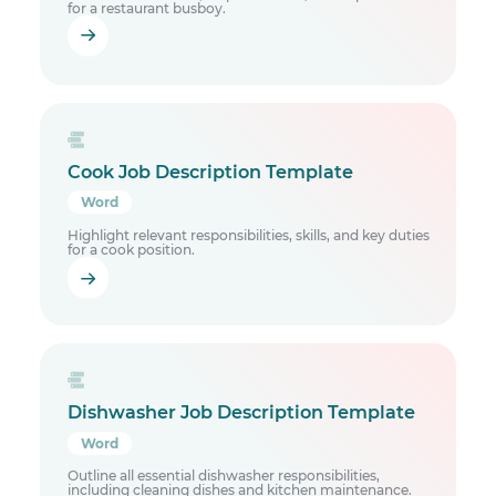
for a restaurant busboy.
Cook Job Description Template
Word
Highlight relevant responsibilities, skills, and key duties
for a cook position.
Dishwasher Job Description Template
Word
Outline all essential dishwasher responsibilities,
including cleaning dishes and kitchen maintenance.