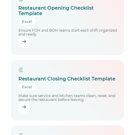
Restaurant Opening Checklist
Template
Excel
Ensure FOH and BOH teams start each shift organized
and ready.
Restaurant Closing Checklist Template
Excel
Make sure service and kitchen teams clean, reset, and
secure the restaurant before leaving.