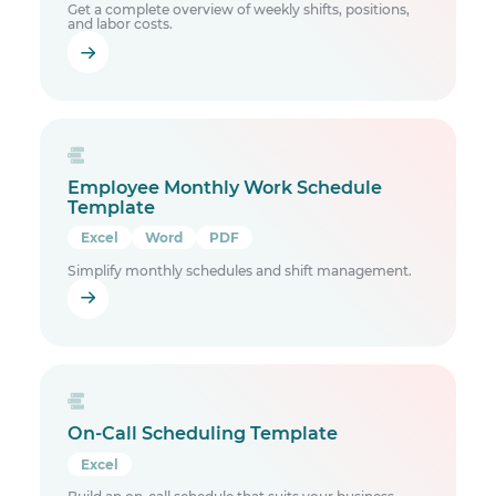
Get a complete overview of weekly shifts, positions,
and labor costs.
Employee Monthly Work Schedule
Template
Excel
Word
PDF
Simplify monthly schedules and shift management.
On-Call Scheduling Template
Excel