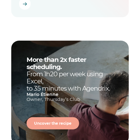
More than 2x faster
scheduling.
From 1h20 per week using
Excel,
to 35 minutes with Agendrix.
Mario Étienne
Owner, Thursday’s Club
Uncover the recipe