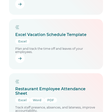
Excel Vacation Schedule Template
Excel
Plan and track the time off and leaves of your
employees.
Restaurant Employee Attendance
Sheet
Excel
Word
PDF
Track staff presence, absences, and lateness, improve
accountability.