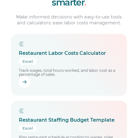
smarter
.
Make informed decisions with easy-to-use tools
and calculators: ease labor costs management.
Restaurant Labor Costs Calculator
Excel
Track wages, total hours worked, and labor cost as a
percentage of sales.
Restaurant Staffing Budget Template
Excel
Plan restaurant schedule according to wages, roles,