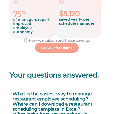
$5,120
%
75
saved yearly per
of managers report
schedule manager
improved
employee
autonomy
How we calculated those savings
39%
Get your free demo
of managers report fewer late
arrivals and absences
Your questions answered
.
What is the easiest way to manage
restaurant employee scheduling?
Where can I download a restaurant
restaurant scheduling
scheduling template in Excel?