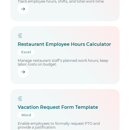
Track employee hours, shifts, and total work time.
Restaurant Employee Hours Calculator
Excel
Manage restaurant staff’s planned work hours, keep
labor costs on budget.
Vacation Request Form Template
Word
Enable employees to formally request PTO and
provide a justification.