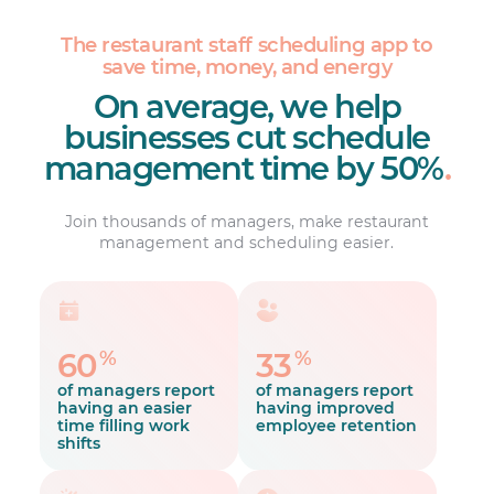
The restaurant staff scheduling app to
save time, money, and energy
On average, we help
businesses cut schedule
management time by 50%
.
Join thousands of managers, make restaurant
management and scheduling easier.
%
%
60
33
of managers report
of managers report
having an easier
having improved
time filling work
employee retention
shifts