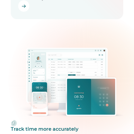
Track time more accurately