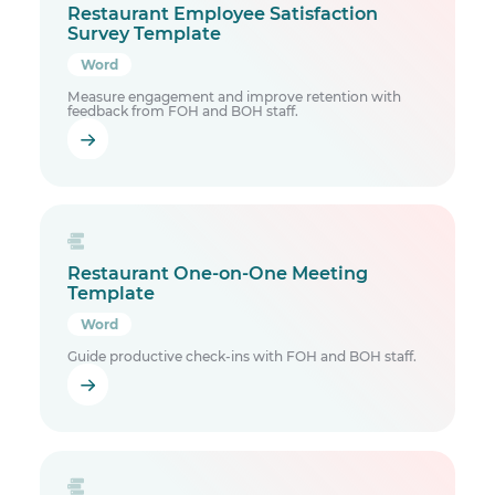
Restaurant Employee Satisfaction
Survey Template
Word
Measure engagement and improve retention with
feedback from FOH and BOH staff.
Restaurant One-on-One Meeting
Template
Word
Guide productive check-ins with FOH and BOH staff.