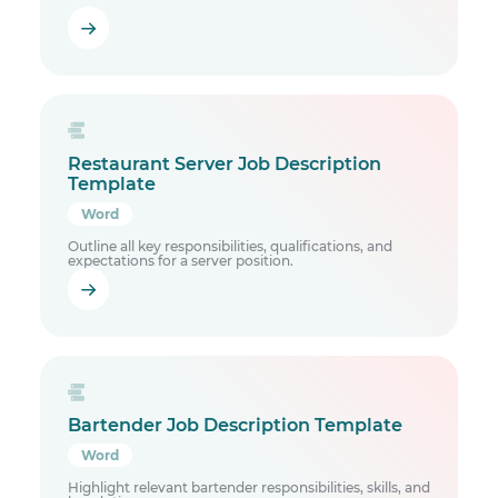
Restaurant Server Job Description
Template
Word
Outline all key responsibilities, qualifications, and
expectations for a server position.
Bartender Job Description Template
Word
Highlight relevant bartender responsibilities, skills, and