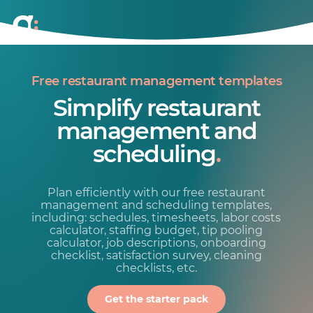
Free restaurant management templates
Simplify restaurant
management and
scheduling
.
Plan efficiently with our free restaurant
management and scheduling templates,
including: schedules, timesheets, labor costs
calculator, staffing budget, tip pooling
calculator, job descriptions, onboarding
checklist, satisfaction survey, cleaning
checklists, etc.
Get the starter pack