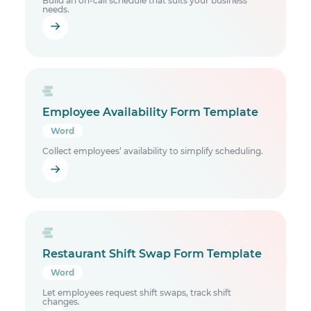
Build an on-call schedule that suits your business
needs.
Employee Availability Form Template
Word
Collect employees’ availability to simplify scheduling.
Restaurant Shift Swap Form Template
Word
Let employees request shift swaps, track shift
changes.