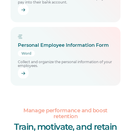
pay into their bank account.
Personal Employee Information Form
Word
Collect and organize the personal information of your
employees.
Manage performance and boost
retention
Train, motivate, and retain