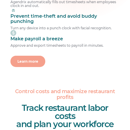
Agendrix automatically fills out timesheets when employees
clock in and out.
Prevent time-theft and avoid buddy
punching
Turn any device into a punch clock with facial recognition.
Make payroll a breeze
Approve and export timesheets to payroll in minutes.
Learn more
Control costs and maximize restaurant
profits
Track restaurant labor
costs
and plan your workforce