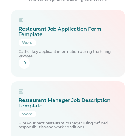
Restaurant Job Application Form
Template
Word
Gather key applicant information during the hiring
process
Restaurant Manager Job Description
Template
Word
Hire your next restaurant manager using defined
responsibilities and work conditions.