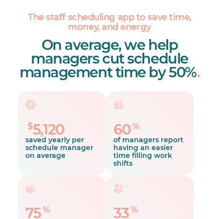
The staff scheduling app to save time,
money, and energy
On average, we help
managers cut schedule
management time by 50%
.
$
%
5,120
60
saved yearly per
of managers report
schedule manager
having an easier
on average
time filling work
shifts
%
%
75
33