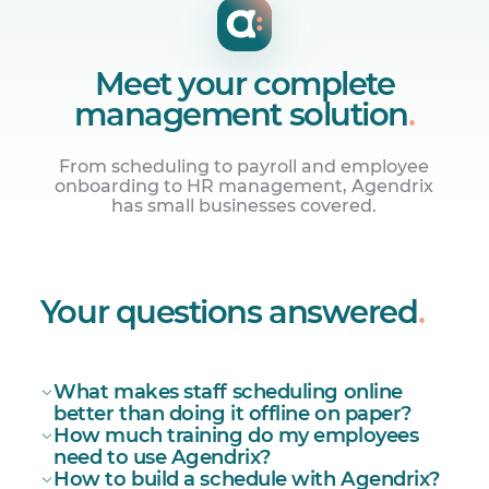
Meet your complete
management solution
.
From scheduling to payroll and employee
onboarding to HR management, Agendrix
has small businesses covered.
Centralize your HR
Onboarding, employee records, and
Your questions answered
.
surveys.
What makes staff scheduling online
better than doing it offline on paper?
How much training do my employees
need to use Agendrix?
How to build a schedule with Agendrix?