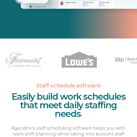
Staff schedule software
Easily build work schedules
that meet daily staffing
needs
.
Agendrix’s staff scheduling software helps you with
work shift planning while taking into account staff