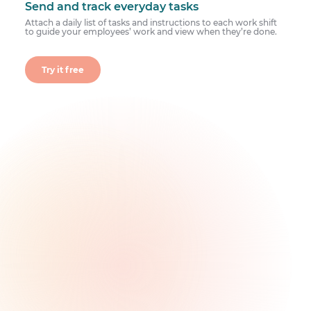
Send and track everyday tasks
Attach a daily list of tasks and instructions to each work shift
to guide your employees’ work and view when they’re done.
Try it free