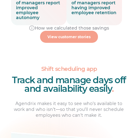
of managers report
of managers report
improved
having improved
employee
employee retention
autonomy
How we calculated those savings
2x faster
View customer stories
employee work hours and
attendance management
Shift scheduling app
Track and manage days off
and availability easily
.
Agendrix makes it easy to see who’s available to
work and who isn’t—so that you’ll never schedule
employees who can’t make it.