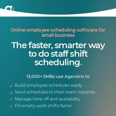
Online employee scheduling software for
small business
The faster, smarter way
to do staff shift
scheduling
.
13,000+ SMBs use Agendrix to
Build employee schedules easily
Send schedules to their team instantly
Manage time off and availability
Fill empty work shifts faster