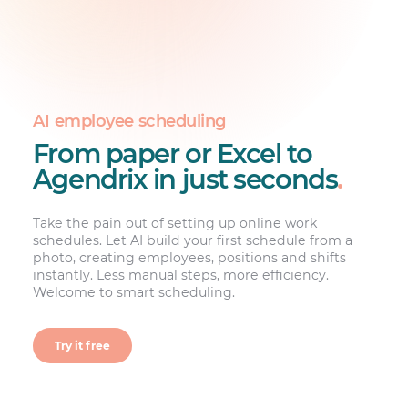
AI employee scheduling
From paper or Excel to
Agendrix in just seconds
.
Take the pain out of setting up online work
schedules. Let AI build your first schedule from a
photo, creating employees, positions and shifts
instantly. Less manual steps, more efficiency.
Welcome to smart scheduling.
Try it free