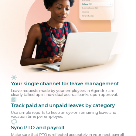
Your single channel for leave management
Leave requests made by your employees in Agendrix are
clearly tallied up in individual accrual banks upon approval.
Track paid and unpaid leaves by category
Use simple reports to keep an eye on remaining leave and
vacation time per employee.
Sync PTO and payroll
Make sure that PTO is reflected accurately in your next payroll