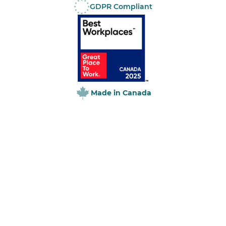
GDPR Compliant
Online:
Made in Canada
Paper:
Online: