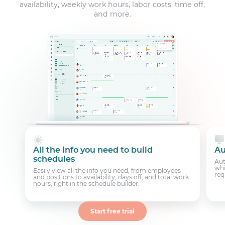
availability, weekly work hours, labor costs, time off,
and more.
All the info you need to build
Au
schedules
Aut
whi
Easily view all the info you need, from employees
req
and positions to availability, days off, and total work
hours, right in the schedule builder.
Start free trial