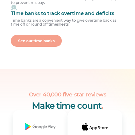
to prevent mispay.
Time banks to track overtime and deficits
Time banks are a convenient way to give overtime back as
time off or round off timesheets.
See our time banks
Over 40,000 five-star reviews
Make time count
.