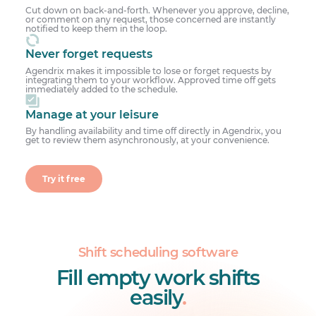
Cut down on back-and-forth. Whenever you approve, decline,
or comment on any request, those concerned are instantly
notified to keep them in the loop.
Never forget requests
Agendrix makes it impossible to lose or forget requests by
integrating them to your workflow. Approved time off gets
immediately added to the schedule.
Manage at your leisure
By handling availability and time off directly in Agendrix, you
get to review them asynchronously, at your convenience.
Try it free
Shift scheduling software
Fill empty work shifts
easily
.