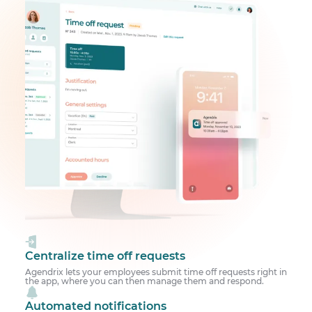
Centralize time off requests
Agendrix lets your employees submit time off requests right in
the app, where you can then manage them and respond.
Automated notifications