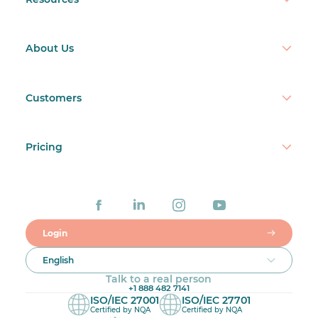
Online:
7. Make adjustments
About Us
Customers
Paper:
Pricing
Login
Online:
English
Talk to a real person
+1 888 482 7141
ISO/IEC 27001
ISO/IEC 27701
Certified by NQA
Certified by NQA
Paper: