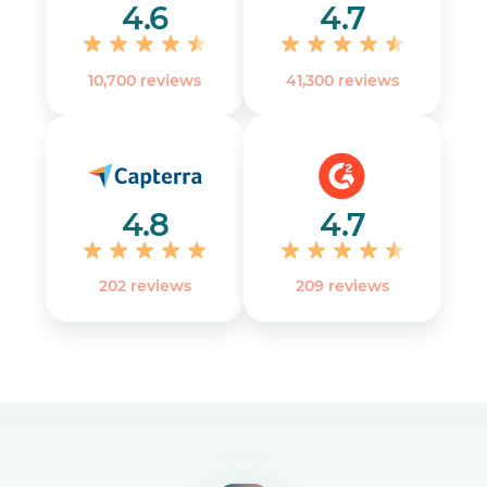
4.6
4.7
10,700 reviews
41,300 reviews
4.8
4.7
202 reviews
‎209 reviews