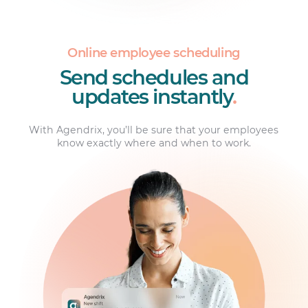
Online employee scheduling
Send schedules and
updates instantly
.
With Agendrix, you’ll be sure that your employees
know exactly where and when to work.