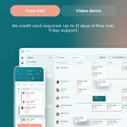
Free trial
Video demo
No credit card required. Up to 21 days of free trial.
7-day support.