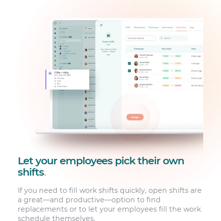
Let your employees pick their own
shifts
.
If you need to fill work shifts quickly, open shifts are
a great—and productive—option to find
replacements or to let your employees fill the work
schedule themselves.