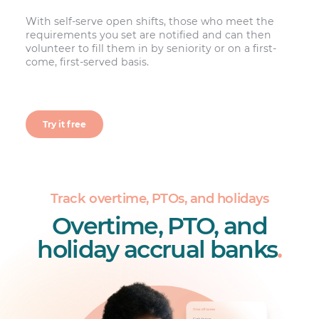
With self-serve open shifts, those who meet the
requirements you set are notified and can then
volunteer to fill them in by seniority or on a first-
come, first-served basis.
Try it free
Track overtime, PTOs, and holidays
Overtime, PTO, and
holiday accrual banks
.