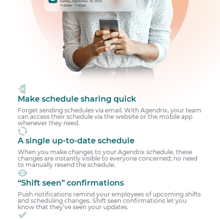
Make schedule sharing quick
Forget sending schedules via email. With Agendrix, your team
can access their schedule via the website or the mobile app
whenever they need.
A single up-to-date schedule
When you make changes to your Agendrix schedule, these
changes are instantly visible to everyone concerned; no need
to manually resend the schedule.
“Shift seen” confirmations
Push notifications remind your employees of upcoming shifts
and scheduling changes. Shift seen confirmations let you
know that they’ve seen your updates.