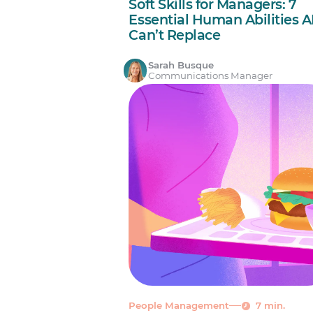
Soft Skills for Managers: 7
Essential Human Abilities A
Can’t Replace
Sarah Busque
Communications Manager
People Management
7 min.