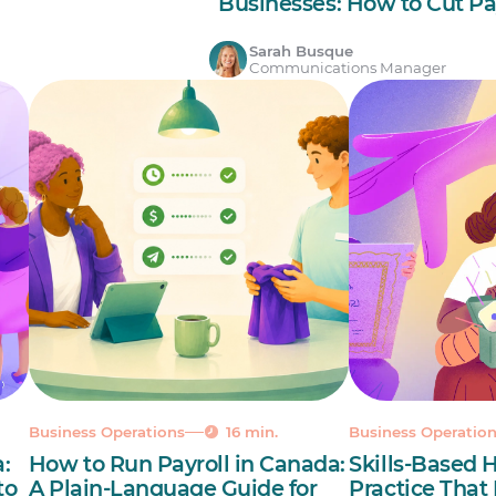
Businesses: How to Cut Pa
Sarah Busque
Communications Manager
Business Operations
16 min.
Business Operatio
:
How to Run Payroll in Canada:
Skills-Based H
to
A Plain-Language Guide for
Practice That