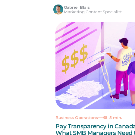
Gabriel Blais
Marketing Content Specialist
Business Operations
5 min.
Pay Transparency in Canada
What SMB Managers Need 