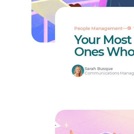
People Management
Your Most
Ones Who
Sarah Busque
Communications Manag