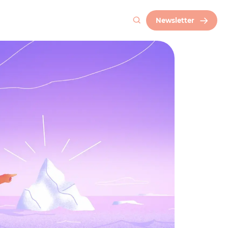
Newsletter