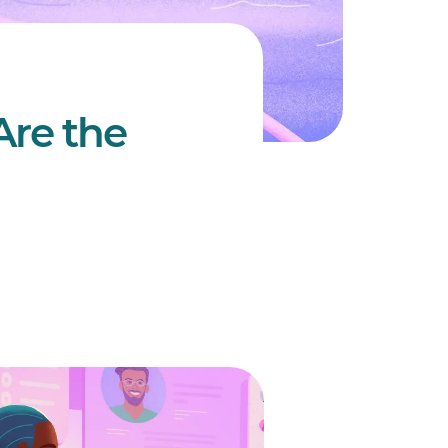
Are the