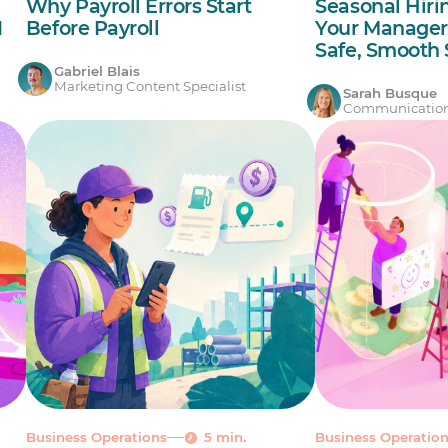
Why Payroll Errors Start
Seasonal Hiri
I
Before Payroll
Your Manager’
Safe, Smoot
Gabriel Blais
Marketing Content Specialist
Sarah Busque
Communicatio
Business Operations
5 min.
Business Operatio