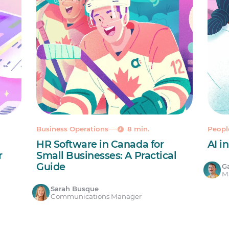
Business Operations
8 min.
Peop
HR Software in Canada for
AI i
r
Small Businesses: A Practical
Guide
Ga
Ma
Sarah Busque
Communications Manager