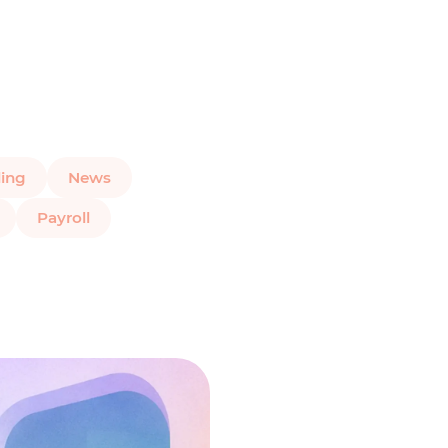
ing
News
Payroll