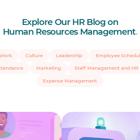
Explore Our HR Blog on
Human Resources Management
.
 Work
Culture
Leadership
Employee Schedul
ttendance
Marketing
Staff Management and HR
Expense Management