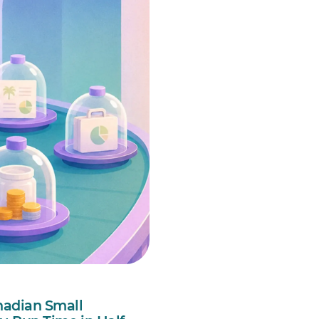
nadian Small