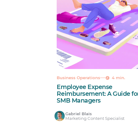
Business Operations
4 min.
Employee Expense
Reimbursement: A Guide fo
SMB Managers
Gabriel Blais
Marketing Content Specialist