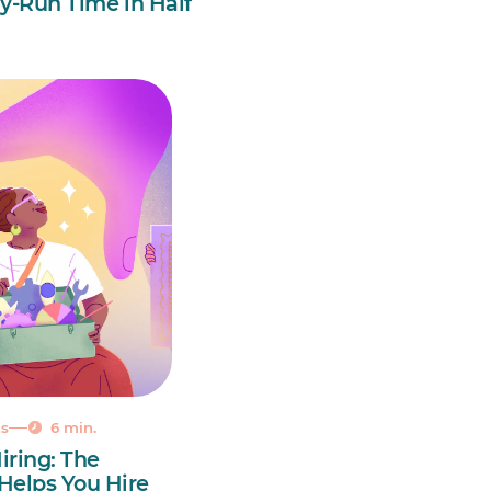
y-Run Time in Half
ns
6 min.
iring: The
 Helps You Hire