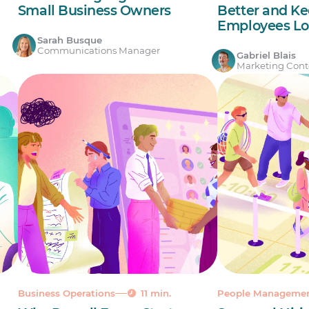
Small Business Owners
Better and Ke
Employees Lo
Sarah Busque
Communications Manager
Gabriel Blais
Marketing Conte
Business Operations
11 min.
People Manageme