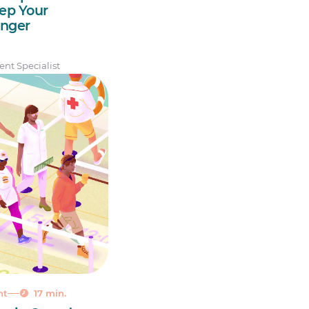
ep Your
nger
nt Specialist
nt
17 min.