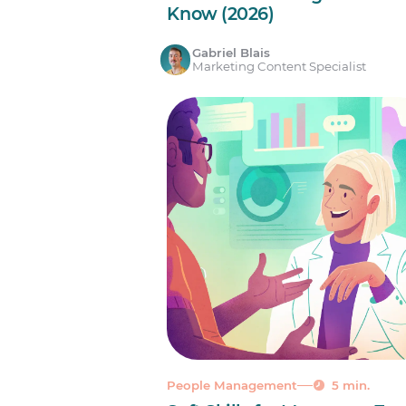
Know (2026)
Gabriel Blais
Marketing Content Specialist
People Management
5 min.