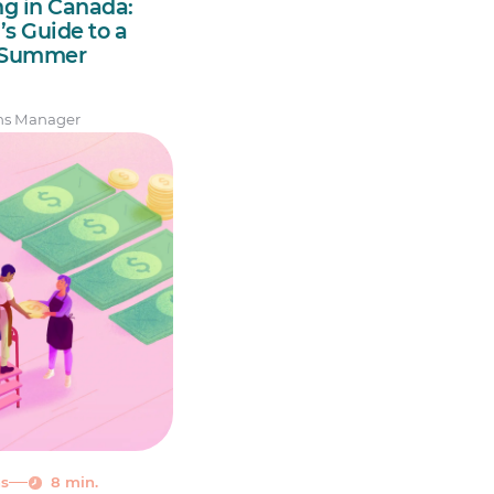
ng in Canada:
s Guide to a
h Summer
ns Manager
ns
8 min.