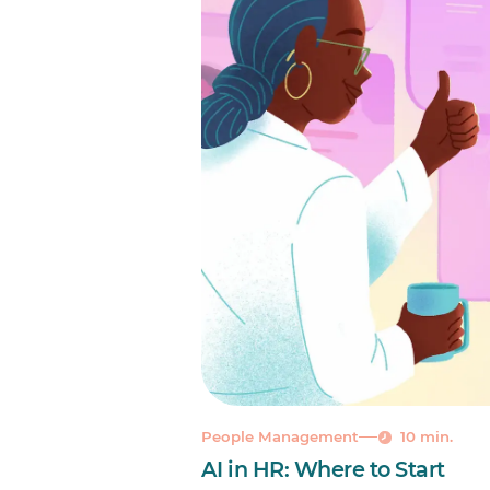
People Management
10 min.
AI in HR: Where to Start