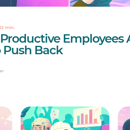
12 min.
 Productive Employees 
 Push Back
er