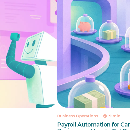
Business Operations
9 min.
Payroll Automation for Ca