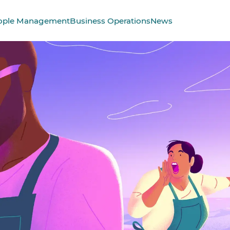
ople Management
Business Operations
News