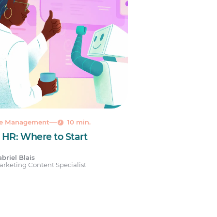
le Management
10 min.
n HR: Where to Start
briel Blais
rketing Content Specialist