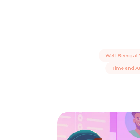
Well-Being at
Time and A