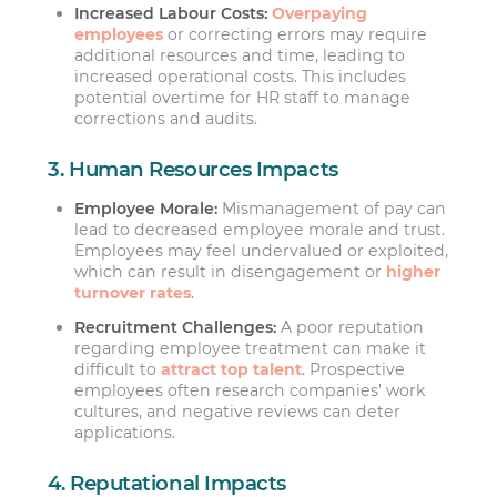
Increased Labour Costs:
Overpaying
employees
or correcting errors may require
additional resources and time, leading to
increased operational costs. This includes
potential overtime for HR staff to manage
corrections and audits.
3. Human Resources Impacts
Employee Morale:
Mismanagement of pay can
lead to decreased employee morale and trust.
Employees may feel undervalued or exploited,
which can result in disengagement or
higher
turnover rates
.
Recruitment Challenges:
A poor reputation
regarding employee treatment can make it
difficult to
attract top talent
. Prospective
employees often research companies’ work
cultures, and negative reviews can deter
applications.
4. Reputational Impacts