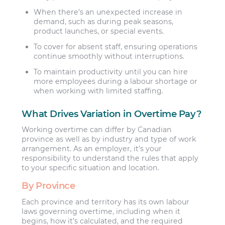
When there’s an unexpected increase in
demand, such as during peak seasons,
product launches, or special events.
To cover for absent staff, ensuring operations
continue smoothly without interruptions.
To maintain productivity until you can hire
more employees during a labour shortage or
when working with limited staffing.
What Drives Variation in Overtime Pay?
Working overtime can differ by Canadian
province as well as by industry and type of work
arrangement. As an employer, it’s your
responsibility to understand the rules that apply
to your specific situation and location.
By Province
Each province and territory has its own labour
laws governing overtime, including when it
begins, how it’s calculated, and the required