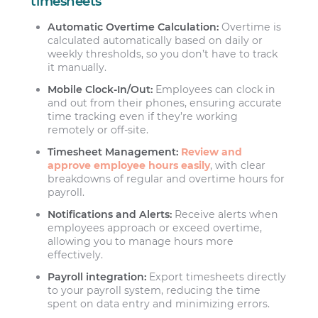
timesheets
Automatic Overtime Calculation:
Overtime is
calculated automatically based on daily or
weekly thresholds, so you don’t have to track
it manually.
Mobile Clock-In/Out:
Employees can clock in
and out from their phones, ensuring accurate
time tracking even if they’re working
remotely or off-site.
Timesheet Management:
Review and
approve employee hours easily
, with clear
breakdowns of regular and overtime hours for
payroll.
Notifications and Alerts:
Receive alerts when
employees approach or exceed overtime,
allowing you to manage hours more
effectively.
Payroll integration:
Export timesheets directly
to your payroll system, reducing the time
spent on data entry and minimizing errors.