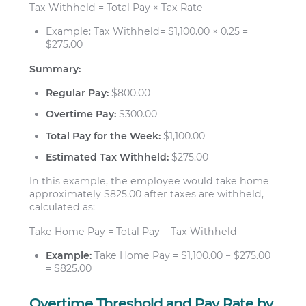
Tax Withheld = Total Pay × Tax Rate
Example: Tax Withheld= $1,100.00 × 0.25 =
$275.00
Summary:
Regular Pay:
$800.00
Overtime Pay:
$300.00
Total Pay for the Week:
$1,100.00
Estimated Tax Withheld:
$275.00
In this example, the employee would take home
approximately $825.00 after taxes are withheld,
calculated as:
Take Home Pay = Total Pay − Tax Withheld
Example:
Take Home Pay = $1,100.00 − $275.00
= $825.00
Overtime Threshold and Pay Rate by