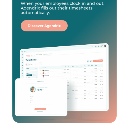
When your employees clock in and out,
Agendrix fills out their timesheets
automatically.
Discover Agendrix