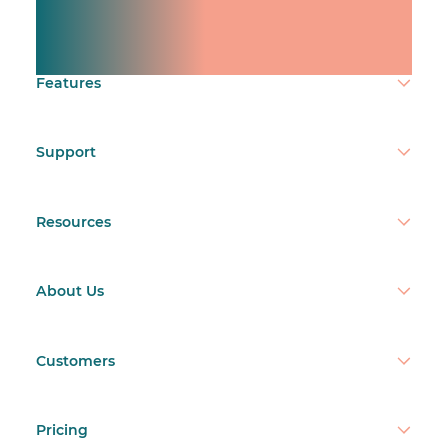
team.
Make time count.
Features
Support
Resources
About Us
Customers
Pricing