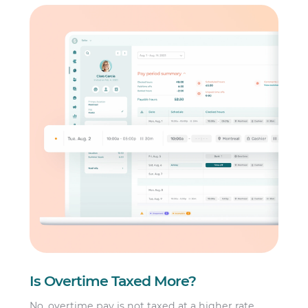
Is Overtime Taxed More?
No, overtime pay is not taxed at a higher rate