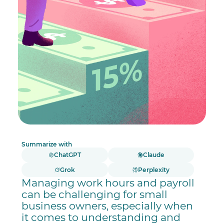
Summarize with
ChatGPT
Claude
Grok
Perplexity
Managing work hours and payroll
can be challenging for small
business owners, especially when
it comes to understanding and