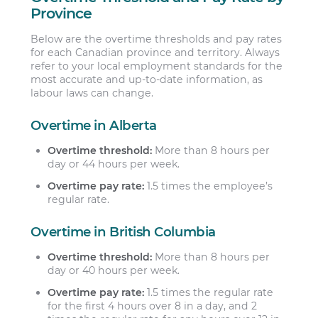
Province
Below are the overtime thresholds and pay rates
for each Canadian province and territory. Always
refer to your local employment standards for the
most accurate and up-to-date information, as
labour laws can change.
Overtime in Alberta
Overtime threshold:
More than 8 hours per
day or 44 hours per week.
Overtime pay rate:
1.5 times the employee’s
regular rate.
Overtime in British Columbia
Overtime threshold:
More than 8 hours per
day or 40 hours per week.
Overtime pay rate:
1.5 times the regular rate
for the first 4 hours over 8 in a day, and 2