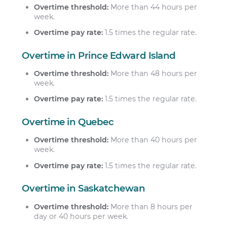
Overtime threshold:
More than 44 hours per
week.
Overtime pay rate:
1.5 times the regular rate.
Overtime in Prince Edward Island
Overtime threshold:
More than 48 hours per
week.
Overtime pay rate:
1.5 times the regular rate.
Overtime in Quebec
Overtime threshold:
More than 40 hours per
week.
Overtime pay rate:
1.5 times the regular rate.
Overtime in Saskatchewan
Overtime threshold:
More than 8 hours per
day or 40 hours per week.