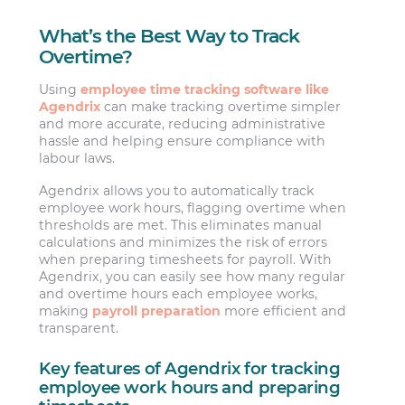
What’s the Best Way to Track
Overtime?
Using
employee time tracking software like
Agendrix
can make tracking overtime simpler
and more accurate, reducing administrative
hassle and helping ensure compliance with
labour laws.
Agendrix allows you to automatically track
employee work hours, flagging overtime when
thresholds are met. This eliminates manual
calculations and minimizes the risk of errors
when preparing timesheets for payroll. With
Agendrix, you can easily see how many regular
and overtime hours each employee works,
making
payroll preparation
more efficient and
transparent.
Key features of Agendrix for tracking
employee work hours and preparing