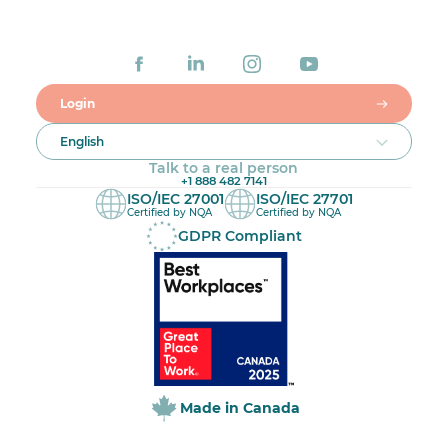
Login
English
Talk to a real person
+1 888 482 7141
ISO/IEC 27001
ISO/IEC 27701
Certified by NQA
Certified by NQA
GDPR Compliant
Made in Canada