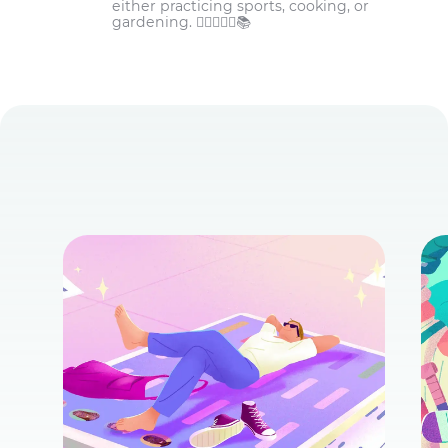
either practicing sports, cooking, or
gardening. 🏋️‍♀️👩‍🌾🌾📚