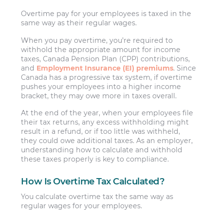
Overtime pay for your employees is taxed in the
same way as their regular wages.
When you pay overtime, you’re required to
withhold the appropriate amount for income
taxes, Canada Pension Plan (CPP) contributions,
and
Employment Insurance (EI) premiums
. Since
Canada has a progressive tax system, if overtime
pushes your employees into a higher income
bracket, they may owe more in taxes overall.
At the end of the year, when your employees file
their tax returns, any excess withholding might
result in a refund, or if too little was withheld,
they could owe additional taxes. As an employer,
understanding how to calculate and withhold
these taxes properly is key to compliance.
How Is Overtime Tax Calculated?
You calculate overtime tax the same way as
regular wages for your employees.