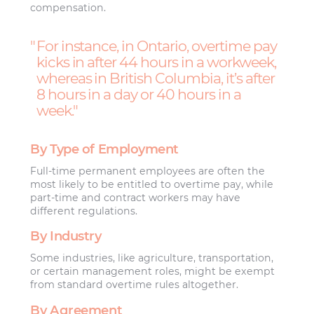
compensation.
For instance, in Ontario, overtime pay
kicks in after 44 hours in a workweek,
whereas in British Columbia, it’s after
8 hours in a day or 40 hours in a
week.
By Type of Employment
Full-time permanent employees are often the
most likely to be entitled to overtime pay, while
part-time and contract workers may have
different regulations.
By Industry
Some industries, like agriculture, transportation,
or certain management roles, might be exempt
from standard overtime rules altogether.
By Agreement