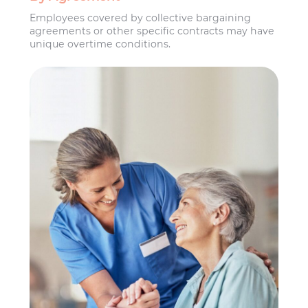
Employees covered by collective bargaining
agreements or other specific contracts may have
unique overtime conditions.