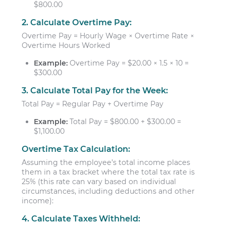
$800.00
2. Calculate Overtime Pay:
Overtime Pay = Hourly Wage × Overtime Rate ×
Overtime Hours Worked
Example:
Overtime Pay = $20.00 × 1.5 × 10 =
$300.00
3. Calculate Total Pay for the Week:
Total Pay = Regular Pay + Overtime Pay
Example:
Total Pay = $800.00 + $300.00 =
$1,100.00
Overtime Tax Calculation:
Assuming the employee’s total income places
them in a tax bracket where the total tax rate is
25% (this rate can vary based on individual
circumstances, including deductions and other
income):
4. Calculate Taxes Withheld: