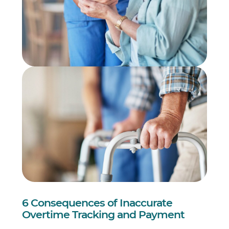
6 Consequences of Inaccurate
Overtime Tracking and Payment