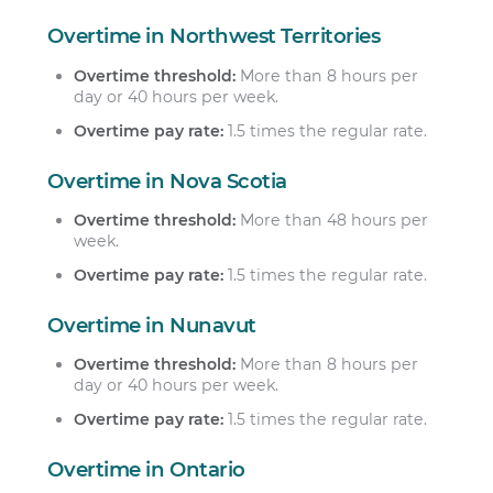
Overtime in Northwest Territories
Overtime threshold:
More than 8 hours per
day or 40 hours per week.
Overtime pay rate:
1.5 times the regular rate.
Overtime in Nova Scotia
Overtime threshold:
More than 48 hours per
week.
Overtime pay rate:
1.5 times the regular rate.
Overtime in Nunavut
Overtime threshold:
More than 8 hours per
day or 40 hours per week.
Overtime pay rate:
1.5 times the regular rate.
Overtime in Ontario