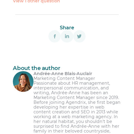
View 1 other question
province’s
labour standards
Share
About the author
Andrée-Anne Blais-Auclair
Marketing Content Manager
Passionate about HR management,
interpersonal communication, and
writing, Andrée-Anne has been an
Marketing Content Manager since 2019.
Before joining Agendrix, she first began
developing her expertise in web
content creation and SEO in 2013 while
working at a web marketing agency. In
her natural habitat, you shouldn’t be
surprised to find Andrée-Anne with her
family in their beloved countryside,