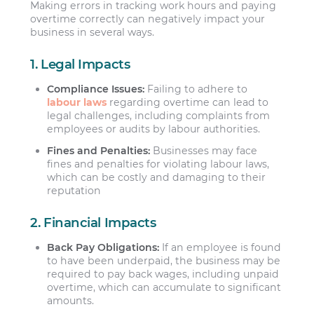
Making errors in tracking work hours and paying
overtime correctly can negatively impact your
business in several ways.
1. Legal Impacts
Compliance Issues:
Failing to adhere to
labour laws
regarding overtime can lead to
legal challenges, including complaints from
employees or audits by labour authorities.
Fines and Penalties:
Businesses may face
fines and penalties for violating labour laws,
which can be costly and damaging to their
reputation
2. Financial Impacts
Back Pay Obligations:
If an employee is found
to have been underpaid, the business may be
required to pay back wages, including unpaid
overtime, which can accumulate to significant
amounts.