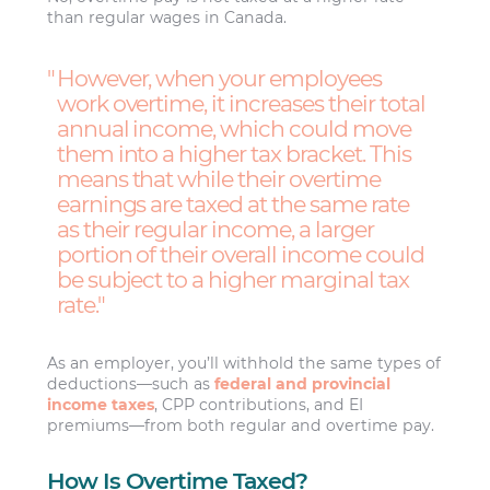
than regular wages in Canada.
However, when your employees
work overtime, it increases their total
annual income, which could move
them into a higher tax bracket. This
means that while their overtime
earnings are taxed at the same rate
as their regular income, a larger
portion of their overall income could
be subject to a higher marginal tax
rate.
As an employer, you’ll withhold the same types of
deductions—such as
federal and provincial
income taxes
, CPP contributions, and EI
premiums—from both regular and overtime pay.
How Is Overtime Taxed?