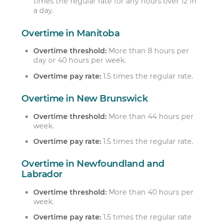
times the regular rate for any hours over 12 in
a day.
Overtime in Manitoba
Overtime threshold:
More than 8 hours per
day or 40 hours per week.
Overtime pay rate:
1.5 times the regular rate.
Overtime in New Brunswick
Overtime threshold:
More than 44 hours per
week.
Overtime pay rate:
1.5 times the regular rate.
Overtime in Newfoundland and
Labrador
Overtime threshold:
More than 40 hours per
week.
Overtime pay rate:
1.5 times the regular rate