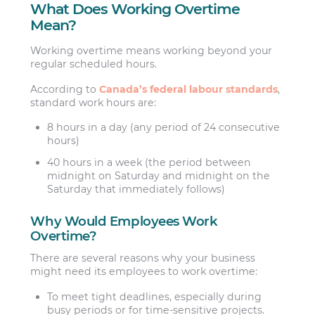
What Does Working Overtime
Mean?
Working overtime means working beyond your
regular scheduled hours.
According to
Canada’s federal labour standards
,
standard work hours are:
8 hours in a day (any period of 24 consecutive
hours)
40 hours in a week (the period between
midnight on Saturday and midnight on the
Saturday that immediately follows)
Why Would Employees Work
Overtime?
There are several reasons why your business
might need its employees to work overtime:
To meet tight deadlines, especially during
busy periods or for time-sensitive projects.