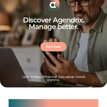
Discover Agendrix.
Manage better
.
Try it free
Up to 21 days of free trial. Easy setup. Cancel
anytime.
Manage shifts for your