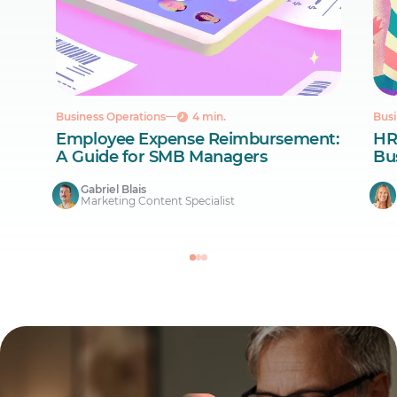
Business Operations
4 min.
Busi
Employee Expense Reimbursement:
HR
A Guide for SMB Managers
Bus
Gabriel Blais
Marketing Content Specialist