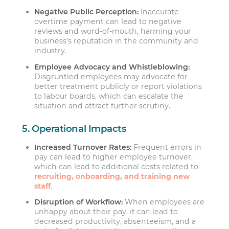
Negative Public Perception:
Inaccurate
overtime payment can lead to negative
reviews and word-of-mouth, harming your
business’s reputation in the community and
industry.
Employee Advocacy and Whistleblowing:
Disgruntled employees may advocate for
better treatment publicly or report violations
to labour boards, which can escalate the
situation and attract further scrutiny.
5. Operational Impacts
Increased Turnover Rates:
Frequent errors in
pay can lead to higher employee turnover,
which can lead to additional costs related to
recruiting, onboarding, and training new
staff
.
Disruption of Workflow:
When employees are
unhappy about their pay, it can lead to
decreased productivity, absenteeism, and a