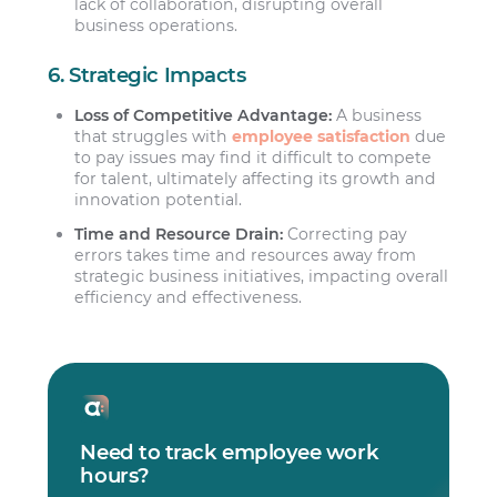
lack of collaboration, disrupting overall
business operations.
6. Strategic Impacts
Loss of Competitive Advantage:
A business
that struggles with
employee satisfaction
due
to pay issues may find it difficult to compete
for talent, ultimately affecting its growth and
innovation potential.
Time and Resource Drain:
Correcting pay
errors takes time and resources away from
strategic business initiatives, impacting overall
efficiency and effectiveness.
Need to track employee work
hours?