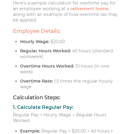
Here’s a sample calculation for overtime pay for
an employee working at a
retirement home
,
along with an example of how overtime tax may
be applied.
Employee Details:
Hourly Wage:
$20.00
Regular Hours Worked:
40 hours (standard
workweek)
Overtime Hours Worked:
10 hours (in one
week)
Overtime Rate:
1.5 times the regular hourly
wage
Calculation Steps:
1. Calculate Regular Pay:
Regular Pay = Hourly Wage × Regular Hours
Worked
Example:
Regular Pay = $20.00 × 40 hours =