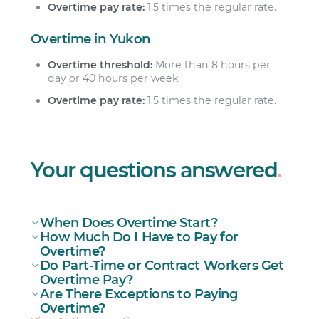
Overtime pay rate:
1.5 times the regular rate.
Overtime in Yukon
Overtime threshold:
More than 8 hours per
day or 40 hours per week.
Overtime pay rate:
1.5 times the regular rate.
Your questions answered
.
When Does Overtime Start?
How Much Do I Have to Pay for
Overtime?
Do Part-Time or Contract Workers Get
Overtime Pay?
Are There Exceptions to Paying
Part-time workers
Overtime?