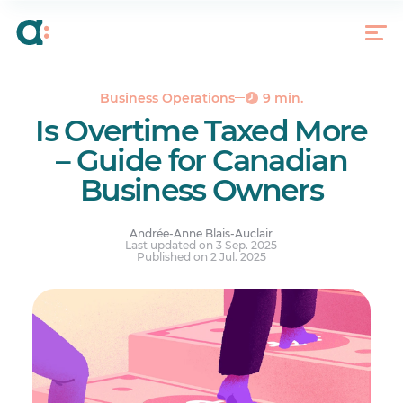
What Does Working Overtime Mean?
6 Consequences of Inaccurate Overtime Tracking
and Payment
What’s the Best Way to Track Overtime?
Business Operations
9 min.
Is Overtime Taxed More?
Is Overtime Taxed More
How Is Overtime Taxed?
– Guide for Canadian
Overtime Threshold and Pay Rate by Province
Business Owners
Your questions answered.
Andrée-Anne Blais-Auclair
Last updated on 3 Sep. 2025
Published on 2 Jul. 2025