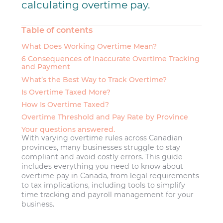
calculating overtime pay.
Table of contents
What Does Working Overtime Mean?
6 Consequences of Inaccurate Overtime Tracking
and Payment
What’s the Best Way to Track Overtime?
Is Overtime Taxed More?
How Is Overtime Taxed?
Overtime Threshold and Pay Rate by Province
Your questions answered.
With varying overtime rules across Canadian
provinces, many businesses struggle to stay
compliant and avoid costly errors. This guide
includes everything you need to know about
overtime pay in Canada, from legal requirements
to tax implications, including tools to simplify
time tracking and payroll management for your
business.