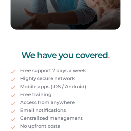
We have you covered
.
Free support 7 days a week
Highly secure network
Mobile apps (iOS / Android)
Free training
Access from anywhere
Email notifications
Centralized management
No upfront costs