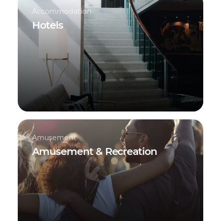
Accommodation
Hotels
Amusement
Amusement & Recreation