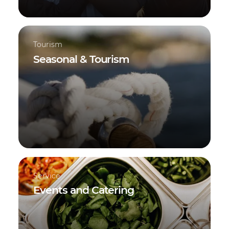
Tourism
Seasonal & Tourism
Service
Events and Catering