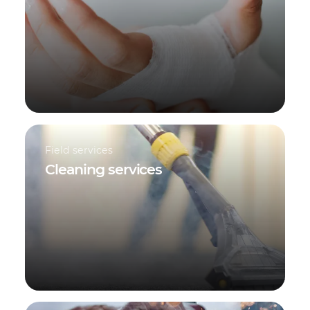
Field services
Cleaning services