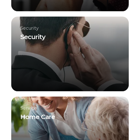
Security
Security
Service
Home Care