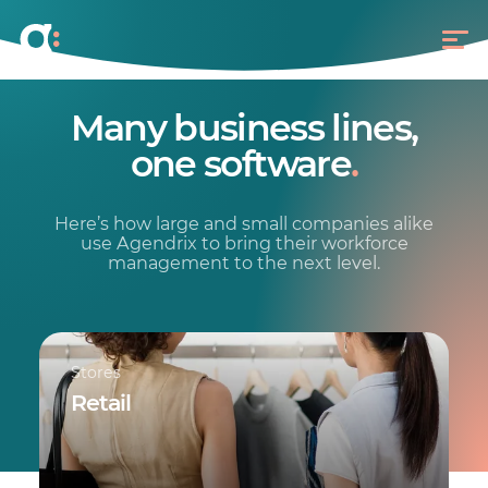
Many business lines,
one software
.
Here’s how large and small companies alike
use Agendrix to bring their workforce
management to the next level.
Stores
Retail