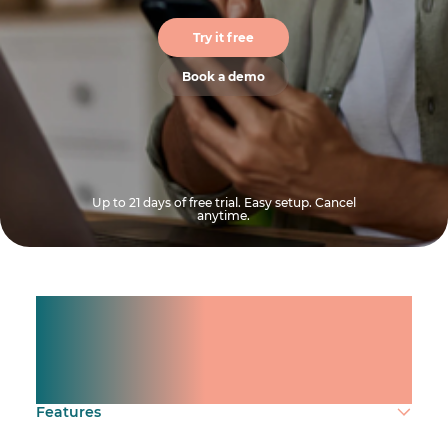
Try it free
Book a demo
Up to 21 days of free trial. Easy setup. Cancel
anytime.
Manage shifts for your
team.
Make time count.
Features