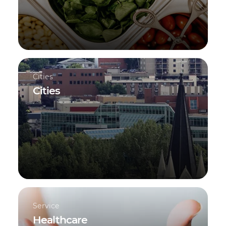
Cities
Cities
Service
Healthcare