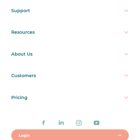
Support
Resources
About Us
Customers
Pricing
Login