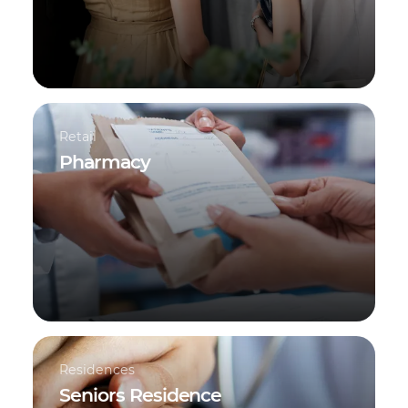
Retail
Pharmacy
Residences
Seniors Residence