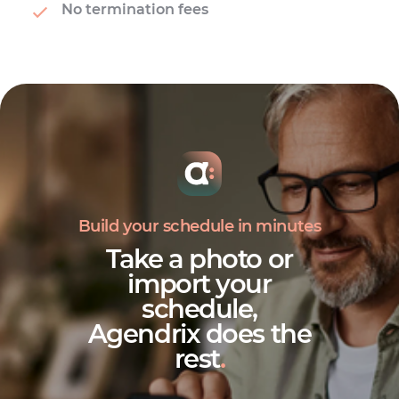
No termination fees
Build your schedule in minutes
Take a photo or
import your
schedule,
Agendrix does the
rest
.