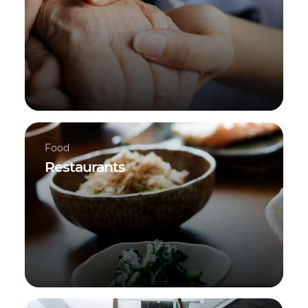
Food
Restaurants