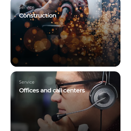
Service
Construction
Service
Offices and call centers