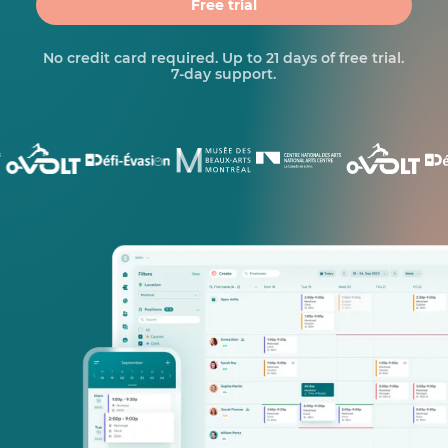
Free trial
No credit card required. Up to 21 days of free trial.
7-day support.