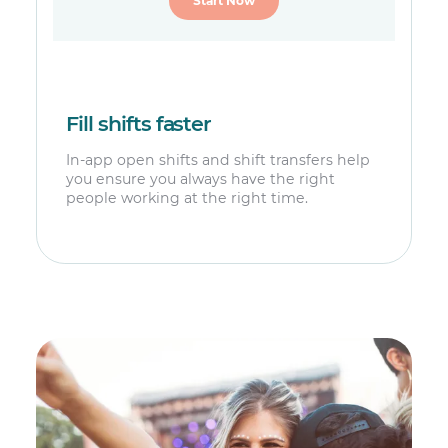
Start Now
Fill shifts faster
In-app open shifts and shift transfers help
you ensure you always have the right
people working at the right time.