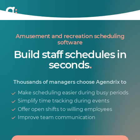
Amusement and recreation scheduling
software
Build staff schedules in
seconds
.
Thousands of managers choose Agendrix to
Make scheduling easier during busy periods
Simplify time tracking during events
Offer open shifts to willing employees
Improve team communication