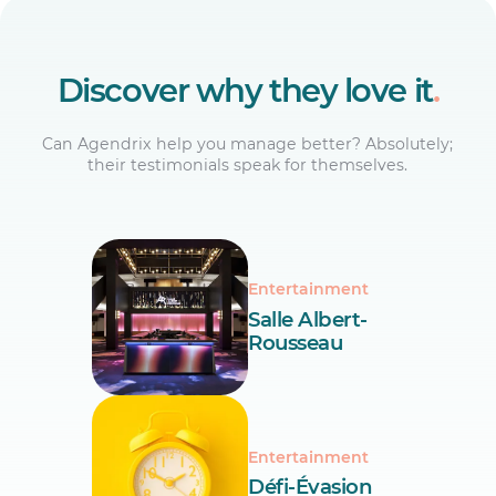
Discover why they love it
.
Can Agendrix help you manage better? Absolutely;
their testimonials speak for themselves.
Entertainment
Salle Albert-
Rousseau
Entertainment
Défi-Évasion