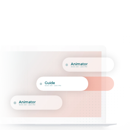
Animator
10:00 AM – 2:00 PM
Guide
10:00 AM – 2:00 PM
Animator
10:00 AM – 2:00 PM