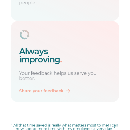
people.
Always
improving
.
Your feedback helps us serve you
better.
Share your feedback
All that time saved is really what matters most to me! I can
now spend more time with my employees every day.