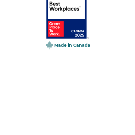
Made in Canada