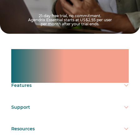
21-day free trial, no commitment.
Agendrix Essential starts at
US$2.93
per user
per month after your trial ends.
Manage shifts for your
team.
Make time count.
Features
Support
Resources