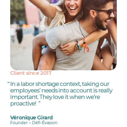
Client since 2017
In a labor shortage context, taking our
employees’ needs into account is really
important. They love it when we’re
proactive!
Véronique Girard
Founder – Défi-Évasion