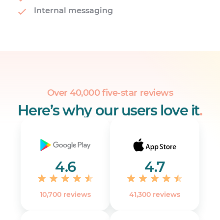
Internal messaging
Over 40,000 five-star reviews
Here’s why our users love it
.
4.6
4.7
10,700 reviews
41,300 reviews