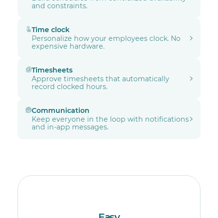
and constraints.
Time clock
Personalize how your employees clock. No
expensive hardware.
Timesheets
Approve timesheets that automatically
record clocked hours.
Communication
Keep everyone in the loop with notifications
and in-app messages.
Easy