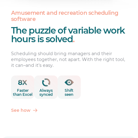
Amusement and recreation scheduling
software
The puzzle of variable work
hours is solved
.
Scheduling should bring managers and their
employees together, not apart. With the right tool,
it can–and it’s easy.
Faster
Always
Shift
than Excel
synced
seen
See how