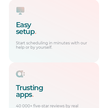
Easy
setup
.
Start scheduling in minutes with our
help or by yourself.
Trusting
apps
.
40 000+ five-star reviews by real