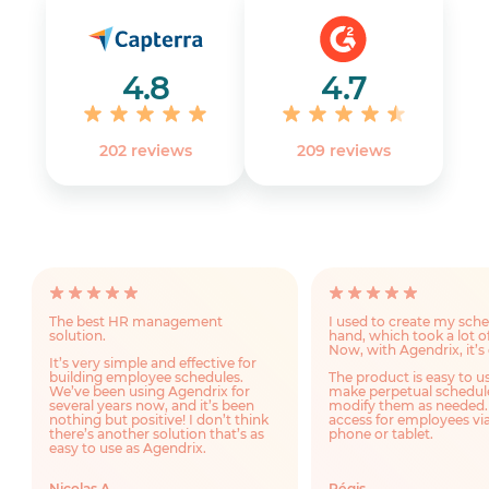
4.8
4.7
202 reviews
‎209 reviews
The best HR management
I used to create my sch
solution.
hand, which took a lot o
Now, with Agendrix, it’s 
It’s very simple and effective for
building employee schedules.
The product is easy to u
We’ve been using Agendrix for
make perpetual schedul
several years now, and it’s been
modify them as needed.
nothing but positive! I don’t think
access for employees via
there’s another solution that’s as
phone or tablet.
easy to use as Agendrix.
Nicolas A.
Régis