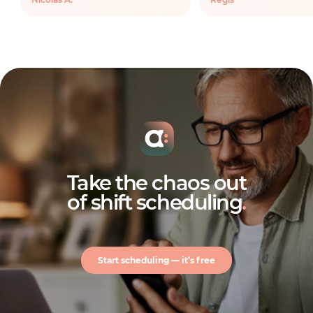
Take the chaos out
of shift scheduling
.
Start scheduling — it’s free