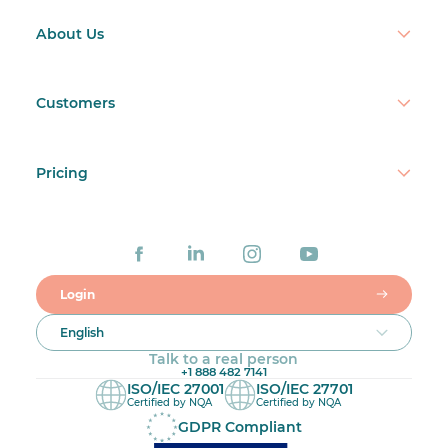
About Us
Customers
Pricing
Login
English
Talk to a real person
+1 888 482 7141
ISO/IEC 27001
ISO/IEC 27701
Certified by NQA
Certified by NQA
GDPR Compliant