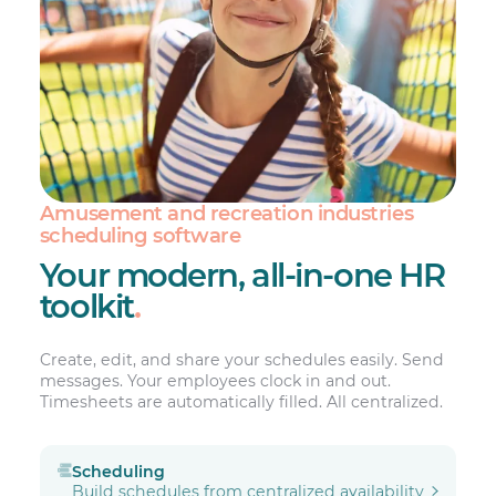
Amusement and recreation industries
scheduling software
Your modern, all-in-one HR
toolkit
.
Create, edit, and share your schedules easily. Send
messages. Your employees clock in and out.
Timesheets are automatically filled. All centralized.
Scheduling
Build schedules from centralized availability