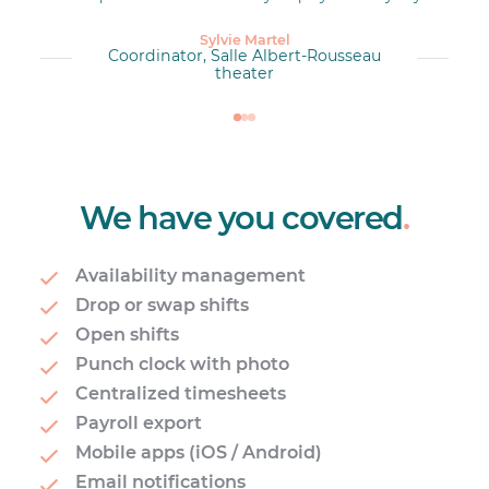
Sylvie Martel
Coordinator, Salle Albert-Rousseau
theater
We have you covered
.
Availability management
Drop or swap shifts
Open shifts
Punch clock with photo
Centralized timesheets
Payroll export
Mobile apps (iOS / Android)
Email notifications