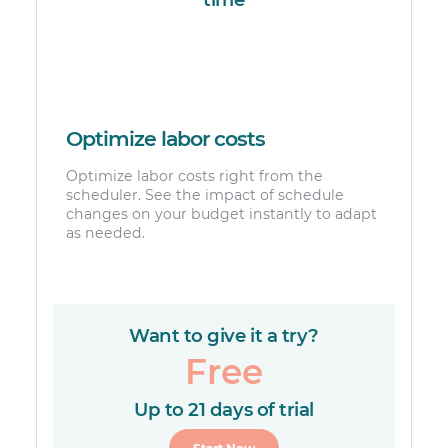
Optimize labor costs
Optimize labor costs right from the
scheduler. See the impact of schedule
changes on your budget instantly to adapt
as needed.
Want to give it a try?
Free
Up to 21 days of trial