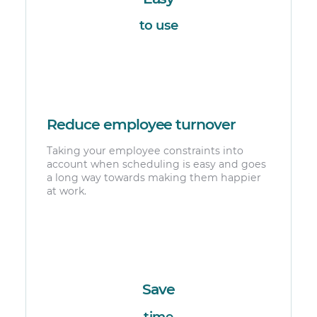
to use
Reduce employee turnover
Taking your employee constraints into
account when scheduling is easy and goes
a long way towards making them happier
at work.
Save
time