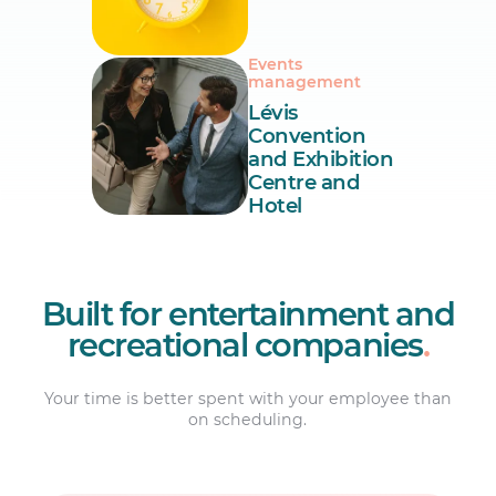
Events
management
Lévis
Convention
and Exhibition
Centre and
Hotel
Built for entertainment and
recreational companies
.
Your time is better spent with your employee than
on scheduling.