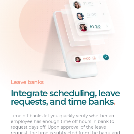
Leave banks
Integrate scheduling, leave
requests, and time banks
.
Time off banks let you quickly verify whether an
employee has enough time off hours in bank to
request days off. Upon approval of the leave
request, the time is subtracted from the bank, and