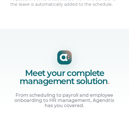
the leave is automatically added to the schedule.
Meet your complete
management solution
.
From scheduling to payroll and employee
onboarding to HR management, Agendrix
has you covered.
Manage employee schedules
Build online work schedules and share