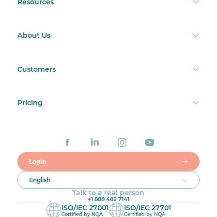
Resources
About Us
Customers
Pricing
Login
English
Talk to a real person
+1 888 482 7141
ISO/IEC 27001
ISO/IEC 27701
Certified by NQA
Certified by NQA