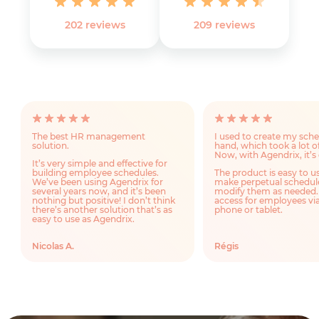
202 reviews
‎209 reviews
The best HR management
I used to create my sch
solution.
hand, which took a lot o
Now, with Agendrix, it’s 
It’s very simple and effective for
building employee schedules.
The product is easy to u
We’ve been using Agendrix for
make perpetual schedul
several years now, and it’s been
modify them as needed.
nothing but positive! I don’t think
access for employees via
there’s another solution that’s as
phone or tablet.
easy to use as Agendrix.
Nicolas A.
Régis