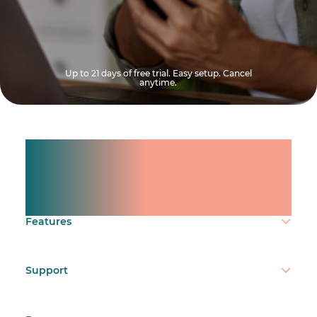
Up to 21 days of free trial. Easy setup. Cancel
anytime.
Manage shifts for your
team.
Make time count.
Features
Support