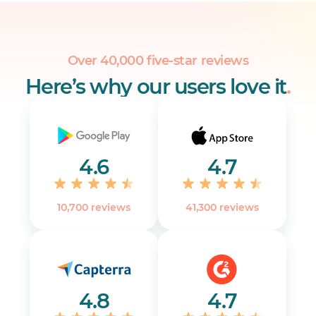
them with your team instantly.
Over 40,000 five-star reviews
Here’s why our users love it
.
4.6
4.7
10,700 reviews
41,300 reviews
4.8
4.7