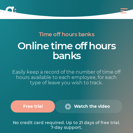
Time off hours banks
Online time off hours
banks
Easily keep a record of the number of time off
hours available to each employee, for each
type of leave you wish to track.
Free trial
Watch the video
No credit card required. Up to 21 days of free trial.
7-day support.