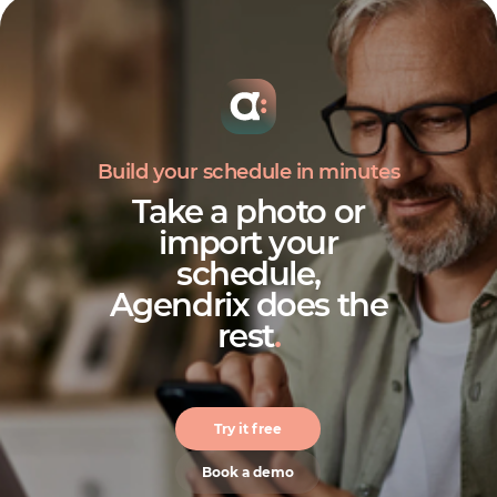
Build your schedule in minutes
Take a photo or
import your
schedule,
Agendrix does the
rest
.
Try it free
Book a demo