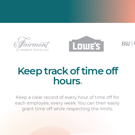
Keep track of time off
hours
.
Keep a clear record of every hour of time off for
each employee, every week. You can then easily
grant time off while respecting the limits.