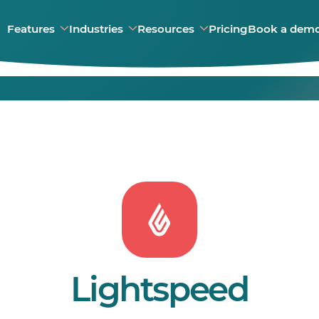
Features
Industries
Resources
Pricing
Book a dem
Lightspeed