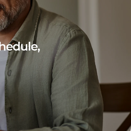
hedule,