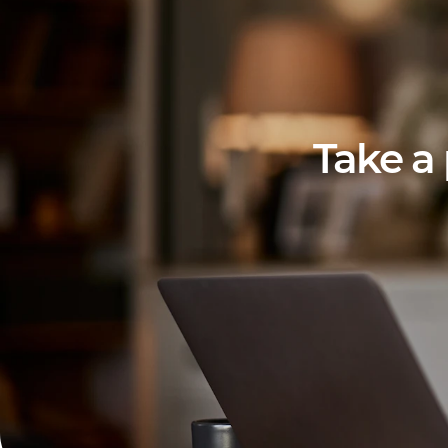
Take a