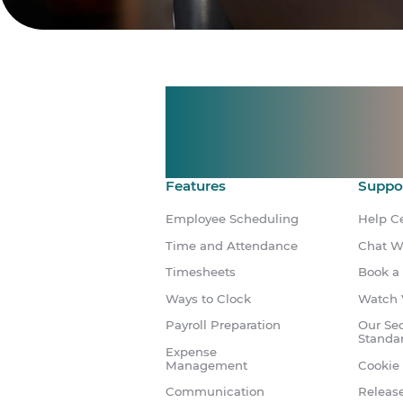
Manage shif
Make time 
Features
Suppo
Employee Scheduling
Help C
Time and Attendance
Chat W
Timesheets
Book a
Ways to Clock
Watch 
Payroll Preparation
Our Sec
Standa
Expense
Management
Cookie 
Communication
Releas