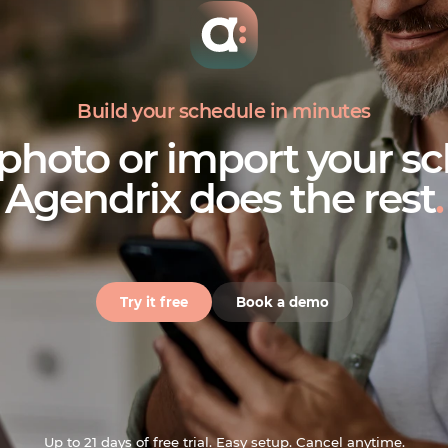
Build your schedule in minutes
 photo or import your sc
Agendrix does the rest
.
Try it free
Book a demo
Up to 21 days of free trial. Easy setup. Cancel anytime.