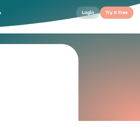
o
Login
Try It Free