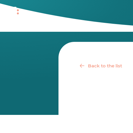
Back to the list