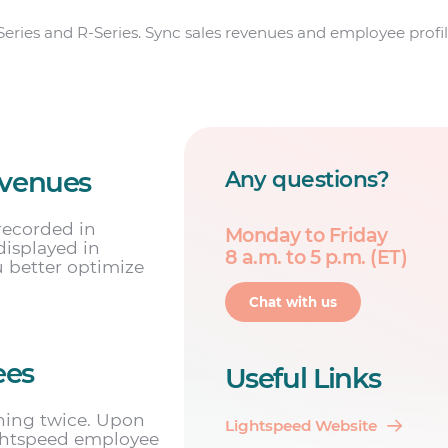
Series and R-Series. Sync sales revenues and employee profil
evenues
Any questions?
recorded in
Monday to Friday
displayed in
8 a.m. to 5 p.m. (ET)
u better optimize
Chat with us
ees
Useful Links
hing twice. Upon
Lightspeed Website
ightspeed employee