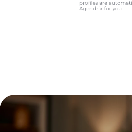
profiles are automati
Agendrix for you.