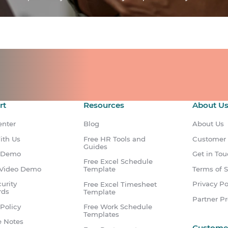
ts for your team.
count.
rt
Resources
About U
enter
Blog
About Us
ith Us
Free HR Tools and
Customer
Guides
 Demo
Get in To
Free Excel Schedule
Video Demo
Terms of S
Template
urity
Privacy Po
Free Excel Timesheet
rds
Template
Partner P
Policy
Free Work Schedule
Templates
e Notes
Custome