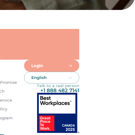
s
Login
English
 Promise
Talk to a real person
+1 888 482 7141
uch
ervice
licy
rogram
rs