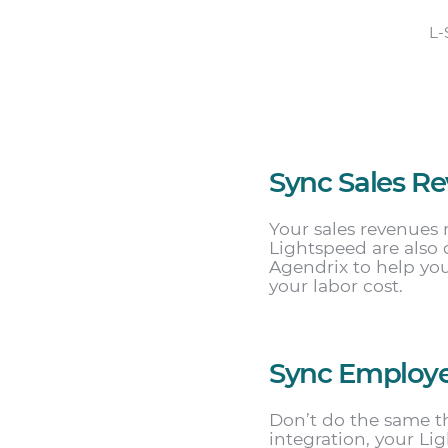
L-
Sync Sales R
Your sales revenues 
Lightspeed are also 
Agendrix to help yo
your labor cost.
Sync Employ
Don’t do the same t
integration, your L