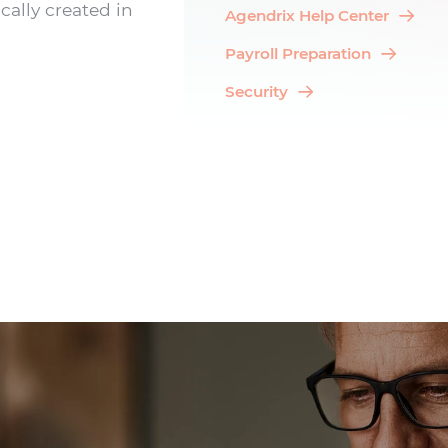
cally created in
Agendrix Help Center
Payroll Preparation
Security