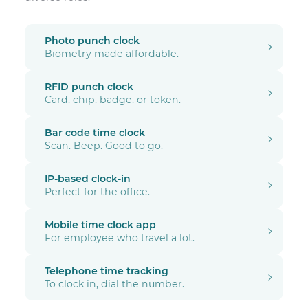
Photo punch clock
Biometry made affordable.
RFID punch clock
Card, chip, badge, or token.
Bar code time clock
Scan. Beep. Good to go.
IP-based clock-in
Perfect for the office.
Mobile time clock app
For employee who travel a lot.
Telephone time tracking
To clock in, dial the number.