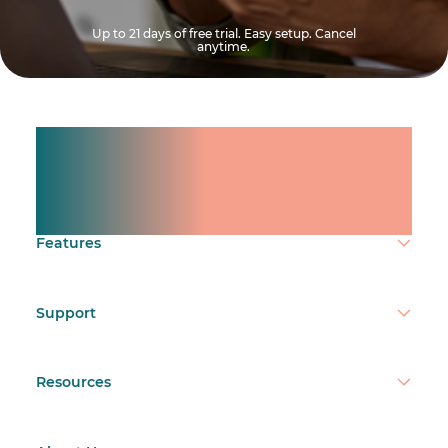
Up to 21 days of free trial. Easy setup. Cancel
anytime.
Manage shifts for your
team.
Make time count.
Features
Support
Resources