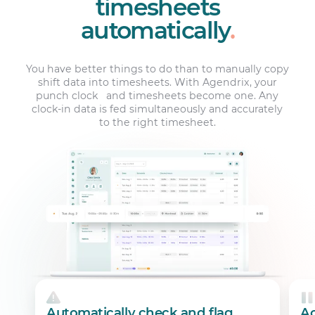
timesheets
automatically
.
You have better things to do than to manually copy
shift data into timesheets. With Agendrix, your
punch clock and timesheets become one. Any
clock-in data is fed simultaneously and accurately
to the right timesheet.
Automatically check and flag
Ac