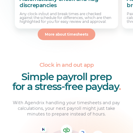
discrepancies
br
Any clock-in/out and break times are checked
Pai
against the schedule for differences, which are then
cal
highlighted for you for easy review and approval.
thr
More about timesheets
Clock in and out app
Simple payroll prep
for a stress-free payday
.
With Agendrix handling your timesheets and pay
calculations, your next payroll might just take
minutes to prepare instead of hours.