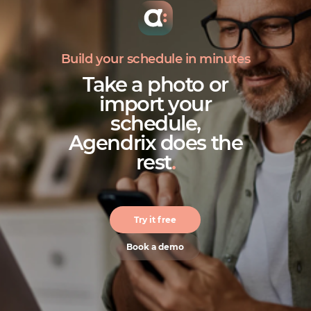
Build your schedule in minutes
Take a photo or
import your
schedule,
Agendrix does the
rest
.
Try it free
Book a demo