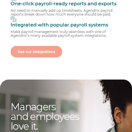
One-click payroll-ready reports and exports
No need to manually add up timesheets. Agendrix payroll
reports break down how much everyone should be paid.
Integrated with popular payroll systems
Make payroll management truly seamless with one of
Agendrix’s many available payroll system integrations.
See our integrations
Managers
and employees
love it.