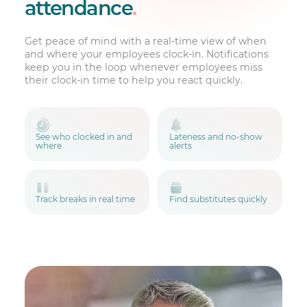
attendance
.
Get peace of mind with a real-time view of when
and where your employees clock-in. Notifications
keep you in the loop whenever employees miss
their clock-in time to help you react quickly.
See who clocked in and
Lateness and no-show
where
alerts
Track breaks in real time
Find substitutes quickly