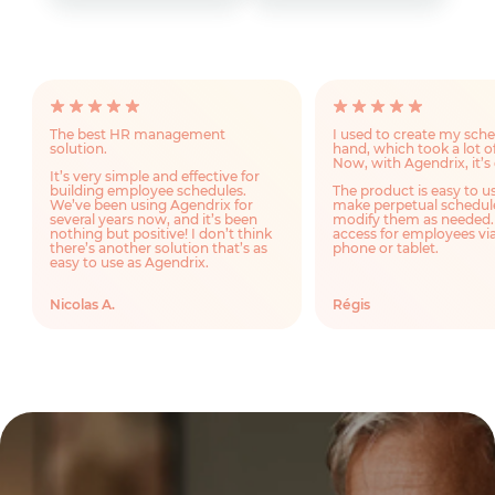
The best HR management
I used to create my sch
solution.
hand, which took a lot o
Now, with Agendrix, it’s 
It’s very simple and effective for
building employee schedules.
The product is easy to u
We’ve been using Agendrix for
make perpetual schedul
several years now, and it’s been
modify them as needed.
nothing but positive! I don’t think
access for employees via
there’s another solution that’s as
phone or tablet.
easy to use as Agendrix.
Nicolas A.
Régis