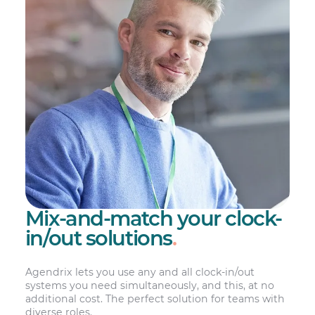
Mix-and-match your clock-
in/out solutions
.
Agendrix lets you use any and all clock-in/out
systems you need simultaneously, and this, at no
additional cost. The perfect solution for teams with
diverse roles.