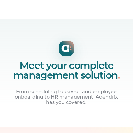
Meet your complete
management solution
.
From scheduling to payroll and employee
onboarding to HR management, Agendrix
has you covered.
Manage employee schedules
Build online work schedules and share
them with your team instantly.