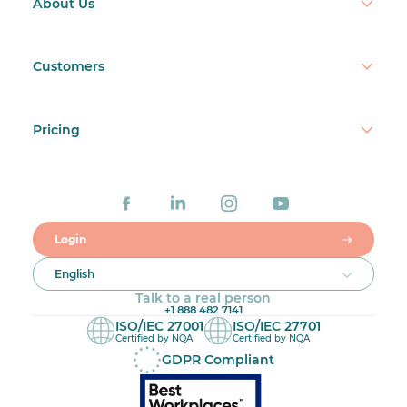
About Us
Customers
Pricing
Login
English
Talk to a real person
+1 888 482 7141
ISO/IEC 27001
ISO/IEC 27701
Certified by NQA
Certified by NQA
GDPR Compliant