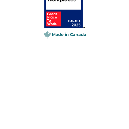
Made in Canada