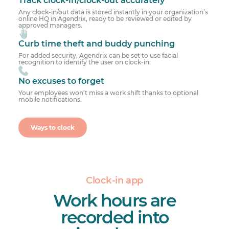
Any clock-in/out data is stored instantly in your organization’s
online HQ in Agendrix, ready to be reviewed or edited by
approved managers.
Curb time theft and buddy punching
For added security, Agendrix can be set to use facial
recognition to identify the user on clock-in.
No excuses to forget
Your employees won’t miss a work shift thanks to optional
mobile notifications.
Ways to clock
Clock-in app
Work hours are
recorded into