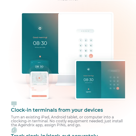
Clock-in terminals from your devices
Turn an existing iPad, Android tablet, or computer into a
clocking-in terminal. No costly equipment needed; just install
the Agendrix app, assign PINs, and go.
Track clock-in/clock-out accurately