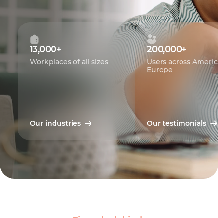
13,000+
200,000+
Workplaces of all sizes
Users across Americ
Europe
Our industries
Our testimonials