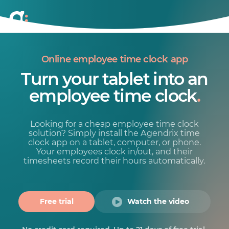
Online employee time clock app
Turn your tablet into an
employee time clock
.
Looking for a cheap employee time clock
solution? Simply install the Agendrix time
clock app on a tablet, computer, or phone.
Your employees clock in/out, and their
timesheets record their hours automatically.
Free trial
Watch the video