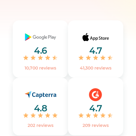
4.6
4.7
10,700 reviews
41,300 reviews
4.8
4.7
202 reviews
‎209 reviews