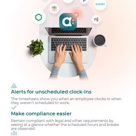
Alerts for unscheduled clock-ins
The timesheets show you when an employee clocks in when
they weren’t scheduled to work.
Make compliance easier
Remain compliant with legal and other requirements by
seeing at a glance whether the scheduled hours and breaks
are observed.