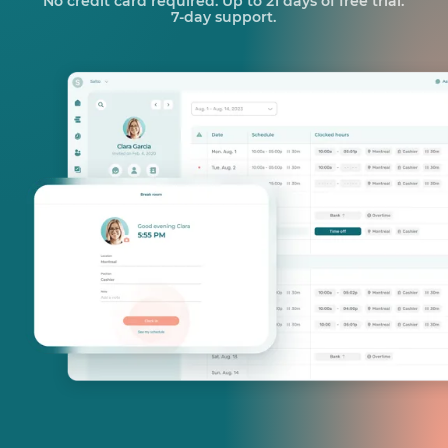
No credit card required. Up to 21 days of free trial.
7-day support.