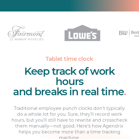
Tablet time clock
Keep track of work
hours
and breaks in real time
.
Traditional employee punch clocks don’t typically
do a whole lot for you. Sure, they’ll record work
hours, but you’ll still have to rewrite and crosscheck
them manually—not good. Here’s how Agendrix
helps you become more than a time tracking
machine.