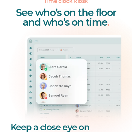
Time clock kiosk
See who’s on the floor
and who’s on time
.
Keep a close eye on