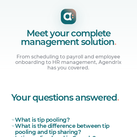
Meet your complete
management solution
.
From scheduling to payroll and employee
onboarding to HR management, Agendrix
has you covered.
Manage employee schedules
Build online work schedules and share
Your questions answered
.
them with your team instantly.
What is tip pooling?
What is the difference between tip
pooling and tip sharing?