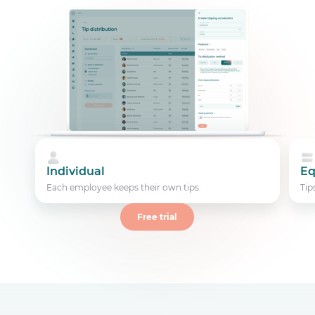
Individual
Eq
Each employee keeps their own tips.
Tip
Free trial