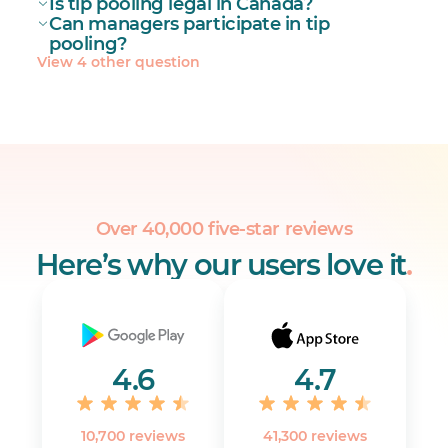
Is tip pooling legal in Canada?
Can managers participate in tip
pooling?
View 4 other question
Over 40,000 five-star reviews
Here’s why our users love it
.
4.6
4.7
10,700 reviews
41,300 reviews