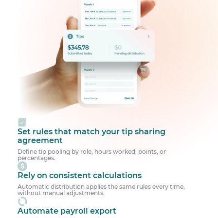
Set rules that match your tip sharing
agreement
Define tip pooling by role, hours worked, points, or
percentages.
Rely on consistent calculations
Automatic distribution applies the same rules every time,
without manual adjustments.
Automate payroll export