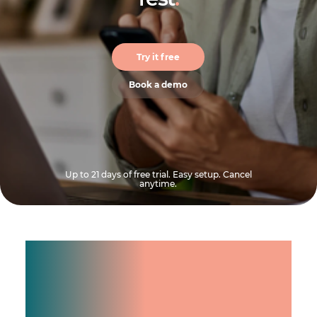
Try it free
Book a demo
Up to 21 days of free trial. Easy setup. Cancel
anytime.
Manage shifts for your
team.
Make time count.