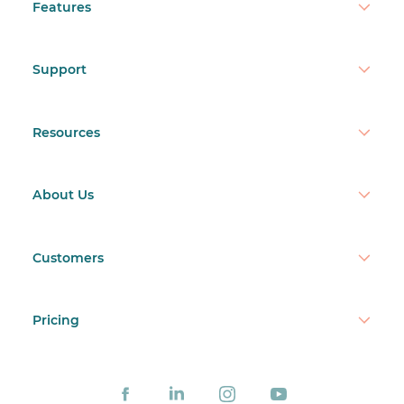
Features
Support
Resources
About Us
Customers
Pricing