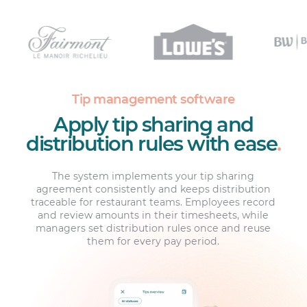
Tip management software
Apply tip sharing and
distribution rules with ease
.
The system implements your tip sharing
agreement consistently and keeps distribution
traceable for restaurant teams. Employees record
and review amounts in their timesheets, while
managers set distribution rules once and reuse
them for every pay period.