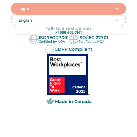
Login
English
Talk to a real person
+1 888 482 7141
ISO/IEC 27001
ISO/IEC 27701
Certified by NQA
Certified by NQA
GDPR Compliant
Made in Canada