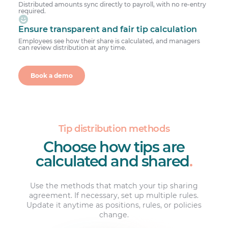
Distributed amounts sync directly to payroll, with no re-entry
required.
Ensure transparent and fair tip calculation
Employees see how their share is calculated, and managers
can review distribution at any time.
Book a demo
Tip distribution methods
Choose how tips are
calculated and shared
.
Use the methods that match your tip sharing
agreement. If necessary, set up multiple rules.
Update it anytime as positions, rules, or policies
change.