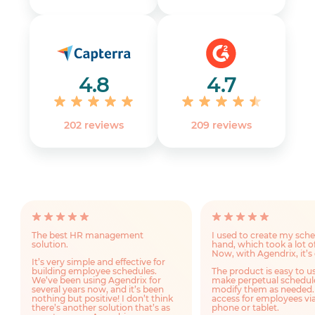
4.8
4.7
202 reviews
‎209 reviews
The best HR management
I used to create my sch
solution.
hand, which took a lot o
Now, with Agendrix, it’s 
It’s very simple and effective for
building employee schedules.
The product is easy to u
We’ve been using Agendrix for
make perpetual schedul
several years now, and it’s been
modify them as needed.
nothing but positive! I don’t think
access for employees via
there’s another solution that’s as
phone or tablet.