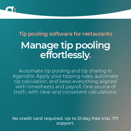
Tip pooling software for restaurants
Manage tip pooling
effortlessly
.
Automate tip pooling and tip sharing in
Agendrix. Apply your tipping rules, automate
tip calculation, and keep everything aligned
with timesheets and payroll. One source of
truth, with clear and consistent calculations.
No credit card required. Up to 21-day free trial. 7/7
support.