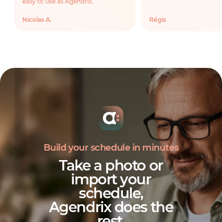
easy to use as Agendrix.
Nicolas A.
Régis
Build your schedule in minutes
Take a photo or
import your
schedule,
Agendrix does the
rest
.