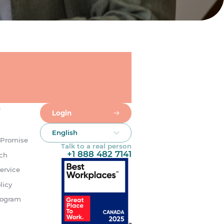
s
Login
English
 Promise
Talk to a real person
+1 888 482 7141
uch
ervice
licy
rogram