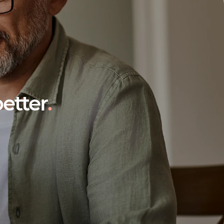
etter
.