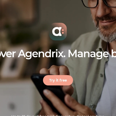
ver Agendrix. Manage b
Try it free