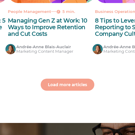
People Management
5 min.
Business Operatio
 5
Managing Gen Z at Work: 10
8 Tips to Lev
e
Ways to Improve Retention
Reporting to 
and Cut Costs
Company Cul
Andrée-Anne Blais-Auclair
Andrée-Anne Bl
Marketing Content Manager
Marketing Con
Load more articles