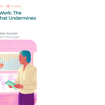
nt
5 min.
 Work: The
That Undermines
ais-Auclair
tent Manager