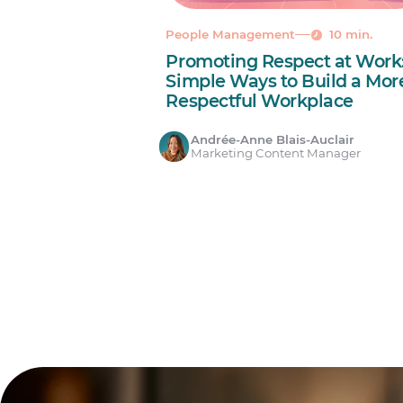
People Management
10 min.
Promoting Respect at Work:
Simple Ways to Build a Mor
Respectful Workplace
Andrée-Anne Blais-Auclair
Marketing Content Manager