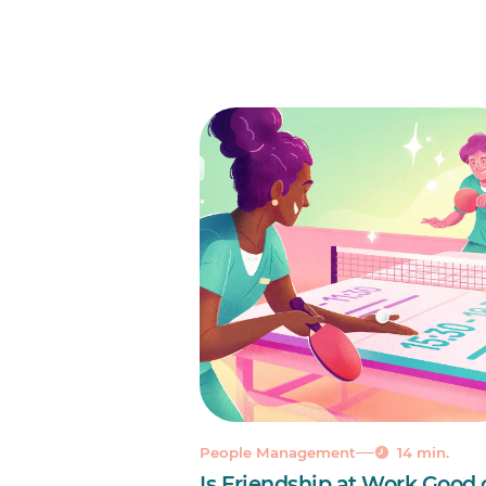
People Management
14 min.
Is Friendship at Work Good 