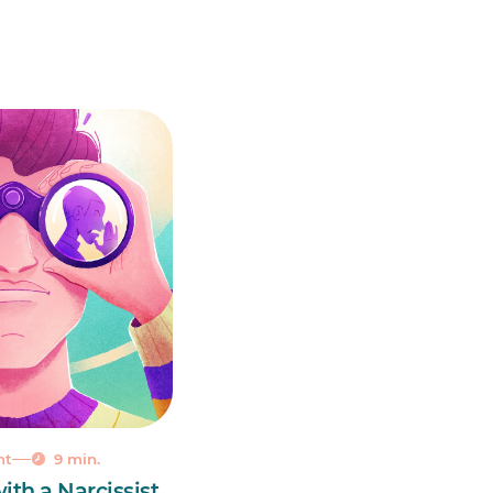
nt
9 min.
ith a Narcissist