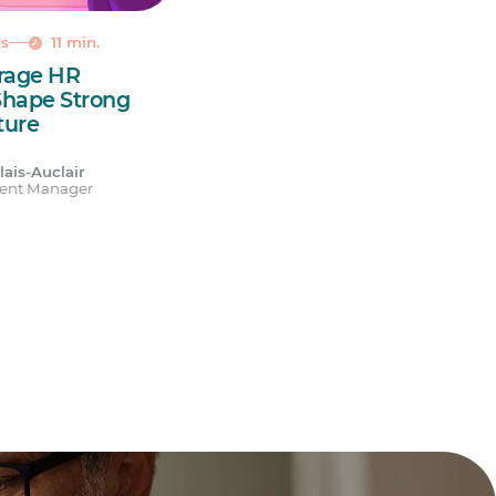
ns
11 min.
erage HR
Shape Strong
ture
ais-Auclair
tent Manager