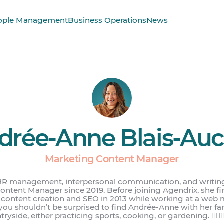
ople Management
Business Operations
News
drée-Anne Blais-Aucl
Marketing Content Manager
HR management, interpersonal communication, and writin
ntent Manager since 2019. Before joining Agendrix, she f
b content creation and SEO in 2013 while working at a web 
 you shouldn’t be surprised to find Andrée-Anne with her fa
ryside, either practicing sports, cooking, or gardening. 🏋️‍♀️👩‍