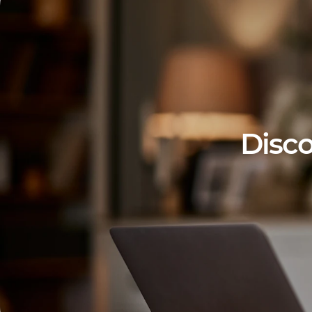
Disco