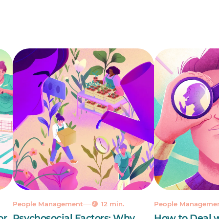
People Management
12 min.
People Manageme
or
Psychosocial Factors: Why
How to Deal w