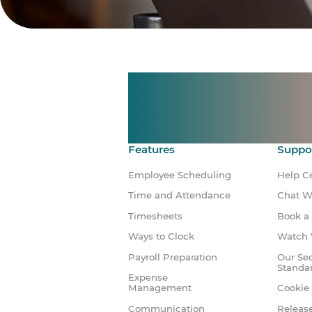
Manage shif
Make time 
Features
Suppo
Employee Scheduling
Help C
Time and Attendance
Chat W
Timesheets
Book a
Ways to Clock
Watch 
Payroll Preparation
Our Sec
Standa
Expense
Management
Cookie 
Communication
Releas