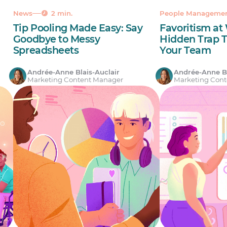
News
2 min.
People Manageme
Tip Pooling Made Easy: Say
Favoritism at
Goodbye to Messy
Hidden Trap 
Spreadsheets
Your Team
Andrée-Anne Blais-Auclair
Andrée-Anne Bl
Marketing Content Manager
Marketing Con