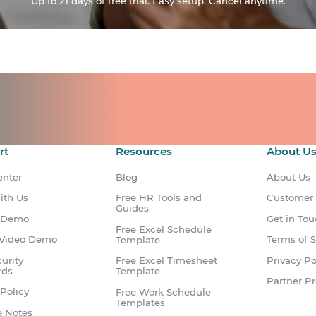
Up to 21 days of free trial. Easy setup. Cancel anytime.
ts for your team.
count.
rt
Resources
About U
enter
Blog
About Us
ith Us
Free HR Tools and
Customer
Guides
 Demo
Get in To
Free Excel Schedule
Video Demo
Terms of S
Template
urity
Privacy Po
Free Excel Timesheet
rds
Template
Partner P
Policy
Free Work Schedule
Templates
e Notes