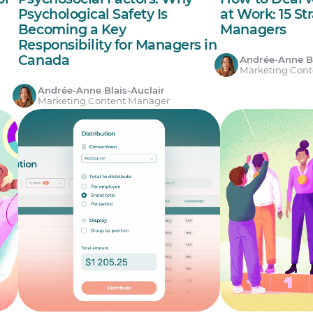
Psychological Safety Is
at Work: 15 St
Becoming a Key
Managers
Responsibility for Managers in
Canada
Andrée-Anne Bl
Marketing Con
Andrée-Anne Blais-Auclair
Marketing Content Manager