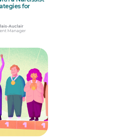
rategies for
ais-Auclair
tent Manager