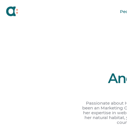
Pe
An
Passionate about 
been an Marketing Co
her expertise in we
her natural habitat,
count