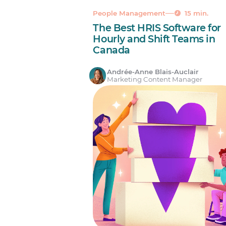
People Management
15 min.
The Best HRIS Software for
Hourly and Shift Teams in
Canada
Andrée-Anne Blais-Auclair
Marketing Content Manager