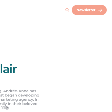
Newsletter
air
g, Andrée-Anne has
irst began developing
marketing agency. In
mily in their beloved
🌾🌾📚