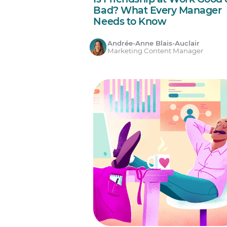
Bad? What Every Manager
Needs to Know
Andrée-Anne Blais-Auclair
Marketing Content Manager