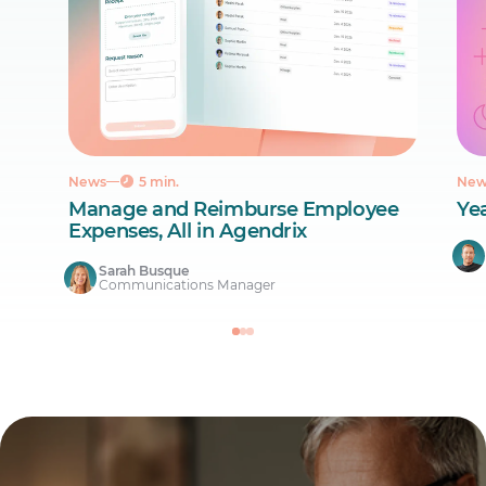
News
5 min.
New
Manage and Reimburse Employee
Ye
Expenses, All in Agendrix
Sarah Busque
Communications Manager