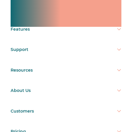
Manage shifts for your
team.
Make time count.
Features
Support
Resources
About Us
Customers
Pricing