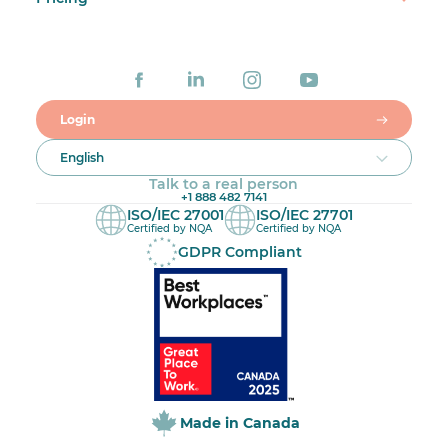
Login
English
Talk to a real person
+1 888 482 7141
ISO/IEC 27001
ISO/IEC 27701
Certified by NQA
Certified by NQA
GDPR Compliant
Made in Canada