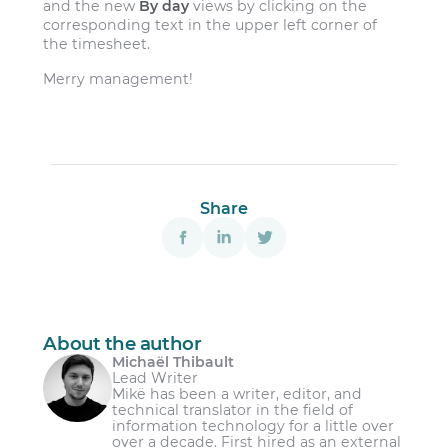
and the new
By day
views by clicking on the
corresponding text in the upper left corner of
the timesheet.
Merry management!
Share
About the author
Michaël Thibault
Lead Writer
Mikë has been a writer, editor, and
technical translator in the field of
information technology for a little over
over a decade. First hired as an external