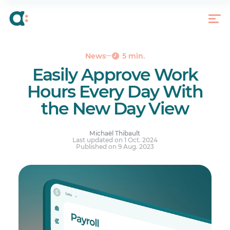
Diving Into the Day View and Why We Did It
To Access the Timesheet Day View
News
5 min.
Easily Approve Work
Hours Every Day With
the New Day View
Michaël Thibault
Last updated on 1 Oct. 2024
Published on 9 Aug. 2023