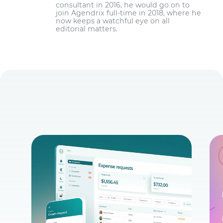
consultant in 2016, he would go on to
join Agendrix full-time in 2018, where he
now keeps a watchful eye on all
editorial matters.