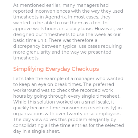
As mentioned earlier, many managers had
reported inconveniences with the way they used
timesheets in Agendrix. In most cases, they
wanted to be able to use them as a tool to
approve work hours on a daily basis. However, we
designed our timesheets to use the week as our
basic time unit. There was therefore a
discrepancy between typical use cases requiring
more granularity and the way we presented
timesheets.
Simplifying Everyday Checkups
Let’s take the example of a manager who wanted
to keep an eye on break times. The preferred
workaround was to check the recorded work
hours by going through every single timesheet.
While this solution worked on a small scale, it
quickly became time-consuming (read: costly) in
organizations with over twenty or so employees.
The day view solves this problem elegantly by
consolidating all the time entries for the selected
day in a single sheet.