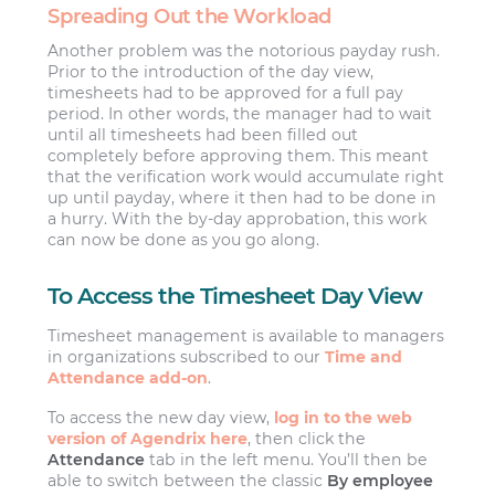
Spreading Out the Workload
Another problem was the notorious payday rush.
Prior to the introduction of the day view,
timesheets had to be approved for a full pay
period. In other words, the manager had to wait
until all timesheets had been filled out
completely before approving them. This meant
that the verification work would accumulate right
up until payday, where it then had to be done in
a hurry. With the by-day approbation, this work
can now be done as you go along.
To Access the Timesheet Day View
Timesheet management is available to managers
in organizations subscribed to our
Time and
Attendance add-on
.
To access the new day view,
log in to the web
version of Agendrix here
, then click the
Attendance
tab in the left menu. You’ll then be
able to switch between the classic
By employee