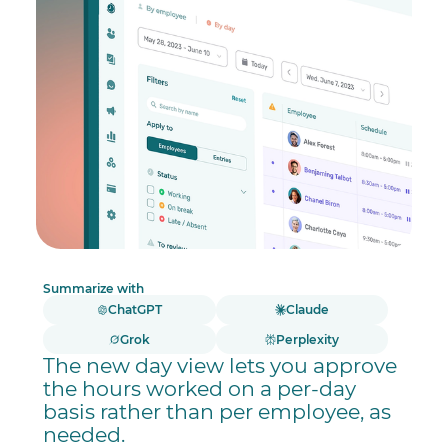
Summarize with
ChatGPT
Claude
Grok
Perplexity
The new day view lets you approve
the hours worked on a per-day
basis rather than per employee, as
needed.