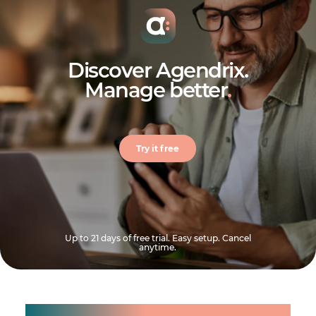
Discover Agendrix.
Manage better
.
Try it free
Up to 21 days of free trial. Easy setup. Cancel
anytime.