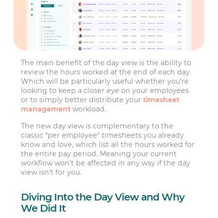
The main benefit of the day view is the ability to
review the hours worked at the end of each day.
Which will be particularly useful whether you’re
looking to keep a closer eye on your employees
or to simply better distribute your
timesheet
management
workload.
The new day view is complementary to the
classic “per employee” timesheets you already
know and love, which list all the hours worked for
the entire pay period. Meaning your current
workflow won’t be affected in any way if the day
view isn’t for you.
Diving Into the Day View and Why
We Did It