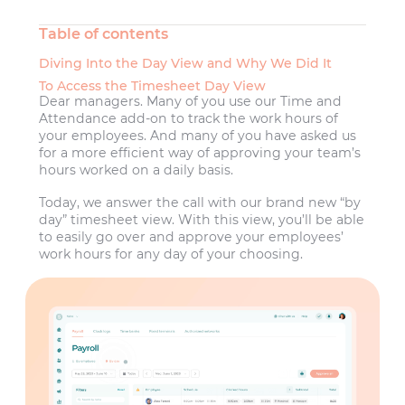
Table of contents
Diving Into the Day View and Why We Did It
To Access the Timesheet Day View
Dear managers. Many of you use our Time and
Attendance add-on to track the work hours of
your employees. And many of you have asked us
for a more efficient way of approving your team’s
hours worked on a daily basis.
Today, we answer the call with our brand new “by
day” timesheet view. With this view, you’ll be able
to easily go over and approve your employees’
work hours for any day of your choosing.