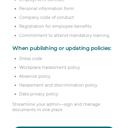
Personal information form
Company code of conduct
Registration for employee benefits
Commitment to attend mandatory training
When publishing or updating policies:
Dress code
Workplace harassment policy
Absence policy
Harassment and discrimination policy
Data privacy policy
Streamline your admin—sign and manage
documents in one place