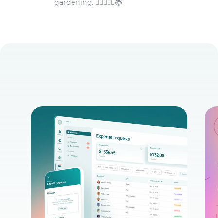
gardening. 🏋️‍♀️👩‍🌾🌾📚