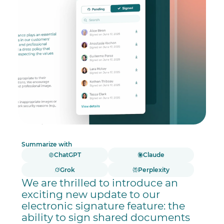
Summarize with
ChatGPT
Claude
Grok
Perplexity
We are thrilled to introduce an
exciting new update to our
electronic signature feature: the
ability to sign shared documents