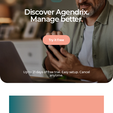
Discover Agendrix.
Manage better
.
Try it free
Up to 21 days of free trial. Easy setup. Cancel
anytime.
Manage shifts for your
team.