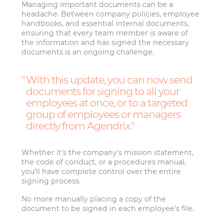
Managing important documents can be a
headache. Between company policies, employee
handbooks, and essential internal documents,
ensuring that every team member is aware of
the information and has signed the necessary
documents is an ongoing challenge.
With this update, you can now send
documents for signing to all your
employees at once, or to a targeted
group of employees or managers
directly from Agendrix.
Whether it’s the company’s mission statement,
the code of conduct, or a procedures manual,
you’ll have complete control over the entire
signing process.
No more manually placing a copy of the
document to be signed in each employee’s file.