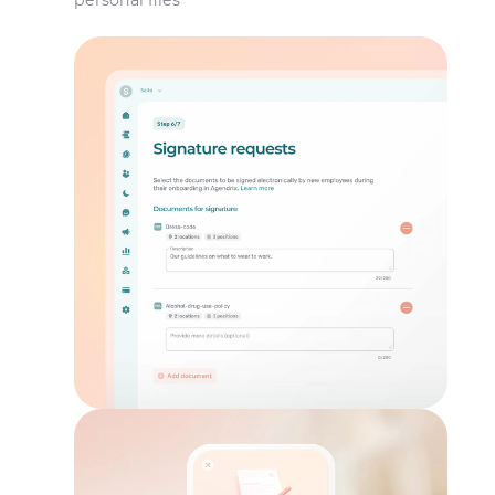
personal files