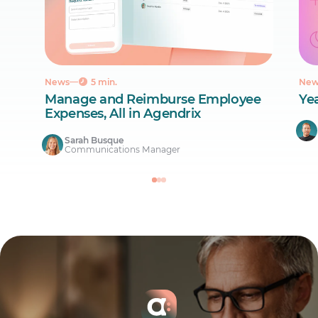
News
5 min.
New
Manage and Reimburse Employee
Ye
Expenses, All in Agendrix
Sarah Busque
Communications Manager