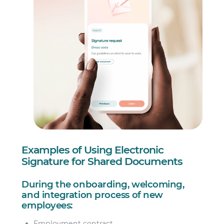
Examples of Using Electronic
Signature for Shared Documents
During the onboarding, welcoming,
and integration process of new
employees:
Employment contract