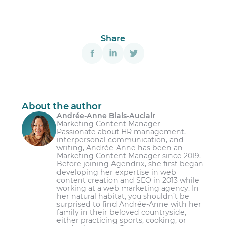
Log in to your Agendrix account and go to
the HR section, then select Shared
Documents.
Share
Select or create the document you want to
Employment contracts
have signed.
Personal information forms
Click on Request signatures from the
action menu (•••) of the file.
Company code of conduct
A pop-up will appear on the right side of
Internal policies (e.g., dress code,
About the author
the screen, where you can confirm the
harassment policies, data privacy policies)
Andrée-Anne Blais-Auclair
intended audience.
Marketing Content Manager
Enrollment forms for employee benefits
Passionate about HR management,
Once the audience is confirmed, the
interpersonal communication, and
Training agreements
signature collection process will begin.
writing, Andrée-Anne has been an
Marketing Content Manager since 2019.
You will then be redirected to the
Before joining Agendrix, she first began
document, where you can track signature
developing her expertise in web
statuses through a widget and view
content creation and SEO in 2013 while
working at a web marketing agency. In
detailed progress by clicking See details.
her natural habitat, you shouldn’t be
surprised to find Andrée-Anne with her
family in their beloved countryside,
either practicing sports, cooking, or