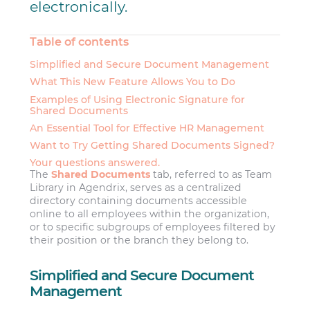
electronically.
Table of contents
Simplified and Secure Document Management
What This New Feature Allows You to Do
Examples of Using Electronic Signature for
Shared Documents
An Essential Tool for Effective HR Management
Want to Try Getting Shared Documents Signed?
Your questions answered.
The
Shared Documents
tab, referred to as Team
Library in Agendrix, serves as a centralized
directory containing documents accessible
online to all employees within the organization,
or to specific subgroups of employees filtered by
their position or the branch they belong to.
Simplified and Secure Document
Management