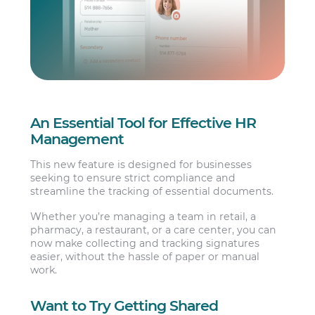
An Essential Tool for Effective HR
Management
This new feature is designed for businesses
seeking to ensure strict compliance and
streamline the tracking of essential documents.
Whether you’re managing a team in retail, a
pharmacy, a restaurant, or a care center, you can
now make collecting and tracking signatures
easier, without the hassle of paper or manual
work.
Want to Try Getting Shared