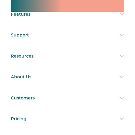
Make time count.
Features
Support
Resources
About Us
Customers
Pricing