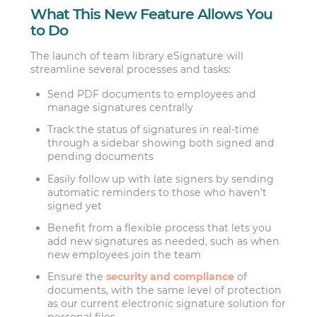
What This New Feature Allows You
to Do
The launch of team library eSignature will
streamline several processes and tasks:
Send PDF documents to employees and
manage signatures centrally
Track the status of signatures in real-time
through a sidebar showing both signed and
pending documents
Easily follow up with late signers by sending
automatic reminders to those who haven’t
signed yet
Benefit from a flexible process that lets you
add new signatures as needed, such as when
new employees join the team
Ensure the
security and compliance
of
documents, with the same level of protection
as our current electronic signature solution for