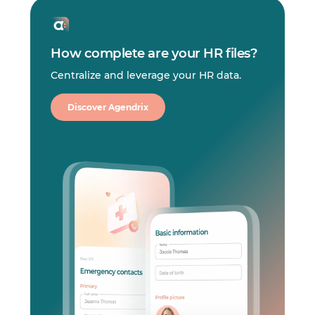
How complete are your HR files?
Centralize and leverage your HR data.
Discover Agendrix