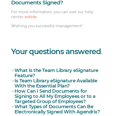
Documents Signed?
For more information, you can visit our help
center
article
.
Wishing you successful management!
Your questions answered
.
What Is the Team Library eSignature
Feature?
Is Team Library eSignature Available
With the Essential Plan?
How Can I Send Documents for
Signing to All My Employees or to a
Targeted Group of Employees?
What Types of Documents Can Be
Electronically Signed With Agendrix?