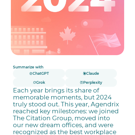
Summarize with
ChatGPT
Claude
Grok
Perplexity
Each year brings its share of
memorable moments, but 2024
truly stood out. This year, Agendrix
reached key milestones: we joined
The Citation Group, moved into
our new dream offices, and were
recognized as the best workplace