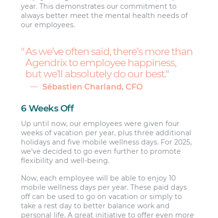
year. This demonstrates our commitment to
always better meet the mental health needs of
our employees.
As we’ve often said, there’s more than
Agendrix to employee happiness,
but we’ll absolutely do our best.
Sébastien Charland, CFO
6 Weeks Off
Up until now, our employees were given four
weeks of vacation per year, plus three additional
holidays and five mobile wellness days. For 2025,
we’ve decided to go even further to promote
flexibility and well-being.
Now, each employee will be able to enjoy 10
mobile wellness days per year. These paid days
off can be used to go on vacation or simply to
take a rest day to better balance work and
personal life. A great initiative to offer even more