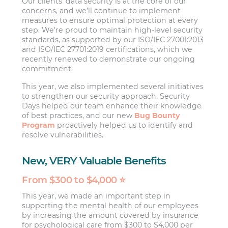
Our clients’ data security is at the core of our
concerns, and we’ll continue to implement
measures to ensure optimal protection at every
step. We’re proud to maintain high-level security
standards, as supported by our ISO/IEC 27001:2013
and ISO/IEC 27701:2019 certifications, which we
recently renewed to demonstrate our ongoing
commitment.
This year, we also implemented several initiatives
to strengthen our security approach. Security
Days helped our team enhance their knowledge
of best practices, and our new
Bug Bounty
Program
proactively helped us to identify and
resolve vulnerabilities.
New, VERY Valuable Benefits
From $300 to $4,000 ⭐
This year, we made an important step in
supporting the mental health of our employees
by increasing the amount covered by insurance
for psychological care from $300 to $4,000 per