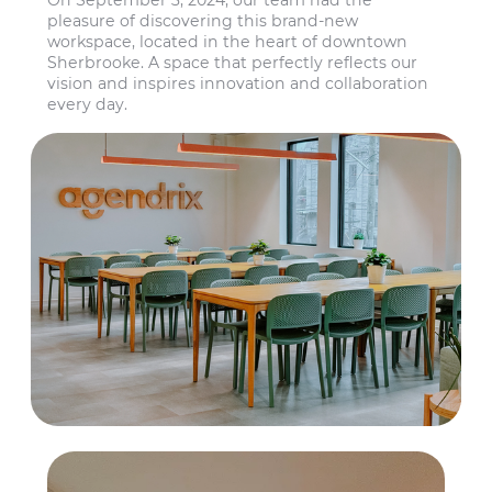
On September 3, 2024, our team had the
pleasure of discovering this brand-new
workspace, located in the heart of downtown
Sherbrooke. A space that perfectly reflects our
vision and inspires innovation and collaboration
every day.