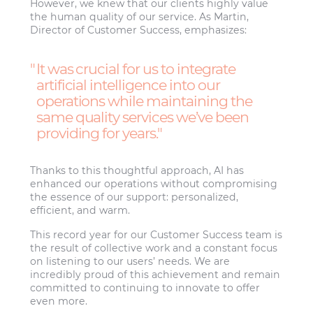
However, we knew that our clients highly value
the human quality of our service. As Martin,
Director of Customer Success, emphasizes:
It was crucial for us to integrate
artificial intelligence into our
operations while maintaining the
same quality services we’ve been
providing for years.
Thanks to this thoughtful approach, AI has
enhanced our operations without compromising
the essence of our support: personalized,
efficient, and warm.
This record year for our Customer Success team is
the result of collective work and a constant focus
on listening to our users’ needs. We are
incredibly proud of this achievement and remain
committed to continuing to innovate to offer
even more.