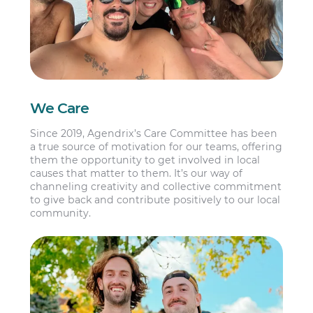
We Care
Since 2019, Agendrix’s Care Committee has been
a true source of motivation for our teams, offering
them the opportunity to get involved in local
causes that matter to them. It’s our way of
channeling creativity and collective commitment
to give back and contribute positively to our local
community.