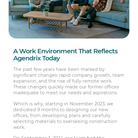
A Work Environment That Reflects
Agendrix Today
The past few years have been marked by
significant changes: rapid company growth, team
expansion, and the rise of fully remote work.
These changes quickly made our former offices
inadequate to meet our needs and aspirations.
Which is why, starting in November 2023, we
dedicated 9 months to designing our new
offices, from developing plans and carefully
selecting materials to overseeing construction
work.