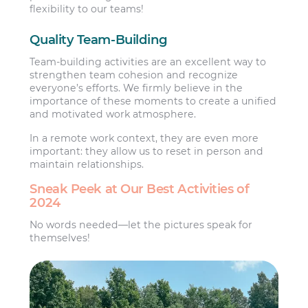
flexibility to our teams!
Quality Team-Building
Team-building activities are an excellent way to
strengthen team cohesion and recognize
everyone’s efforts. We firmly believe in the
importance of these moments to create a unified
and motivated work atmosphere.
In a remote work context, they are even more
important: they allow us to reset in person and
maintain relationships.
Sneak Peek at Our Best Activities of
2024
No words needed—let the pictures speak for
themselves!