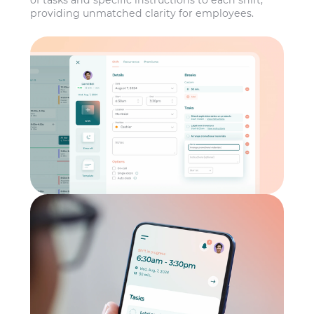
of tasks and specific instructions to each shift,
providing unmatched clarity for employees.