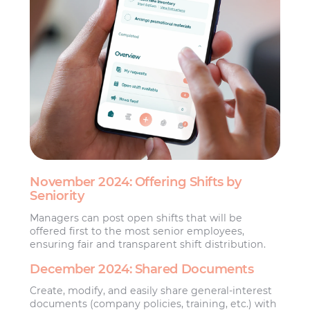
November 2024: Offering Shifts by
Seniority
Managers can post open shifts that will be
offered first to the most senior employees,
ensuring fair and transparent shift distribution.
December 2024: Shared Documents
Create, modify, and easily share general-interest
documents (company policies, training, etc.) with