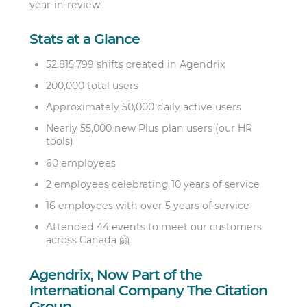
year-in-review.
Stats at a Glance
52,815,799 shifts created in Agendrix
200,000 total users
Approximately 50,000 daily active users
Nearly 55,000 new Plus plan users (our HR
tools)
60 employees
2 employees celebrating 10 years of service
16 employees with over 5 years of service
Attended 44 events to meet our customers
across Canada 🤗
Agendrix, Now Part of the
International Company The Citation
Group