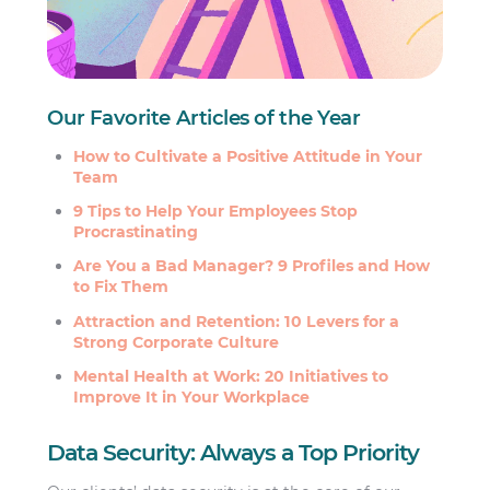
Our Favorite Articles of the Year
How to Cultivate a Positive Attitude in Your
Team
9 Tips to Help Your Employees Stop
Procrastinating
Are You a Bad Manager? 9 Profiles and How
to Fix Them
Attraction and Retention: 10 Levers for a
Strong Corporate Culture
Mental Health at Work: 20 Initiatives to
Improve It in Your Workplace
Data Security: Always a Top Priority