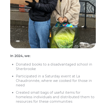
In 2024, we:
Donated books to a disadvantaged school in
Sherbrooke
Participated in a Saturday event at La
Chaudronnée, where we cooked for those in
need
Created small bags of useful items for
homeless individuals and distributed them to
resources for these communities