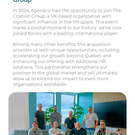
In 2024, Agendrix had the opportunity to join The
Citation Group, a UK-based organization with
significant influence in the HR space. This event
marks a pivotal moment in our history: we’ve now
joined forces with a leading international player.
Among many other benefits, this acquisition
provides us with unique opportunities, including
accelerating our growth beyond Quebec and
enhancing our offering with additional HR
solutions. This partnership strengthens our
position in the global market and will ultimately
allow us to extend our impact to even more
organizations worldwide.