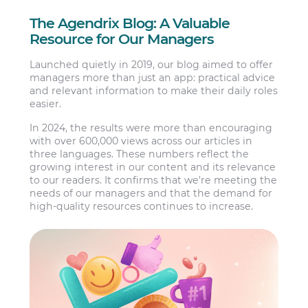
The Agendrix Blog: A Valuable
Resource for Our Managers
Launched quietly in 2019, our blog aimed to offer
managers more than just an app: practical advice
and relevant information to make their daily roles
easier.
In 2024, the results were more than encouraging
with over 600,000 views across our articles in
three languages. These numbers reflect the
growing interest in our content and its relevance
to our readers. It confirms that we’re meeting the
needs of our managers and that the demand for
high-quality resources continues to increase.