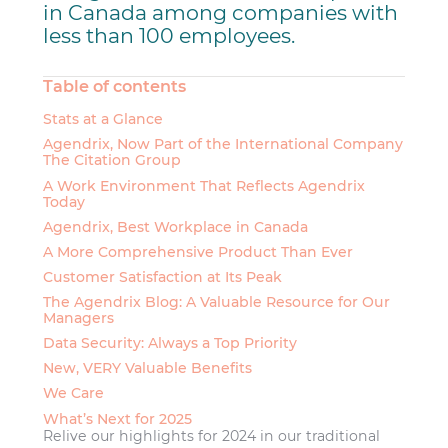
in Canada among companies with
less than 100 employees.
Table of contents
Stats at a Glance
Agendrix, Now Part of the International Company
The Citation Group
A Work Environment That Reflects Agendrix
Today
Agendrix, Best Workplace in Canada
A More Comprehensive Product Than Ever
Customer Satisfaction at Its Peak
The Agendrix Blog: A Valuable Resource for Our
Managers
Data Security: Always a Top Priority
New, VERY Valuable Benefits
We Care
What’s Next for 2025
Relive our highlights for 2024 in our traditional