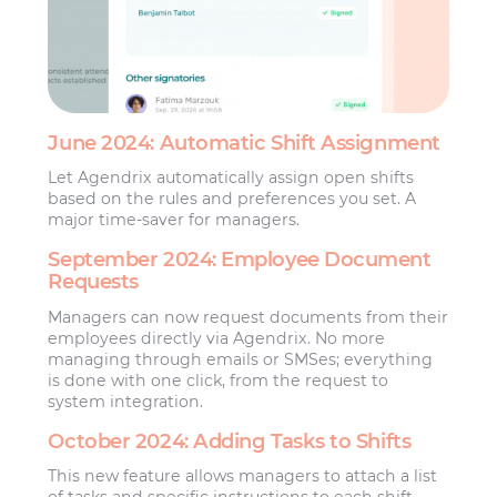
June 2024: Automatic Shift Assignment
Let Agendrix automatically assign open shifts
based on the rules and preferences you set. A
major time-saver for managers.
September 2024: Employee Document
Requests
Managers can now request documents from their
employees directly via Agendrix. No more
managing through emails or SMSes; everything
is done with one click, from the request to
system integration.
October 2024: Adding Tasks to Shifts
This new feature allows managers to attach a list