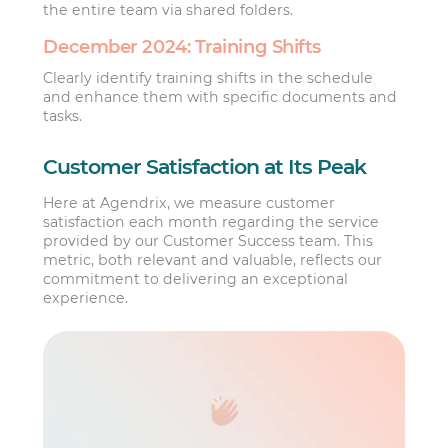
the entire team via shared folders.
December 2024: Training Shifts
Clearly identify training shifts in the schedule
and enhance them with specific documents and
tasks.
Customer Satisfaction at Its Peak
Here at Agendrix, we measure customer
satisfaction each month regarding the service
provided by our Customer Success team. This
metric, both relevant and valuable, reflects our
commitment to delivering an exceptional
experience.