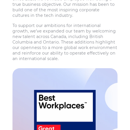
true business objective. Our mission has been to
build one of the most inspiring corporate
cultures in the tech industry.
To support our ambitions for international
growth, we’ve expanded our team by welcoming
new talent across Canada, including British
Columbia and Ontario. These additions highlight
our openness to a more global work environment
and reinforce our ability to operate effectively on
an international scale.