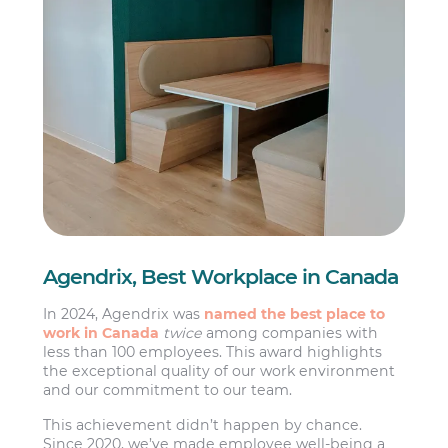
Agendrix, Best Workplace in Canada
In 2024, Agendrix was
named the best place to
work in Canada
twice
among companies with
less than 100 employees. This award highlights
the exceptional quality of our work environment
and our commitment to our team.
This achievement didn’t happen by chance.
Since 2020, we’ve made employee well-being a