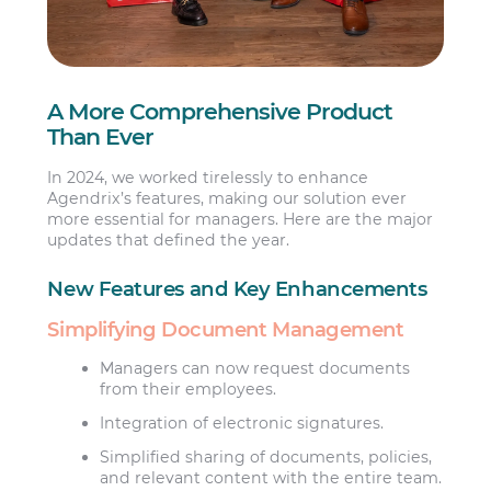
A More Comprehensive Product
Than Ever
In 2024, we worked tirelessly to enhance
Agendrix’s features, making our solution ever
more essential for managers. Here are the major
updates that defined the year.
New Features and Key Enhancements
Simplifying Document Management
Managers can now request documents
from their employees.
Integration of electronic signatures.
Simplified sharing of documents, policies,
and relevant content with the entire team.