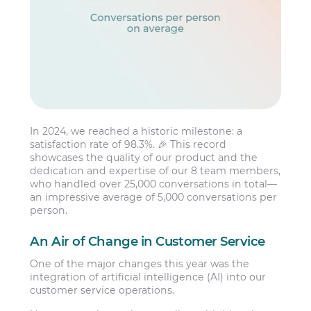
In 2024, we reached a historic milestone: a
satisfaction rate of 98.3%. 🎉 This record
showcases the quality of our product and the
dedication and expertise of our 8 team members,
who handled over 25,000 conversations in total—
an impressive average of 5,000 conversations per
person.
An Air of Change in Customer Service
One of the major changes this year was the
integration of artificial intelligence (AI) into our
customer service operations.