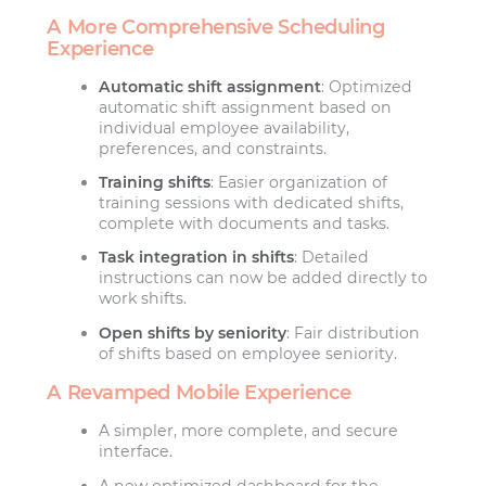
A More Comprehensive Scheduling
Experience
Automatic shift assignment
: Optimized
automatic shift assignment based on
individual employee availability,
preferences, and constraints.
Training shifts
: Easier organization of
training sessions with dedicated shifts,
complete with documents and tasks.
Task integration in shifts
: Detailed
instructions can now be added directly to
work shifts.
Open shifts by seniority
: Fair distribution
of shifts based on employee seniority.
A Revamped Mobile Experience
A simpler, more complete, and secure
interface.
A new optimized dashboard for the