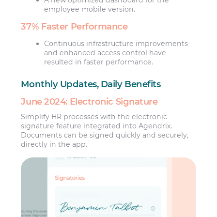
employee mobile version.
37% Faster Performance
Continuous infrastructure improvements
and enhanced access control have
resulted in faster performance.
Monthly Updates, Daily Benefits
June 2024: Electronic Signature
Simplify HR processes with the electronic
signature feature integrated into Agendrix.
Documents can be signed quickly and securely,
directly in the app.