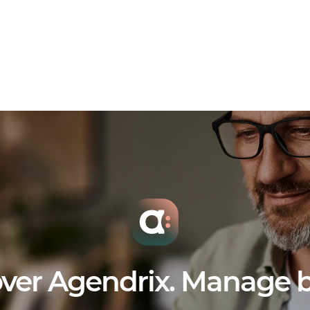
ver Agendrix. Manage b