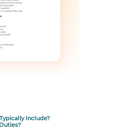
ypically Include?
 Duties?