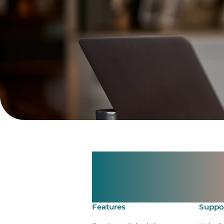
Manage shif
Make time 
Features
Suppo