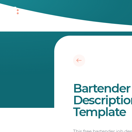
Bartender
Descripti
Template
This free bartender job de