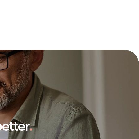
etter
.