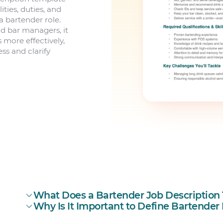
ities, duties, and
a bartender role.
d bar managers, it
more effectively,
ss and clarify
What Does a Bartender Job Description T
Why Is It Important to Define Bartender