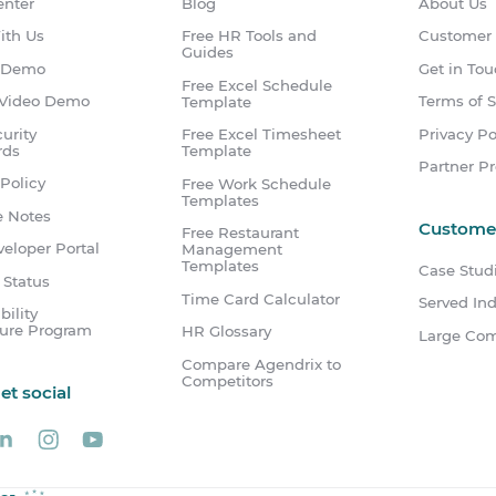
enter
Blog
About Us
ith Us
Free HR Tools and
Customer
Guides
 Demo
Get in To
Free Excel Schedule
Video Demo
Terms of S
Template
urity
Privacy Po
Free Excel Timesheet
rds
Template
Partner P
Policy
Free Work Schedule
Templates
e Notes
Custome
Free Restaurant
eloper Portal
Management
Templates
Case Stud
 Status
Time Card Calculator
Served Ind
bility
sure Program
HR Glossary
Large Co
Compare Agendrix to
Competitors
get social