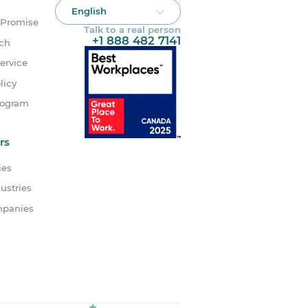
English
 Promise
Talk to a real person
+1 888 482 7141
uch
ervice
licy
rogram
rs
ies
ustries
mpanies