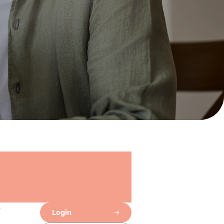
s
Login