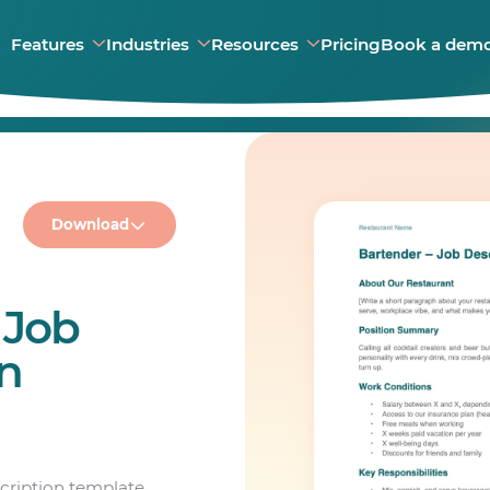
Features
Industries
Resources
Pricing
Book a dem
Download
 Job
on
scription template