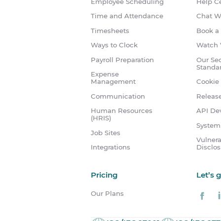
Employee Scheduling
Help C
Time and Attendance
Chat W
Timesheets
Book a
Ways to Clock
Watch 
Payroll Preparation
Our Sec
Standa
Expense
Management
Cookie 
Communication
Releas
Human Resources
API Dev
(HRIS)
System
Job Sites
Vulnera
Integrations
Disclo
Pricing
Let’s 
Our Plans