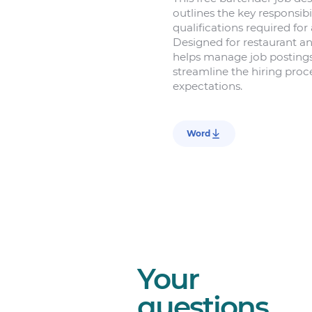
outlines the key responsibil
qualifications required for 
Designed for restaurant an
helps manage job postings 
streamline the hiring proce
expectations.
Word
Your
questions