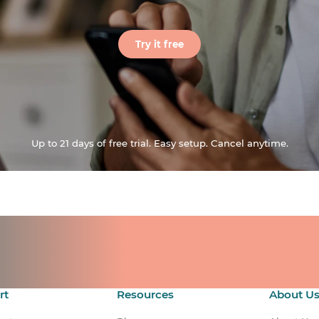
Try it free
Up to 21 days of free trial. Easy setup. Cancel anytime.
ts for your team.
count.
rt
Resources
About U