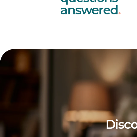
answered
.
Disco