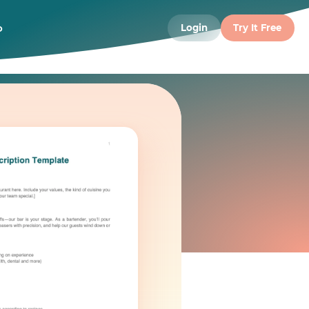
o
Login
Try It Free