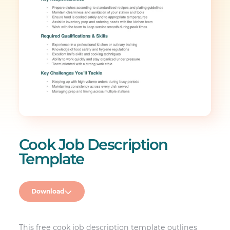
Cook Job Description
Template
Download
This free cook job description template outlines