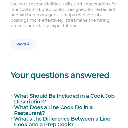
the core responsibilities, skills, and expectations for
line cooks and prep cooks. Designed for restaurant
and kitchen managers, it helps manage job
postings more effectively, streamline the hiring
process and clarify expectations.
Word
Your questions answered
.
What Should Be Included in a Cook Job
Description?
What Does a Line Cook Do in a
Restaurant?
What’s the Difference Between a Line
Cook and a Prep Cook?