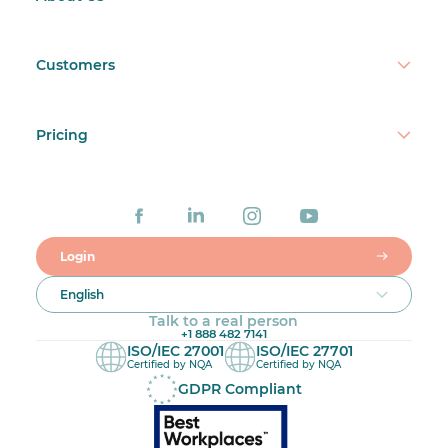
Customers
Pricing
Login
English
Talk to a real person
+1 888 482 7141
ISO/IEC 27001
ISO/IEC 27701
Certified by NQA
Certified by NQA
GDPR Compliant