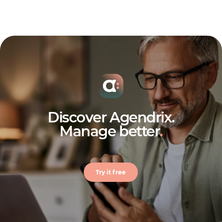
Discover Agendrix.
Manage better
.
Try it free