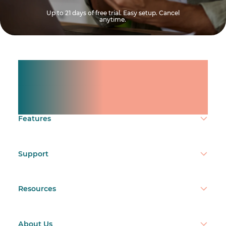
Up to 21 days of free trial. Easy setup. Cancel
anytime.
Manage shifts for your
team.
Make time count.
Features
Support
Resources
About Us