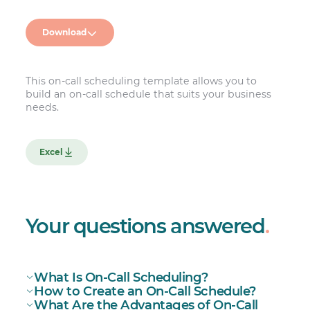
Download
This on-call scheduling template allows you to
build an on-call schedule that suits your business
needs.
Excel
Your questions answered
.
What Is On-Call Scheduling?
How to Create an On-Call Schedule?
What Are the Advantages of On-Call