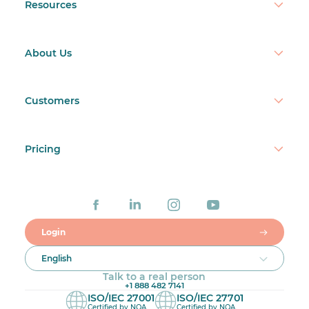
Resources
About Us
Customers
Pricing
Login
English
Talk to a real person
+1 888 482 7141
ISO/IEC 27001
ISO/IEC 27701
Certified by NQA
Certified by NQA