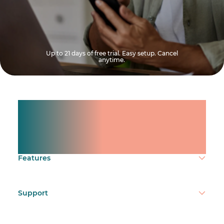
Up to 21 days of free trial. Easy setup. Cancel
anytime.
Manage shifts for your
team.
Make time count.
Features
Support