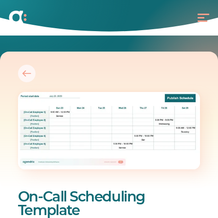
On-Call Scheduling
Template