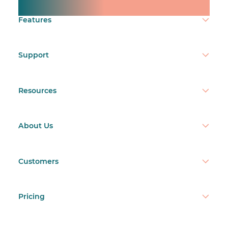
Make time count.
participation.
Features
Support
restaurant labor cost calculator
Resources
restaurant staffing
budget template
About Us
Customers
Pricing