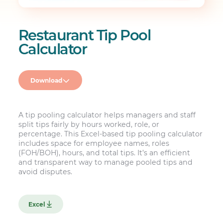
Restaurant Tip Pool
Calculator
Download
A tip pooling calculator helps managers and staff
split tips fairly by hours worked, role, or
percentage. This Excel-based tip pooling calculator
includes space for employee names, roles
(FOH/BOH), hours, and total tips. It’s an efficient
and transparent way to manage pooled tips and
avoid disputes.
Excel