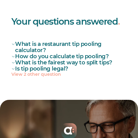
Your questions answered
.
What is a restaurant tip pooling
calculator?
How do you calculate tip pooling?
What is the fairest way to split tips?
Is tip pooling legal?
View 2 other question
Set eligibility: roles that may join (e.g.,
servers, bartenders, bussers) and any
exclusions (managers if they have
hiring/firing power).
restaurant work schedule template
Define the pool: cash tips + card tips + auto-