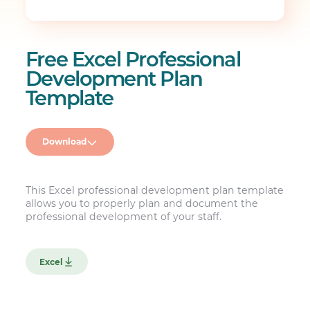
Free Excel Professional
Development Plan
Template
Download
This Excel professional development plan template
allows you to properly plan and document the
professional development of your staff.
Excel