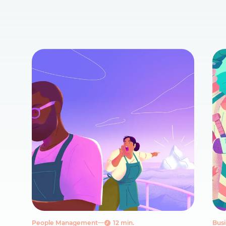
People Management
12 min.
Busi