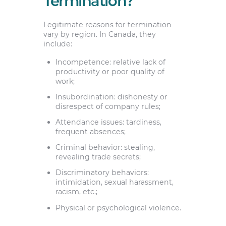
Termination?
Legitimate reasons for termination
vary by region. In Canada, they
include:
Incompetence: relative lack of
productivity or poor quality of
work;
Insubordination: dishonesty or
disrespect of company rules;
Attendance issues: tardiness,
frequent absences;
Criminal behavior: stealing,
revealing trade secrets;
Discriminatory behaviors:
intimidation, sexual harassment,
racism, etc.;
Physical or psychological violence.