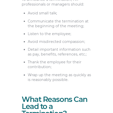
professionals or managers should:
Avoid small talk;
Communicate the termination at
the beginning of the meeting;
Listen to the employee;
Avoid misdirected compassion;
Detail important information such
as pay, benefits, references, etc.;
Thank the employee for their
contribution;
Wrap up the meeting as quickly as
is reasonably possible.
What Reasons Can
Lead to a