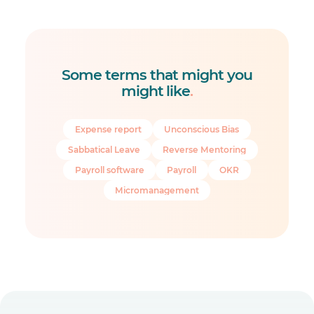
Some terms that might you
might like
.
Expense report
Unconscious Bias
Sabbatical Leave
Reverse Mentoring
Payroll software
Payroll
OKR
Micromanagement