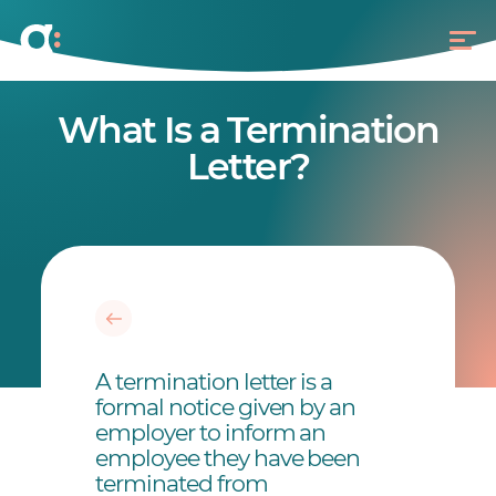
What Is a Termination
Letter?
A termination letter is a
formal notice given by an
employer to inform an
employee they have been
terminated from