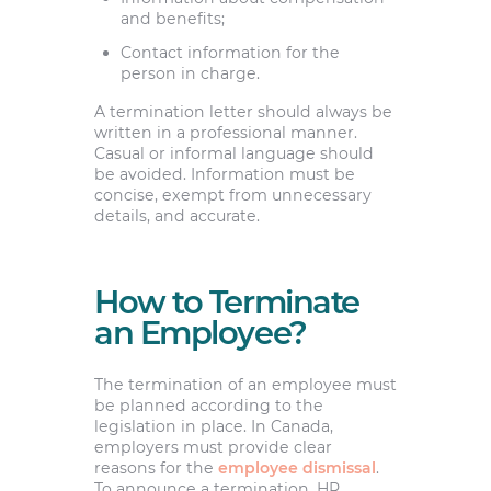
and benefits;
Contact information for the
person in charge.
A termination letter should always be
written in a professional manner.
Casual or informal language should
be avoided. Information must be
concise, exempt from unnecessary
details, and accurate.
How to Terminate
an Employee?
The termination of an employee must
be planned according to the
legislation in place. In Canada,
employers must provide clear
reasons for the
employee dismissal
.
To announce a termination, HR