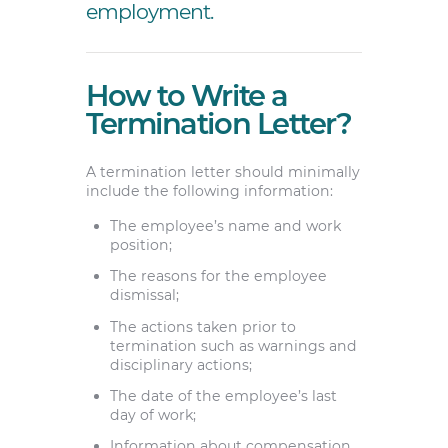
employment.
How to Write a
Termination Letter?
A termination letter should minimally
include the following information:
The employee’s name and work
position;
The reasons for the employee
dismissal;
The actions taken prior to
termination such as warnings and
disciplinary actions;
The date of the employee’s last
day of work;
Information about compensation