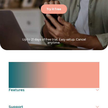
Try it free
Up to 21 days of free trial. Easy setup. Cancel
anytime.
Manage shifts for your
team.
Make time count.
Features
Support