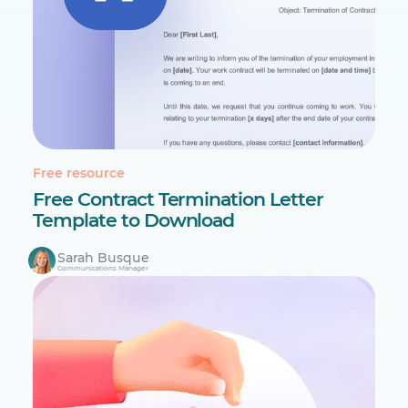
Free resource
Free Contract Termination Letter
Template to Download
Sarah Busque
Communications Manager