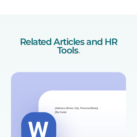
Related Articles and HR
Tools
.