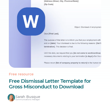
Free resource
Free Dismissal Letter Template for
Gross Misconduct to Download
Sarah Busque
Communications Manager