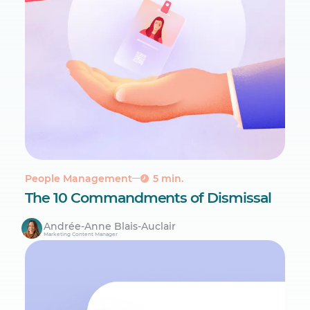
People Management
5 min.
The 10 Commandments of Dismissal
Andrée-Anne Blais-Auclair
Marketing Content Manager