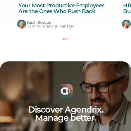
Your Most Productive Employees
HR
Are the Ones Who Push Back
Bus
Sarah Busque
Communications Manager
Discover Agendrix.
Manage better
.