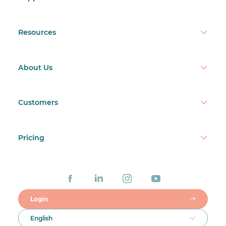
Resources
About Us
Customers
Pricing
Login
English