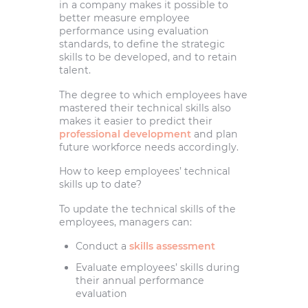
in a company makes it possible to
better measure employee
performance using evaluation
standards, to define the strategic
skills to be developed, and to retain
talent.
The degree to which employees have
mastered their technical skills also
makes it easier to predict their
professional development
and plan
future workforce needs accordingly.
How to keep employees’ technical
skills up to date?
To update the technical skills of the
employees, managers can:
Conduct a
skills assessment
Evaluate employees’ skills during
their annual performance
evaluation