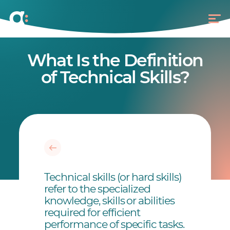
What Is the Definition
of Technical Skills?
Technical skills (or hard skills)
refer to the specialized
knowledge, skills or abilities
required for efficient
performance of specific tasks.