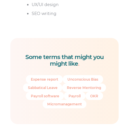
UX/UI design
SEO writing
Some terms that might you
might like
.
Expense report
Unconscious Bias
Sabbatical Leave
Reverse Mentoring
Payroll software
Payroll
OKR
Micromanagement