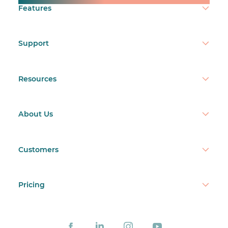
Features
Support
Resources
About Us
Customers
Pricing