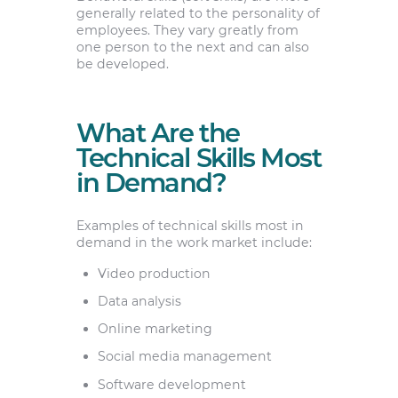
generally related to the personality of
employees. They vary greatly from
one person to the next and can also
be developed.
What Are the
Technical Skills Most
in Demand?
Examples of technical skills most in
demand in the work market include:
Video production
Data analysis
Online marketing
Social media management
Software development