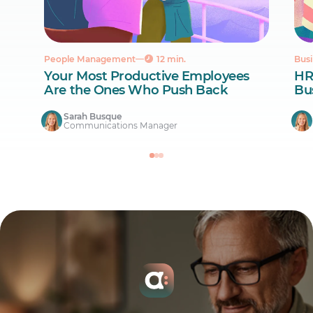
People Management
12 min.
Busi
Your Most Productive Employees
HR
Are the Ones Who Push Back
Bus
Sarah Busque
Communications Manager