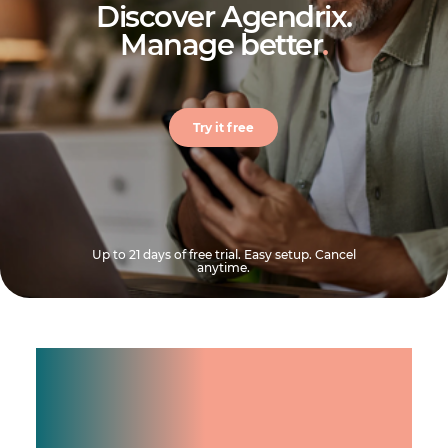
Discover Agendrix.
Manage better
.
Try it free
Up to 21 days of free trial. Easy setup. Cancel
anytime.
Manage shifts for your
team.
Make time count.