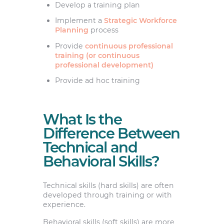
Develop a training plan
Implement a
Strategic Workforce
Planning
process
Provide
continuous professional
training (or continuous
professional development)
Provide ad hoc training
What Is the
Difference Between
Technical and
Behavioral Skills?
Technical skills (hard skills) are often
developed through training or with
experience.
Behavioral skills (soft skills) are more