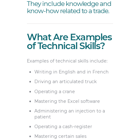
They include knowledge and
know-how related to a trade.
What Are Examples
of Technical Skills?
Examples of technical skills include:
Writing in English and in French
Driving an articulated truck
Operating a crane
Mastering the Excel software
Administering an injection to a
patient
Operating a cash-register
Mastering certain sales