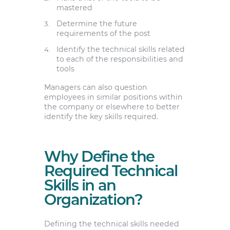
mastered
Determine the future
requirements of the post
Identify the technical skills related
to each of the responsibilities and
tools
Managers can also question
employees in similar positions within
the company or elsewhere to better
identify the key skills required.
Why Define the
Required Technical
Skills in an
Organization?
Defining the technical skills needed