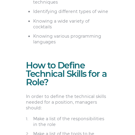
techniques
Identifying different types of wine
Knowing a wide variety of
cocktails
Knowing various programming
languages
How to Define
Technical Skills for a
Role?
In order to define the technical skills
needed for a position, managers
should:
Make a list of the responsibilities
in the role
Make a list of the tools to be