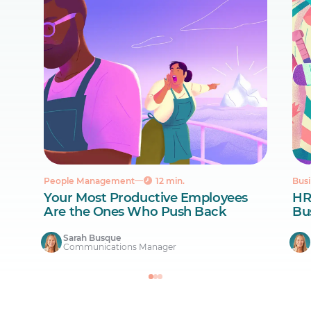
People Management
12 min.
Busi
Your Most Productive Employees
HR
Are the Ones Who Push Back
Bus
Sarah Busque
Communications Manager