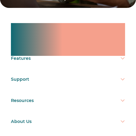
Manage shifts for your
team.
Make time count.
Features
Support
Resources
About Us