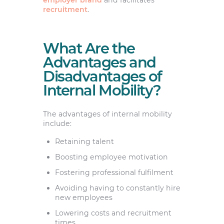
recruitment
.
What Are the
Advantages and
Disadvantages of
Internal Mobility?
The advantages of internal mobility
include:
Retaining talent
Boosting employee motivation
Fostering professional fulfilment
Avoiding having to constantly hire
new employees
Lowering costs and recruitment
times