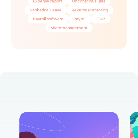
Expense report
Unconscious Bias
Sabbatical Leave
Reverse Mentoring
Payroll software
Payroll
OKR
Micromanagement