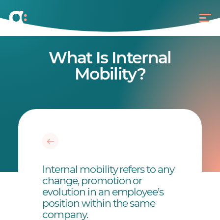
What Is Internal
Mobility?
Internal mobility refers to any
change, promotion or
evolution in an employee’s
position within the same
company.