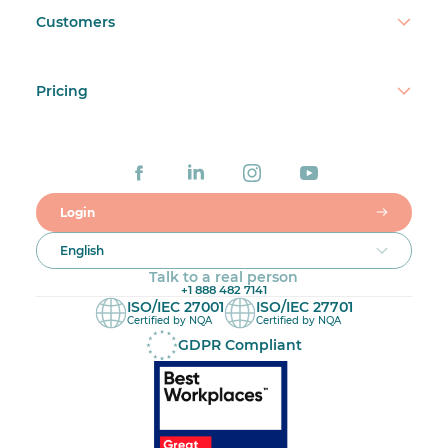
Customers
Pricing
Login
English
Talk to a real person
+1 888 482 7141
ISO/IEC 27001
ISO/IEC 27701
Certified by NQA
Certified by NQA
GDPR Compliant