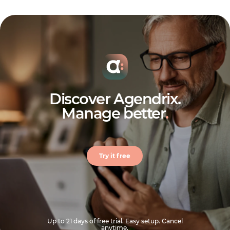
Discover Agendrix.
Manage better
.
Try it free
Up to 21 days of free trial. Easy setup. Cancel
anytime.