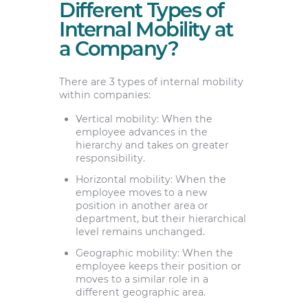
Different Types of
Internal Mobility at
a Company?
There are 3 types of internal mobility
within companies:
Vertical mobility: When the
employee advances in the
hierarchy and takes on greater
responsibility.
Horizontal mobility: When the
employee moves to a new
position in another area or
department, but their hierarchical
level remains unchanged.
Geographic mobility: When the
employee keeps their position or
moves to a similar role in a
different geographic area.