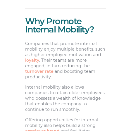
Why Promote
Internal Mobility?
Companies that promote internal
mobility enjoy multiple benefits, such
as higher employee motivation and
loyalty
. Their teams are more
engaged, in turn reducing the
turnover rate
and boosting team
productivity.
Internal mobility also allows
companies to retain older employees
who possess a wealth of knowledge
that enables the company to
continue to run smoothly.
Offering opportunities for internal
mobility also helps build a strong
employer brand
and facilitates