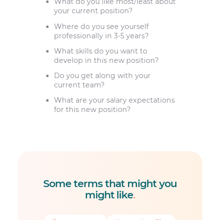
What do you like most/least about
your current position?
Where do you see yourself
professionally in 3-5 years?
What skills do you want to
develop in this new position?
Do you get along with your
current team?
What are your salary expectations
for this new position?
Some terms that might you
might like
.