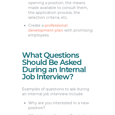
opening a position, the means
made available to consult them,
the application process, the
selection criteria, etc.
Create a
professional
development plan
with promising
employees
What Questions
Should Be Asked
During an Internal
Job Interview?
Examples of questions to ask during
an internal job interview include:
Why are you interested in a new
position?