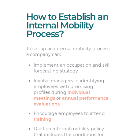
How to Establish an
Internal Mobility
Process?
To set up an internal mobility process,
a company can:
Implement an occupation and skill
forecasting strategy
Involve managers in identifying
employees with promising
profiles during
individual
meetings
or
annual performance
evaluations
Encourage employees to attend
training
Draft an internal mobility policy
that includes the conditions for