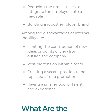
Reducing the time it takes to
integrate the employee into a
new role
Building a robust employer brand
Among the disadvantages of internal
mobility are:
Limiting the contribution of new
ideas or points of view from
outside the company
Possible tension within a team
Creating a vacant position to be
replaced after a promotion
Having a smaller pool of talent
and experience
What Are the