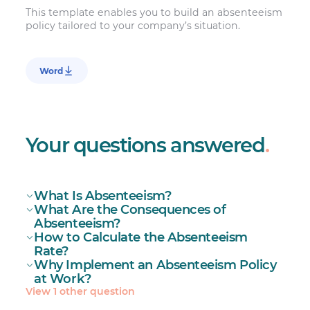
This template enables you to build an absenteeism
policy tailored to your company’s situation.
Word
Your questions answered
.
What Is Absenteeism?
What Are the Consequences of
Absenteeism
Absenteeism?
How to Calculate the Absenteeism
Rate?
Why Implement an Absenteeism Policy
at Work?
View 1 other question
Reduced productivity and profitability
absenteeism policy