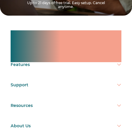
Up to 21 days of free trial. Easy setup. Cancel
anytime.
Manage shifts for your
team.
Make time count.
Features
Support
Resources
About Us