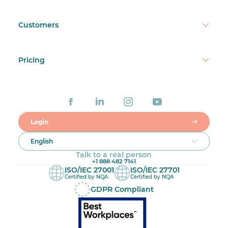
Customers
Pricing
Login
English
Talk to a real person
+1 888 482 7141
ISO/IEC 27001
ISO/IEC 27701
Certified by NQA
Certified by NQA
GDPR Compliant