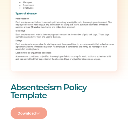
Absenteeism Policy
Template
Download