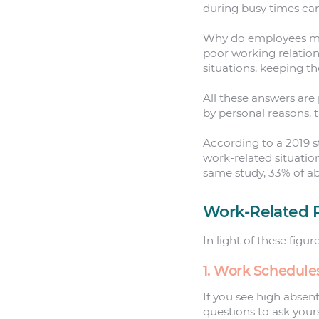
during busy times ca
Why do employees mis
poor working relation
situations, keeping 
All these answers are
by personal reasons, 
According to a 2019 
work-related situatio
same study, 33% of ab
Work-Related 
In light of these figu
1. Work Schedule
If you see high absen
questions to ask yours