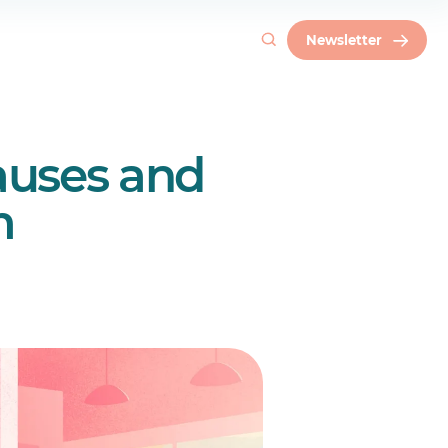
Newsletter
auses and
m