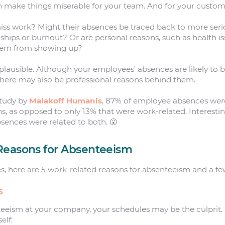
n make things miserable for your team. And for your custom
s work? Might their absences be traced back to more serio
ships or burnout? Or are personal reasons, such as health is
them from showing up?
 plausible. Although your employees’ absences are likely to
there may also be professional reasons behind them.
study by
Malakoff Humanis
, 87% of employee absences wer
ns, as opposed to only 13% that were work-related. Interestin
sences were related to both. 😮
Reasons for Absenteeism
res, here are 5 work-related reasons for absenteeism and a fe
s
teeism at your company, your schedules may be the culprit
elf: