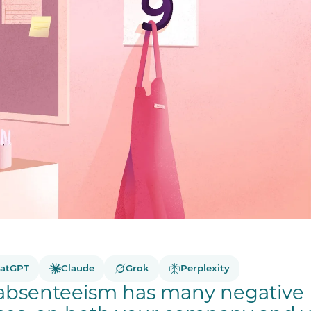
atGPT
Claude
Grok
Perplexity
absenteeism has many negative