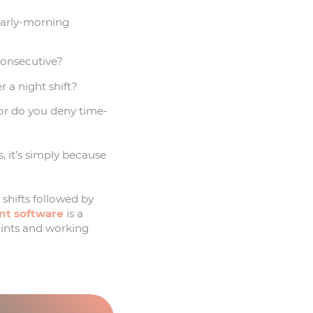
 early-morning
consecutive?
r a night shift?
or do you deny time-
, it’s simply because
 shifts followed by
t software
is a
aints and working