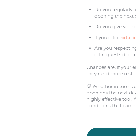
Do you regularly 
opening the next
Do you give your 
If you offer
rotati
Are you respectin
off requests due to
Chances are, if your 
they need more rest.
💡 Whether in terms of
openings the next day
highly effective tool
conditions that can 