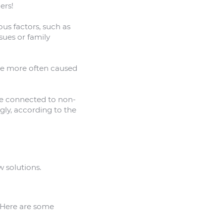
ers!
us factors, such as
sues or family
 be more often caused
e connected to non-
gly, according to the
w solutions.
. Here are some