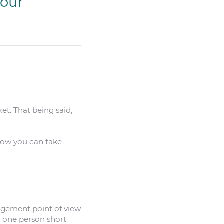
your
et. That being said,
 how you can take
nagement point of view
g one person short