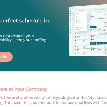
perfect schedule in
s that respect your
ability – and your staffing
drix
imate at Your Company
s hierarchy of needs
, after physiological and safety needs,
g. This need must be met both in our personal lives with fam