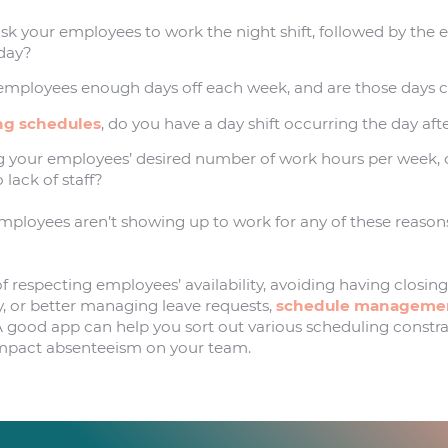
ask your employees to work the night shift, followed by the
 day?
employees enough days off each week, and are those days 
ng schedules
, do you have a day shift occurring the day afte
g your employees’ desired number of work hours per week, 
 lack of staff?
employees aren’t showing up to work for any of these reasons
 respecting employees’ availability, avoiding having closing
, or better managing leave requests,
schedule managemen
. A good app can help you sort out various scheduling constr
impact absenteeism on your team.