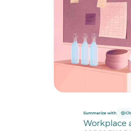
Summarize with
Ch
Workplace 