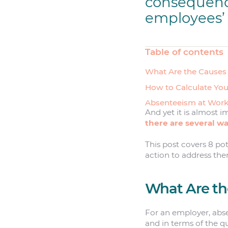
consequenc
employees’ 
Table of contents
What Are the Causes
How to Calculate Yo
Absenteeism at Work
And yet it is almost i
there are several way
This post covers 8 po
action to address the
What Are th
For an employer, abse
and in terms of the q