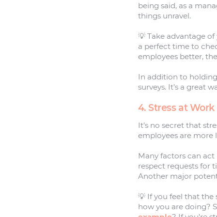
being said, as a manag
things unravel.
💡 Take advantage of
a perfect time to che
employees better, the
In addition to holdi
surveys. It’s a great 
4. Stress at Work
It’s no secret that st
employees are more li
Many factors can act as
respect requests for 
Another major potenti
💡 If you feel that th
how you are doing? S
example
? If you’re 