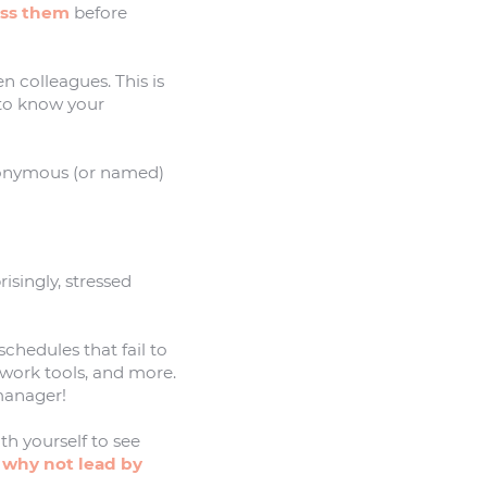
ess them
before
n colleagues. This is
 to know your
onymous (or named)
isingly, stressed
schedules that fail to
 work tools, and more.
 manager!
th yourself to see
o
why not lead by