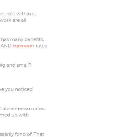
 role within it.
work are all
 has many benefits,
AND
turnover
rates
 big and small?
ve you noticed
ct absenteeism rates.
amed up with
sarily fond of. That