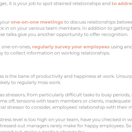
er, it is your job to spot strained relationships and
to addr
 your
one-on-one meetings
to discuss relationships betwee
ck in on your various team members. In addition to getting
se talks give you another opportunity to offer recognition.
ng one-on-ones,
regularly survey your employees
using an
way to collect information on working relationships.
ress is the bane of productivity and happiness at work. Unsurpr
kely to regularly miss work.
 stressors, from particularly difficult tasks to busy periods, 
time off, tensions with team members or clients, inadequate
al stressor to consider, employees’ relationship with their
e stress level is too high on your team, have you checked in wi
tressed-out managers rarely make for happy employees. S
stressed out, make a positive change by: