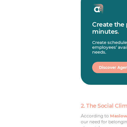
Create the 
minutes
.
Create schedule
employees’ avail
needs.
Discover Agen
2. The Social Cl
According to
Maslow’
our need for belongin