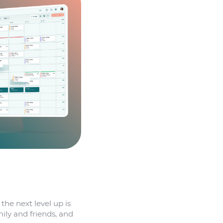
 the next level up is
ily and friends, and