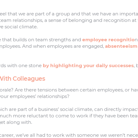
l that we are part of a group and that we have an important
eam relationships, a sense of belonging and recognition at 
e social climate.
e that builds on team strengths and
employee recognitio
n
mployees. And when employees are engaged,
absenteeism
rds with one stone
by highlighting your daily successes
,
 With Colleagues
orale? Are there tensions between certain employees, or ha
 your employees’ relationships?
ich are part of a business’ social climate, can directly impa
much more reluctant to come to work if they have been te
et along with.
career, we’ve all had to work with someone we weren’t neces