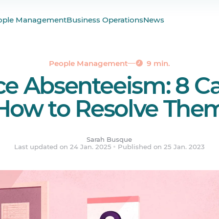
 of Absenteeism?
ople Management
Business Operations
News
ur Absenteeism Rate
 and Your Role as a Manager
People Management
9 min.
e Absenteeism: 8 C
How to Resolve The
Sarah Busque
Last updated on 24 Jan. 2025
Published on 25 Jan. 2023