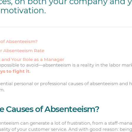
es, on both your company and 
motivation.
 of Absenteeism?
ur Absenteeism Rate
 and Your Role as a Manager
mpossible to avoid—absenteeism is a reality in the labor mark
s to fight it
.
tential personal or professional causes of absenteeism and
m.
e Causes of Absenteeism?
nteeism can generate a lot of frustration, from a staff-ma
uality of your customer service. And with good reason: bein