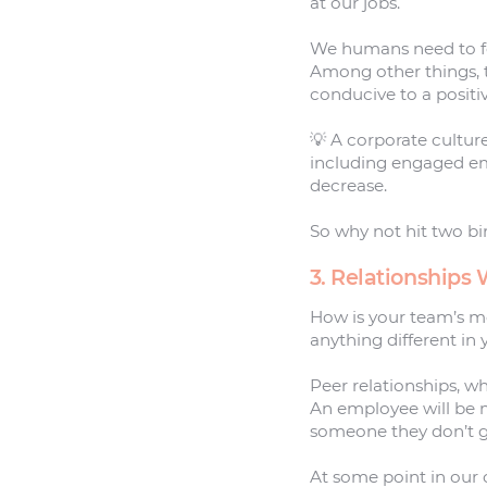
at our jobs.
We humans need to fee
Among other things, t
conducive to a positiv
💡 A corporate cultur
including engaged e
decrease.
So why not hit two bi
3. Relationships
How is your team’s m
anything different in
Peer relationships, wh
An employee will be 
someone they don’t g
At some point in our 