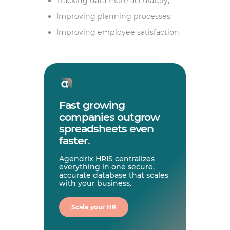
Tracking data more accurately;
Improving planning processes;
Improving employee satisfaction.
Fast growing
companies outgrow
spreadsheets even
faster
.
Agendrix HRIS centralizes
everything in one secure,
accurate database that scales
with your business.
Scale your HR