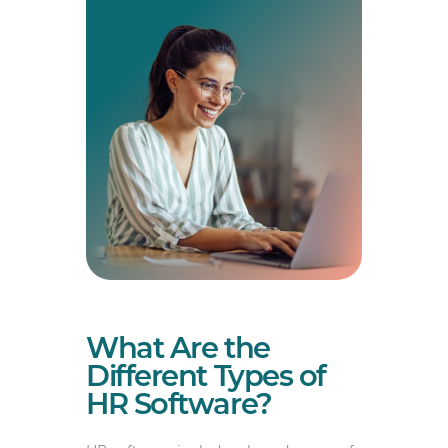
What Are the
Different Types of
HR Software?