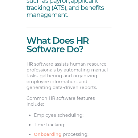
such as payroll, applicant
tracking (ATS), and benefits
management.
What Does HR
Software Do?
HR software assists human resource
professionals by automating manual
tasks, gathering and organizing
employee information, and
generating data-driven reports.
Common HR software features
include:
Employee scheduling;
Time tracking;
Onboarding
processing;