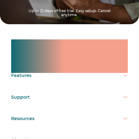
Up to 21 days of free trial. Easy setup. Cancel
anytime.
Manage shifts for your
team.
Make time count.
Features
Support
Resources