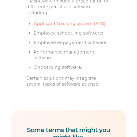
HR software include a broad range of
different specialized software
including:
Applicant tracking system (ATS)
;
Employee scheduling software;
Employee engagement software;
Performance management
software;
Onboarding software.
Certain solutions may integrate
several types of software at once.
Some terms that might you
might like
.