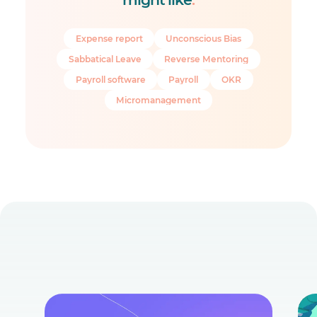
Expense report
Unconscious Bias
Sabbatical Leave
Reverse Mentoring
Payroll software
Payroll
OKR
Micromanagement