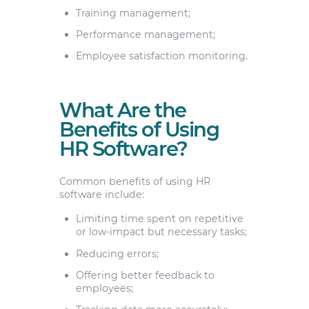
Training management;
Performance management;
Employee satisfaction monitoring.
What Are the
Benefits of Using
HR Software?
Common benefits of using HR
software include:
Limiting time spent on repetitive
or low-impact but necessary tasks;
Reducing errors;
Offering better feedback to
employees;