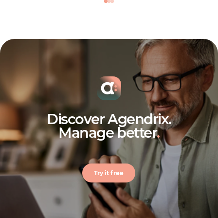
Discover Agendrix.
Manage better
.
Try it free