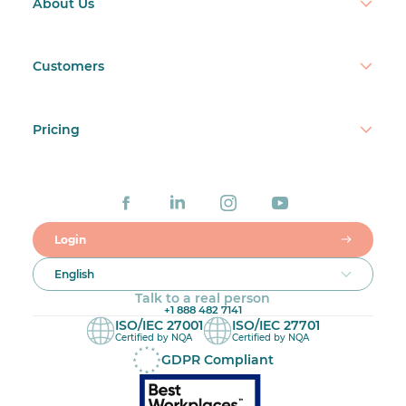
About Us
Customers
Pricing
Login
English
Talk to a real person
+1 888 482 7141
ISO/IEC 27001
ISO/IEC 27701
Certified by NQA
Certified by NQA
GDPR Compliant