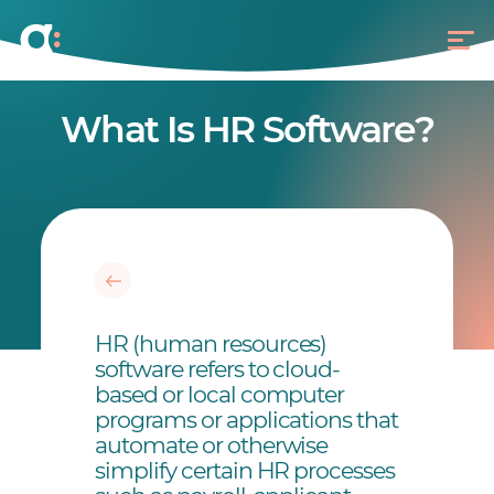
What Is HR Software?
HR (human resources)
software refers to cloud-
based or local computer
programs or applications that
automate or otherwise
simplify certain HR processes