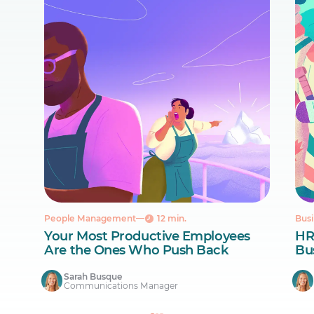
People Management
12 min.
Busi
Your Most Productive Employees
HR
Are the Ones Who Push Back
Bus
Sarah Busque
Communications Manager