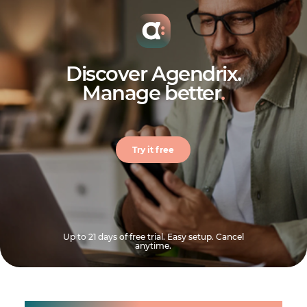
Discover Agendrix.
Manage better
.
Try it free
Up to 21 days of free trial. Easy setup. Cancel
anytime.