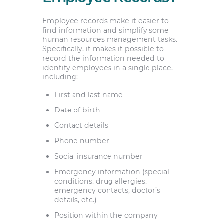
Employee records make it easier to
find information and simplify some
human resources management tasks.
Specifically, it makes it possible to
record the information needed to
identify employees in a single place,
including:
First and last name
Date of birth
Contact details
Phone number
Social insurance number
Emergency information (special
conditions, drug allergies,
emergency contacts, doctor’s
details, etc.)
Position within the company