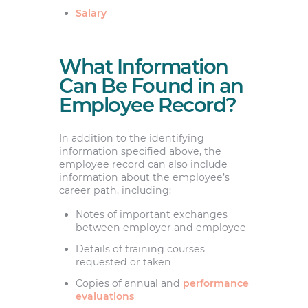
Salary
What Information
Can Be Found in an
Employee Record?
In addition to the identifying
information specified above, the
employee record can also include
information about the employee’s
career path, including:
Notes of important exchanges
between employer and employee
Details of training courses
requested or taken
Copies of annual and
performance
evaluations