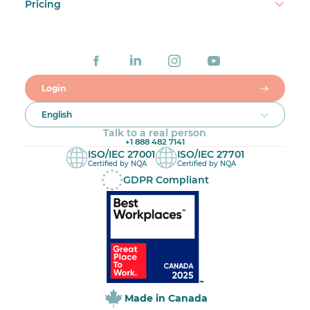
Pricing
Login
English
Talk to a real person
+1 888 482 7141
ISO/IEC 27001
ISO/IEC 27701
Certified by NQA
Certified by NQA
GDPR Compliant
Made in Canada