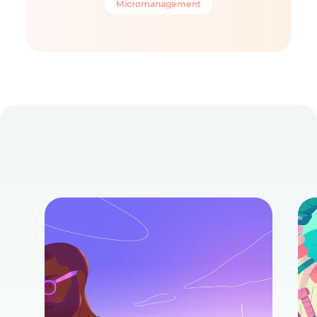
Micromanagement