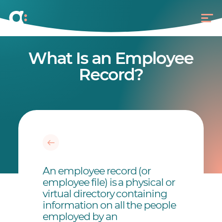
What Is an Employee
Record?
An employee record (or
employee file) is a physical or
virtual directory containing
information on all the people
employed by an