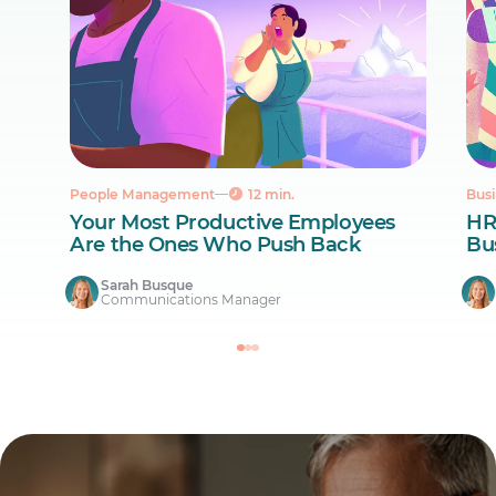
People Management
12 min.
Busi
Your Most Productive Employees
HR
Are the Ones Who Push Back
Bus
Sarah Busque
Communications Manager