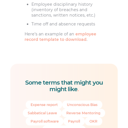
Employee disciplinary history
(inventory of breaches and
sanctions, written notices, etc.)
Time off and absence requests
Here’s an example of an
employee
record template to download
.
Some terms that might you
might like
.
Expense report
Unconscious Bias
Sabbatical Leave
Reverse Mentoring
Payroll software
Payroll
OKR