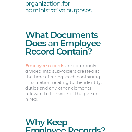
organization, for
administrative purposes.
What Documents
Does an Employee
Record Contain?
Employee records
are commonly
divided into sub-folders created at
the time of hiring, each containing
information relating to the identity,
duties and any other elements
relevant to the work of the person
hired.
Why Keep
Employee Records?