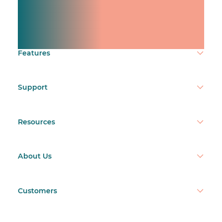
Manage shifts for your
team.
Make time count.
Features
Support
Resources
About Us
Customers