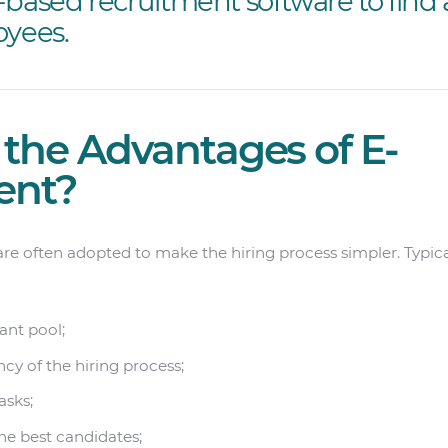
-based recruitment software to find 
oyees.
the Advantages of E-
ent?
e often adopted to make the hiring process simpler. Typical
ant pool;
cy of the hiring process;
asks;
he best candidates;