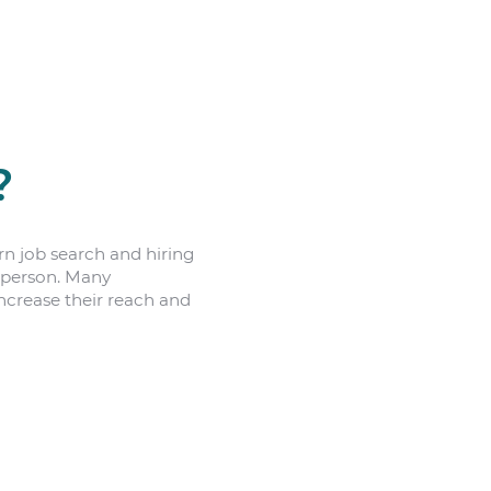
?
n job search and hiring
n person. Many
increase their reach and