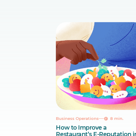
Business Operations
8 min.
How to Improve a
Restaurant’s E-Reputation i