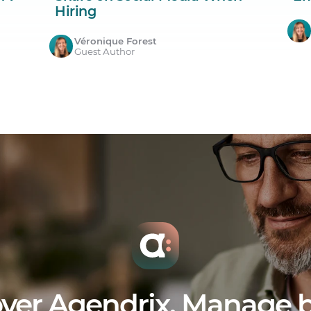
Hiring
Véronique Forest
Guest Author
ver Agendrix. Manage b