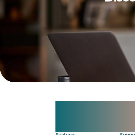
Manage shif
Make time 
Features
Suppo