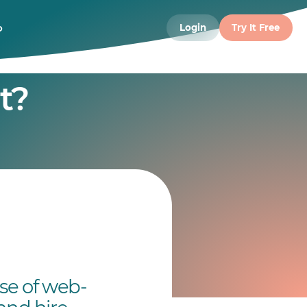
o
Login
Try It Free
t?
use of web-