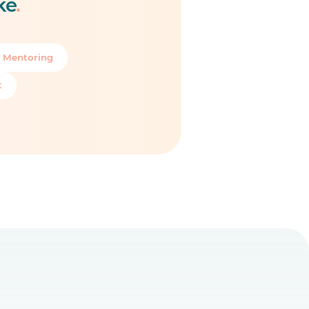
ke
.
 Mentoring
t