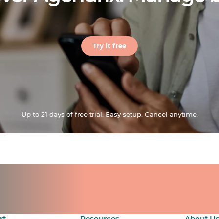
Try it free
Up to 21 days of free trial. Easy setup. Cancel anytime.
ts for your team.
count.
rt
Resources
About U