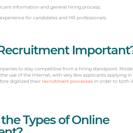
icant information and general hiring process;
experience for candidates and HR professionals.
Recruitment Important
panies to stay competitive from a hiring standpoint. Moder
he use of the Internet, with very few applicants applying i
ore digitized their
recruitment processes
in order to both 
the Types of Online
ent?