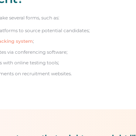
ke several forms, such as:
atforms to source potential candidates;
racking system
;
es via conferencing software;
 with online testing tools;
ements on recruitment websites.