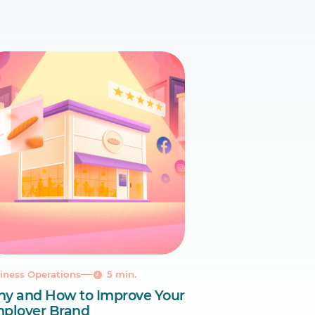
iness Operations
5 min.
y and How to Improve Your
ployer Brand