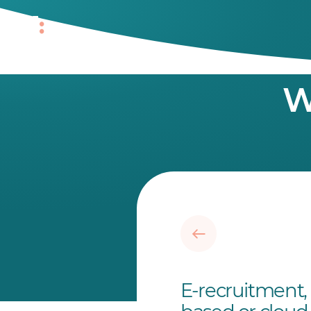
W
E-recruitment, 