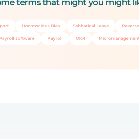
me terms that might you might li
port
Unconscious Bias
Sabbatical Leave
Reverse
Payroll software
Payroll
OKR
Micromanagemen