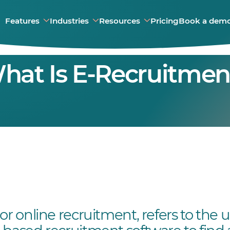
Features
Industries
Resources
Pricing
Book a dem
hat Is E-Recruitmen
or online recruitment, refers to the 