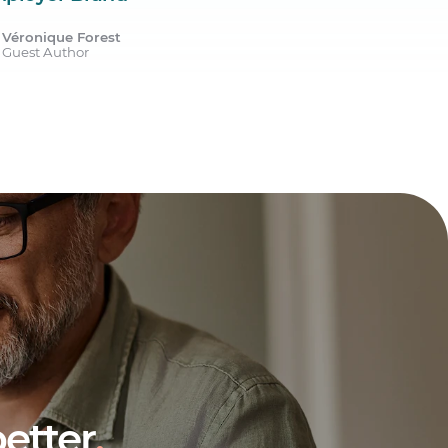
Véronique Forest
Guest Author
etter
.