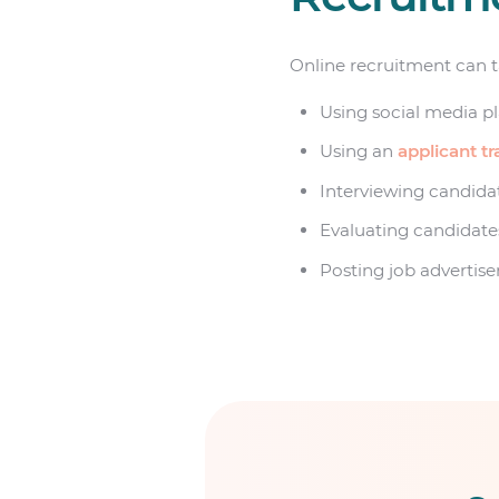
Online recruitment can ta
Using social media pl
Using an
applicant t
Interviewing candidat
Evaluating candidates
Posting job advertis