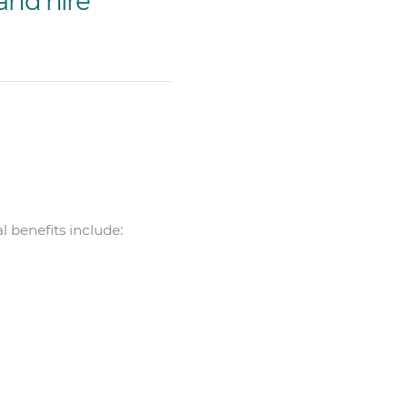
and hire
 benefits include: