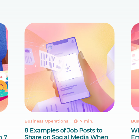
Business Operations
7 min.
Bus
8 Examples of Job Posts to
Wh
n 7
Share on Social Media When
Em