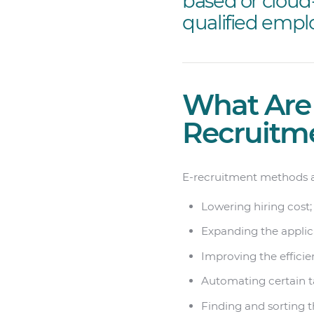
based or cloud
qualified empl
What Are 
Recruitm
E-recruitment methods ar
Lowering hiring cost;
Expanding the applic
Improving the efficien
Automating certain t
Finding and sorting t