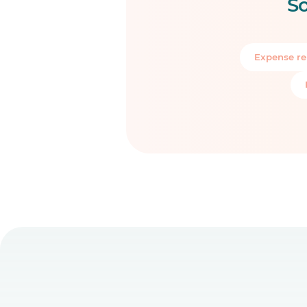
So
Expense re