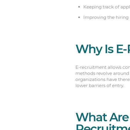
Keeping track of appl
Improving the hiring 
Why Is E-
E-recruitment allows com
methods revolve around t
organizations have theref
lower barriers of entry.
What Are 
Recruitm