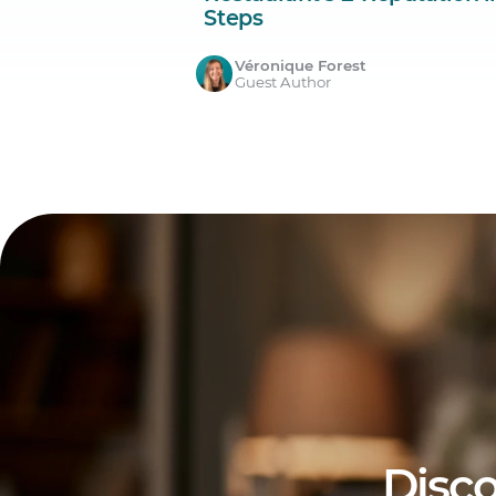
Steps
Véronique Forest
Guest Author
Disco