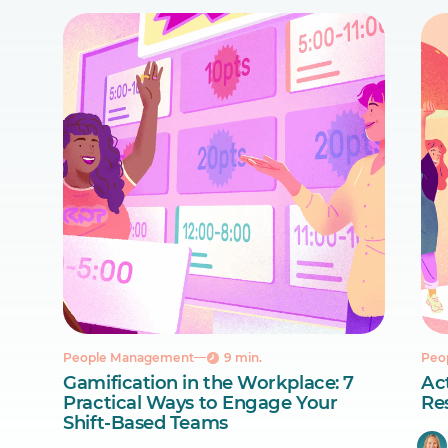
People Management
9 min.
Peo
Gamification in the Workplace: 7
Act
Practical Ways to Engage Your
Re
Shift-Based Teams