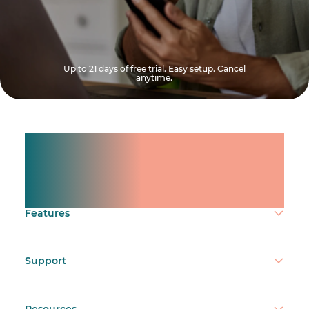
Up to 21 days of free trial. Easy setup. Cancel
anytime.
Manage shifts for your
team.
Make time count.
Features
Support
Resources