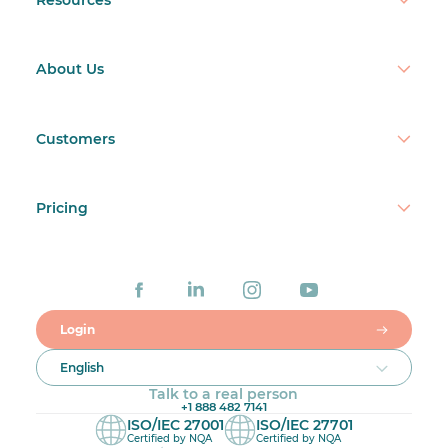
About Us
Customers
Pricing
Login
English
Talk to a real person
+1 888 482 7141
ISO/IEC 27001
ISO/IEC 27701
Certified by NQA
Certified by NQA