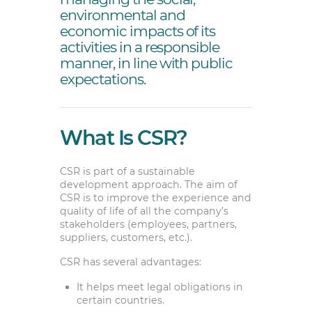
environmental and
economic impacts of its
activities in a responsible
manner, in line with public
expectations.
What Is CSR?
CSR is part of a sustainable
development approach. The aim of
CSR is to improve the experience and
quality of life of all the company’s
stakeholders (employees, partners,
suppliers, customers, etc.).
CSR has several advantages:
It helps meet legal obligations in
certain countries.