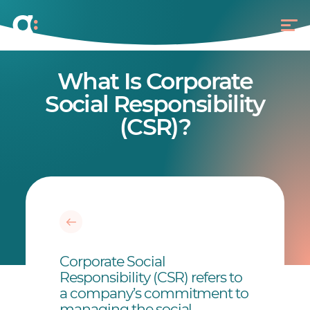
What Is Corporate
Social Responsibility
(CSR)?
Corporate Social
Responsibility (CSR) refers to
a company’s commitment to
managing the social,