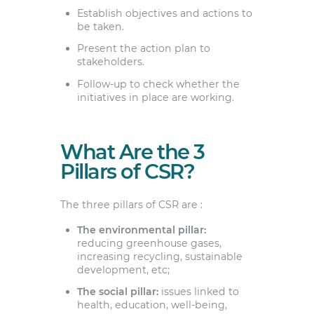
Establish objectives and actions to
be taken.
Present the action plan to
stakeholders.
Follow-up to check whether the
initiatives in place are working.
What Are the 3
Pillars of CSR?
The three pillars of CSR are :
The environmental pillar:
reducing greenhouse gases,
increasing recycling, sustainable
development, etc;
The social pillar:
issues linked to
health, education, well-being,