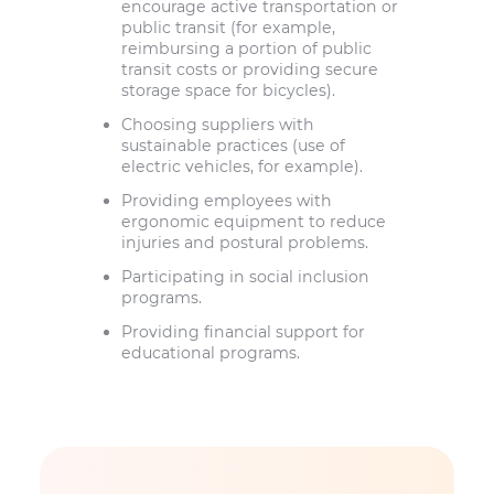
encourage active transportation or
public transit (for example,
reimbursing a portion of public
transit costs or providing secure
storage space for bicycles).
Choosing suppliers with
sustainable practices (use of
electric vehicles, for example).
Providing employees with
ergonomic equipment to reduce
injuries and postural problems.
Participating in social inclusion
programs.
Providing financial support for
educational programs.