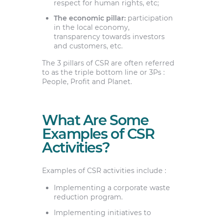
respect for human rights, etc;
The economic pillar:
participation
in the local economy,
transparency towards investors
and customers, etc.
The 3 pillars of CSR are often referred
to as the triple bottom line or 3Ps :
People, Profit and Planet.
What Are Some
Examples of CSR
Activities?
Examples of CSR activities include :
Implementing a corporate waste
reduction program.
Implementing initiatives to