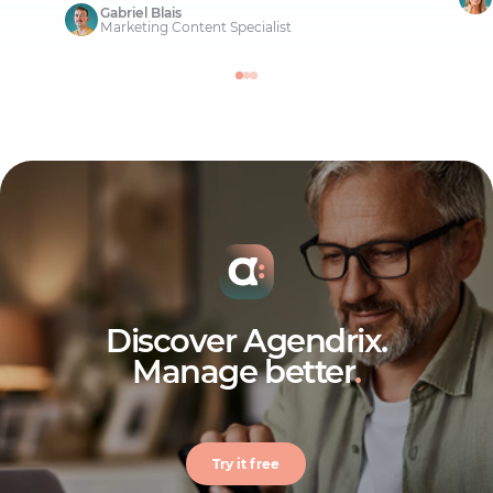
Gabriel Blais
Marketing Content Specialist
Discover Agendrix.
Manage better
.
Try it free