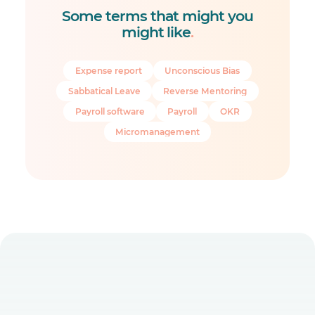
Some terms that might you
might like
.
Expense report
Unconscious Bias
Sabbatical Leave
Reverse Mentoring
Payroll software
Payroll
OKR
Micromanagement