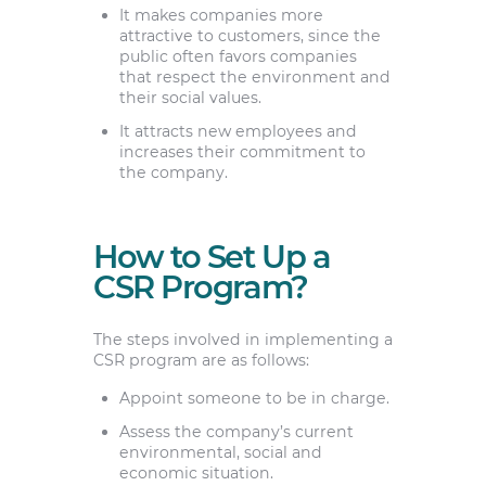
It makes companies more
attractive to customers, since the
public often favors companies
that respect the environment and
their social values.
It attracts new employees and
increases their commitment to
the company.
How to Set Up a
CSR Program?
The steps involved in implementing a
CSR program are as follows:
Appoint someone to be in charge.
Assess the company’s current
environmental, social and
economic situation.