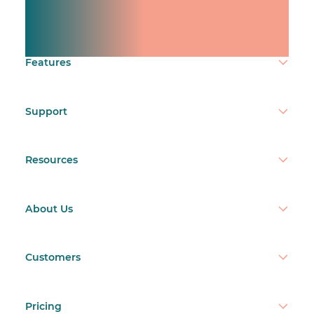
team.
Make time count.
Features
Support
Resources
About Us
Customers
Pricing