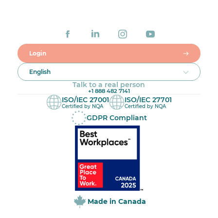
Login
English
Talk to a real person
+1 888 482 7141
ISO/IEC 27001
ISO/IEC 27701
Certified by NQA
Certified by NQA
GDPR Compliant
Made in Canada