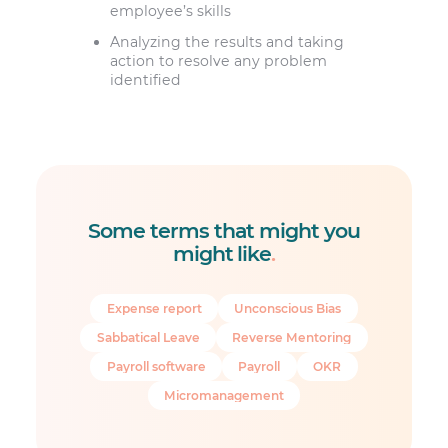
employee’s skills
Analyzing the results and taking
action to resolve any problem
identified
Some terms that might you
might like
.
Expense report
Unconscious Bias
Sabbatical Leave
Reverse Mentoring
Payroll software
Payroll
OKR
Micromanagement