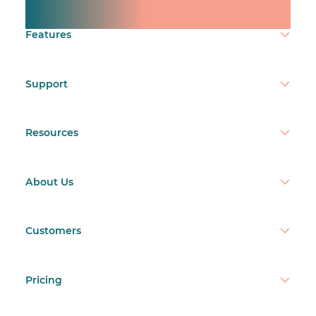
Make time count.
Features
Support
Resources
About Us
Customers
Pricing