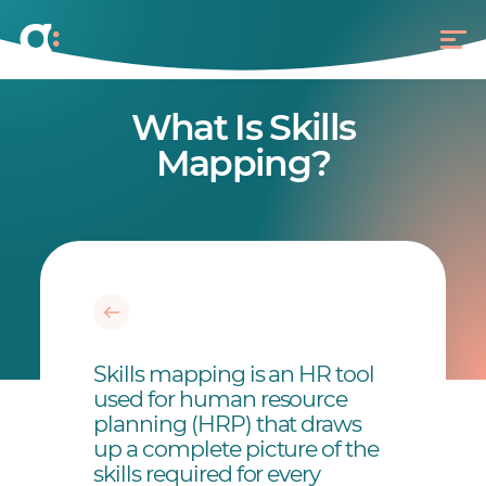
What Is Skills
Mapping?
Skills mapping is an HR tool
used for human resource
planning (HRP) that draws
up a complete picture of the
skills required for every