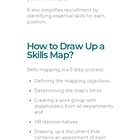
It also simplifies recruitment by
identifying essential skills for each
position.
How to Draw Up a
Skills Map?
Skills mapping is a 5-step process:
Defining the mapping objectives
Determining the map’s limits
Creating a work group with
stakeholders from all departments
and
HR representatives
Drawing up a document that
contains an assessment of each