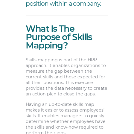
position within a company.
What Is The
Purpose of Skills
Mapping?
Skills mapping is part of the HRP
approach. It enables organizations to
measure the gap between the
current skills and those expected for
all their positions. This exercise
provides the data necessary to create
an action plan to close the gaps.
Having an up-to-date skills map
makes it easier to assess employees’
skills. It enables managers to quickly
determine whether employees have
the skills and know-how required to
perform their jobs.