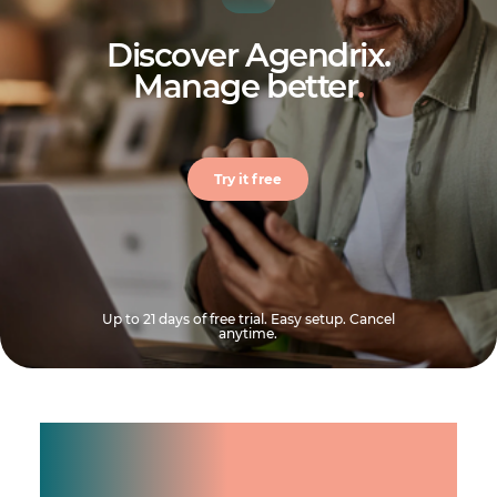
Discover Agendrix.
Manage better
.
Try it free
Up to 21 days of free trial. Easy setup. Cancel
anytime.
Manage shifts for your
team.