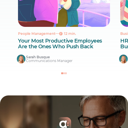
People Management
12 min.
Busi
Your Most Productive Employees
HR
Are the Ones Who Push Back
Bus
Sarah Busque
Communications Manager