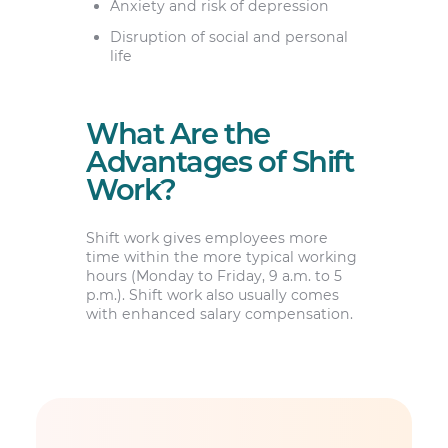
Anxiety and risk of depression
Disruption of social and personal
life
What Are the
Advantages of Shift
Work?
Shift work gives employees more
time within the more typical working
hours (Monday to Friday, 9 a.m. to 5
p.m.). Shift work also usually comes
with enhanced salary compensation.