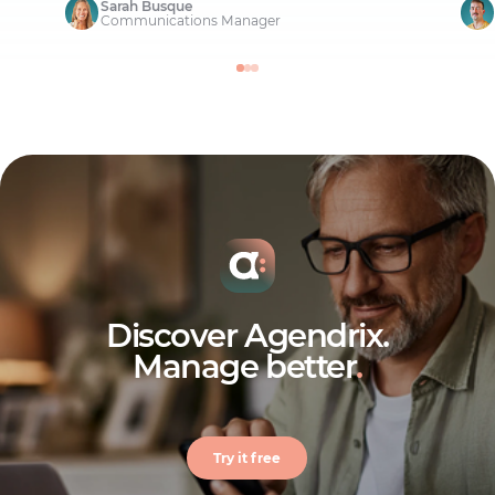
Sarah Busque
Communications Manager
Discover Agendrix.
Manage better
.
Try it free