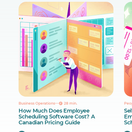
Business Operations
28 min.
Peo
How Much Does Employee
Sel
Scheduling Software Cost? A
Em
Canadian Pricing Guide
Sc