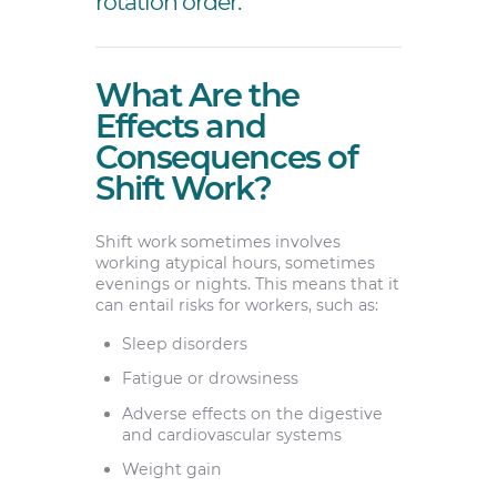
rotation order.
What Are the
Effects and
Consequences of
Shift Work?
Shift work sometimes involves
working atypical hours, sometimes
evenings or nights. This means that it
can entail risks for workers, such as:
Sleep disorders
Fatigue or drowsiness
Adverse effects on the digestive
and cardiovascular systems
Weight gain