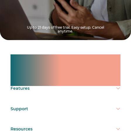
Up to 21 days of free trial. Easy setup. Cancel
anytime.
Manage shifts for your
team.
Make time count.
Features
Support
Resources