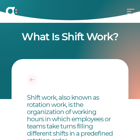
What Is Shift Work?
Shift work, also known as
rotation work, is the
organization of working
hours in which employees or
teams take turns filling
different shifts in a predefined