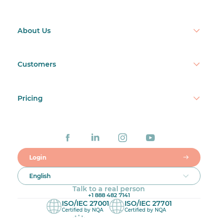
About Us
Customers
Pricing
Login
English
Talk to a real person
+1 888 482 7141
ISO/IEC 27001
ISO/IEC 27701
Certified by NQA
Certified by NQA