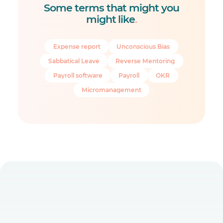
Some terms that might you
might like
.
Expense report
Unconscious Bias
Sabbatical Leave
Reverse Mentoring
Payroll software
Payroll
OKR
Micromanagement