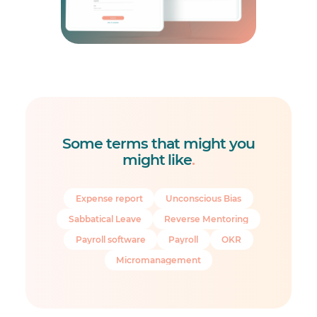
Some terms that might you
might like
.
Expense report
Unconscious Bias
Sabbatical Leave
Reverse Mentoring
Payroll software
Payroll
OKR
Micromanagement