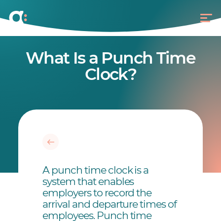
What Is a Punch Time
Clock?
A punch time clock is a
system that enables
employers to record the
arrival and departure times of
employees. Punch time