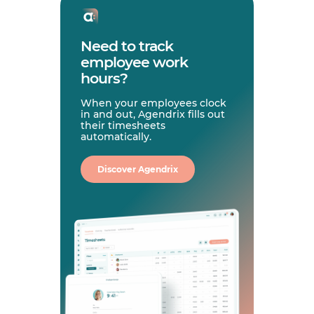
Need to track
employee work
hours?
When your employees clock
in and out, Agendrix fills out
their timesheets
automatically.
Discover Agendrix