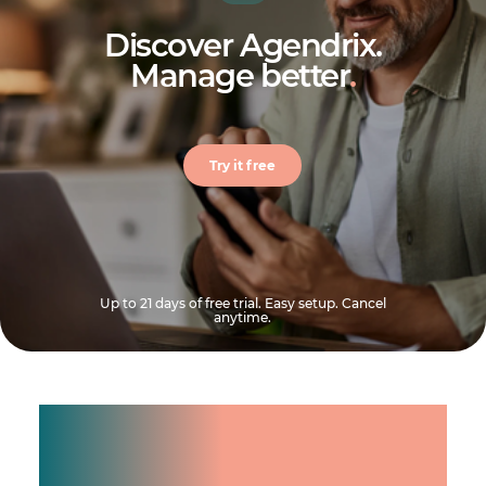
Discover Agendrix.
Manage better
.
Try it free
Up to 21 days of free trial. Easy setup. Cancel
anytime.
Manage shifts for your
team.