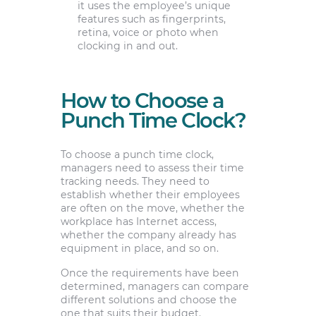
it uses the employee’s unique
features such as fingerprints,
retina, voice or photo when
clocking in and out.
How to Choose a
Punch Time Clock?
To choose a punch time clock,
managers need to assess their time
tracking needs. They need to
establish whether their employees
are often on the move, whether the
workplace has Internet access,
whether the company already has
equipment in place, and so on.
Once the requirements have been
determined, managers can compare
different solutions and choose the
one that suits their budget.