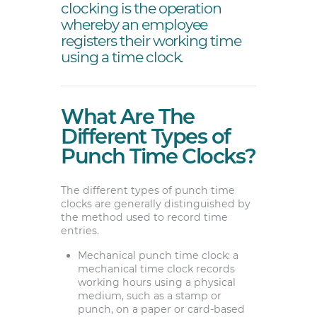
clocking is the operation
whereby an employee
registers their working time
using a time clock.
What Are The
Different Types of
Punch Time Clocks?
The different types of punch time
clocks are generally distinguished by
the method used to record time
entries.
Mechanical punch time clock: a
mechanical time clock records
working hours using a physical
medium, such as a stamp or
punch, on a paper or card-based