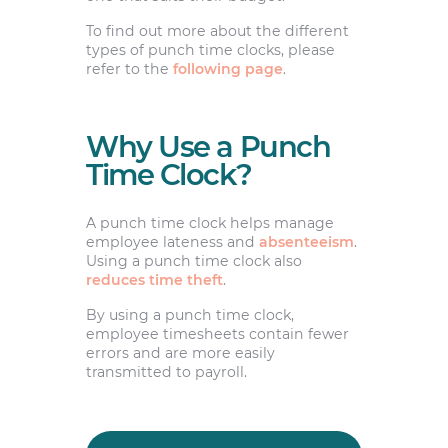
To find out more about the different
types of punch time clocks, please
refer to the
following page
.
Why Use a Punch
Time Clock?
A punch time clock helps manage
employee lateness and
absenteeism
.
Using a punch time clock also
reduces time theft
.
By using a punch time clock,
employee timesheets contain fewer
errors and are more easily
transmitted to payroll.