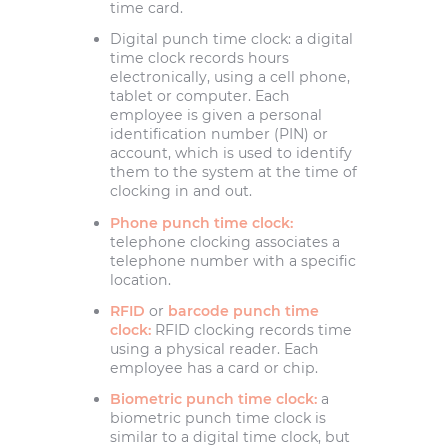
time card.
Digital punch time clock: a digital
time clock records hours
electronically, using a cell phone,
tablet or computer. Each
employee is given a personal
identification number (PIN) or
account, which is used to identify
them to the system at the time of
clocking in and out.
Phone punch time clock:
telephone clocking associates a
telephone number with a specific
location.
RFID
or
barcode punch time
clock:
RFID clocking records time
using a physical reader. Each
employee has a card or chip.
Biometric punch time clock:
a
biometric punch time clock is
similar to a digital time clock, but