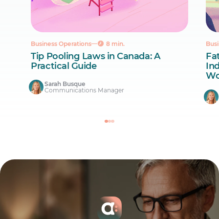
Business Operations
8 min.
Busi
Tip Pooling Laws in Canada: A
Fa
Practical Guide
Ind
Wo
Sarah Busque
Communications Manager