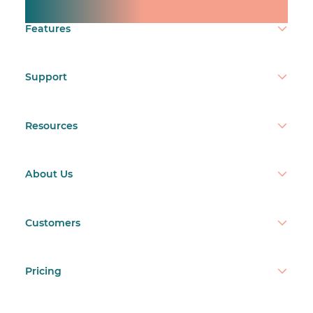
Make time count.
Features
Support
Resources
About Us
Customers
Pricing