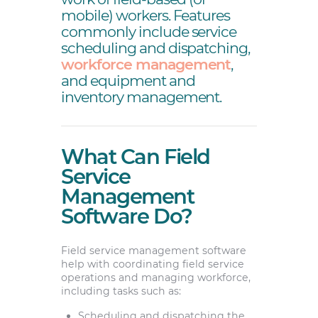
mobile) workers. Features
commonly include service
scheduling and dispatching,
workforce management
,
and equipment and
inventory management.
What Can Field
Service
Management
Software Do?
Field service management software
help with coordinating field service
operations and managing workforce,
including tasks such as:
Scheduling and dispatching the