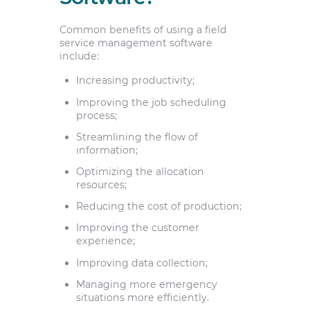
Common benefits of using a field
service management software
include:
Increasing productivity;
Improving the job scheduling
process;
Streamlining the flow of
information;
Optimizing the allocation
resources;
Reducing the cost of production;
Improving the customer
experience;
Improving data collection;
Managing more emergency
situations more efficiently.