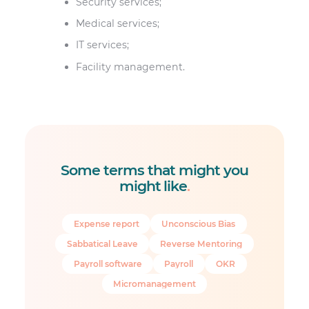
Security services;
Medical services;
IT services;
Facility management.
Some terms that might you
might like
.
Expense report
Unconscious Bias
Sabbatical Leave
Reverse Mentoring
Payroll software
Payroll
OKR
Micromanagement