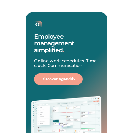
Employee
management
simplified
.
Online work schedules. Time
clock. Communication.
Discover Agendrix