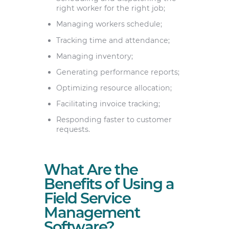
right worker for the right job;
Managing workers schedule;
Tracking time and attendance;
Managing inventory;
Generating performance reports;
Optimizing resource allocation;
Facilitating invoice tracking;
Responding faster to customer
requests.
What Are the
Benefits of Using a
Field Service
Management
Software?