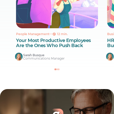
People Management
12 min.
Busi
Your Most Productive Employees
HR
Are the Ones Who Push Back
Bus
Sarah Busque
Communications Manager