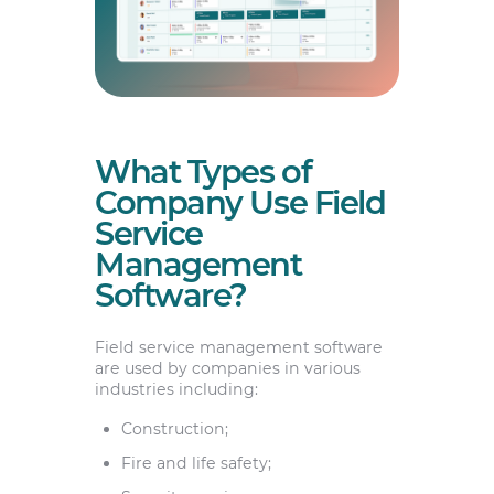
What Types of
Company Use Field
Service
Management
Software?
Field service management software
are used by companies in various
industries including:
Construction;
Fire and life safety;