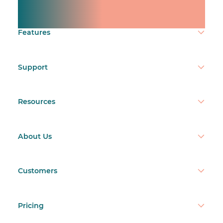
team.
Make time count.
Features
Support
Resources
About Us
Customers
Pricing