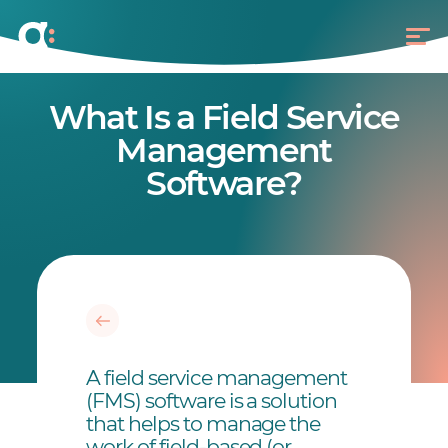
What Is a Field Service
Management
Software?
A field service management
(FMS) software is a solution
that helps to manage the
work of field-based (or