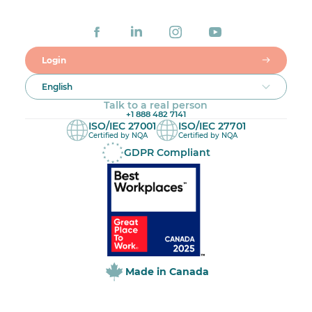
Login
English
Talk to a real person
+1 888 482 7141
ISO/IEC 27001
ISO/IEC 27701
Certified by NQA
Certified by NQA
GDPR Compliant
Made in Canada