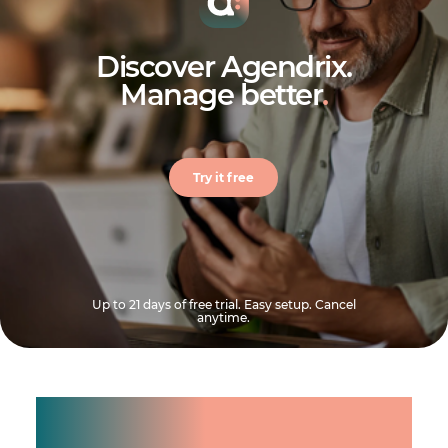
Discover Agendrix.
Manage better
.
Try it free
Up to 21 days of free trial. Easy setup. Cancel
anytime.
Manage shifts for your