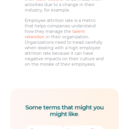
activities due to a change in their
industry, for example.
Employee attrition rate is a metric
that helps companies understand
how they manage the
talent
retention
in their organization.
Organizations need to tread carefully
when dealing with a high employee
attrition rate because it can have
negative impacts on their culture and
on the morale of their employees.
Some terms that might you
might like
.