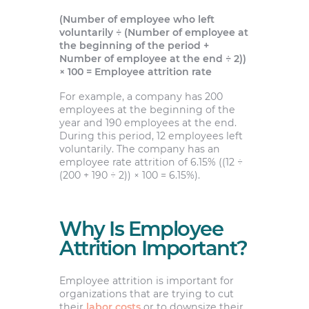
(Number of employee who left
voluntarily ÷ (Number of employee at
the beginning of the period +
Number of employee at the end ÷ 2))
× 100 = Employee attrition rate
For example, a company has 200
employees at the beginning of the
year and 190 employees at the end.
During this period, 12 employees left
voluntarily. The company has an
employee rate attrition of 6.15% ((12 ÷
(200 + 190 ÷ 2)) × 100 = 6.15%).
Why Is Employee
Attrition Important?
Employee attrition is important for
organizations that are trying to cut
their
labor costs
or to downsize their