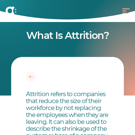
What Is Attrition?
Attrition refers to companies
that reduce the size of their
workforce by not replacing
the employees when they are
leaving. It can also be used to
describe the shrinkage of the