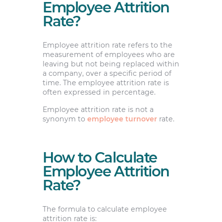
Employee Attrition
Rate?
Employee attrition rate refers to the
measurement of employees who are
leaving but not being replaced within
a company, over a specific period of
time. The employee attrition rate is
often expressed in percentage.
Employee attrition rate is not a
synonym to
employee turnover
rate.
How to Calculate
Employee Attrition
Rate?
The formula to calculate employee
attrition rate is: