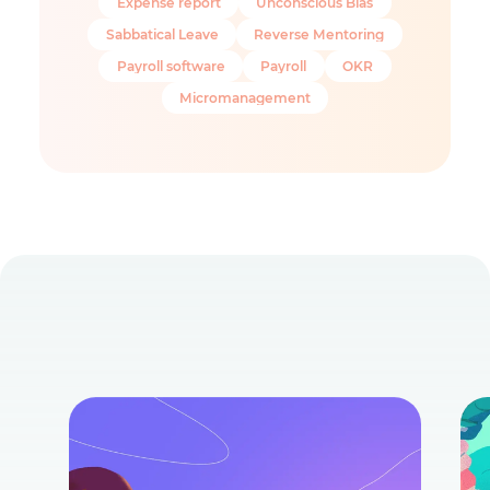
Expense report
Unconscious Bias
Sabbatical Leave
Reverse Mentoring
Payroll software
Payroll
OKR
Micromanagement