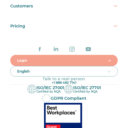
Customers
Pricing
Login
English
Talk to a real person
+1 888 482 7141
ISO/IEC 27001
ISO/IEC 27701
Certified by NQA
Certified by NQA
GDPR Compliant