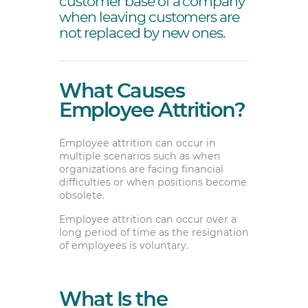
customer base of a company
when leaving customers are
not replaced by new ones.
What Causes
Employee Attrition?
Employee attrition can occur in
multiple scenarios such as when
organizations are facing financial
difficulties or when positions become
obsolete.
Employee attrition can occur over a
long period of time as the resignation
of employees is voluntary.
What Is the