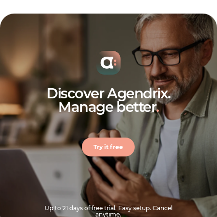
Discover Agendrix.
Manage better
.
Try it free
Up to 21 days of free trial. Easy setup. Cancel
anytime.