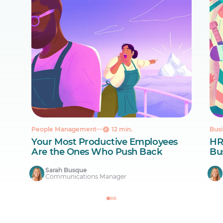
People Management
12 min.
Busi
Your Most Productive Employees
HR
Are the Ones Who Push Back
Bus
Sarah Busque
Communications Manager