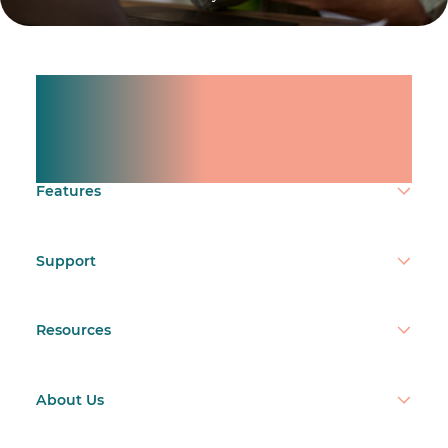
Manage shifts for your
team.
Make time count.
Features
Support
Resources
About Us