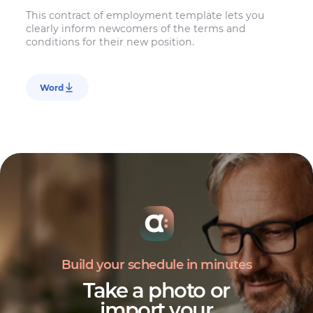
This contract of employment template lets you
clearly inform newcomers of the terms and
conditions for their new position.
Word
Build your schedule in minutes
Take a photo or
import your