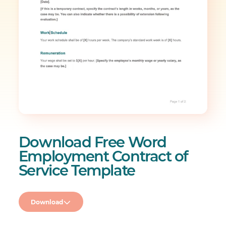
Download Free Word
Employment Contract of
Service Template
Download