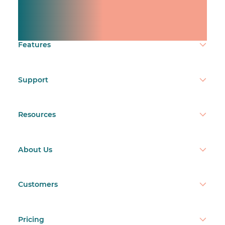
team.
Make time count.
Features
Support
Resources
About Us
Customers
Pricing