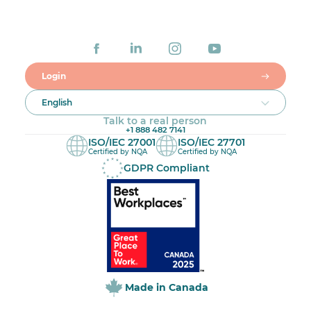
Login
English
Talk to a real person
+1 888 482 7141
ISO/IEC 27001
ISO/IEC 27701
Certified by NQA
Certified by NQA
GDPR Compliant
Made in Canada