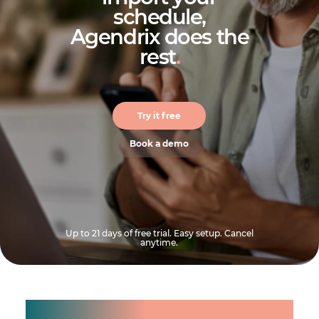
schedule,
Agendrix does the
rest
.
Try it free
Book a demo
Up to 21 days of free trial. Easy setup. Cancel
anytime.
Manage shifts for your