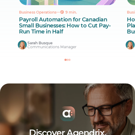
Business Operations
9 min.
Busi
Payroll Automation for Canadian
Ho
Small Businesses: How to Cut Pay-
Pl
Run Time in Half
Bu
Sarah Busque
Communications Manager
Discover Agendrix.