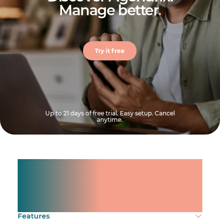
Manage better
.
Try it free
Up to 21 days of free trial. Easy setup. Cancel
anytime.
Manage shifts for your
team.
Make time count.
Features