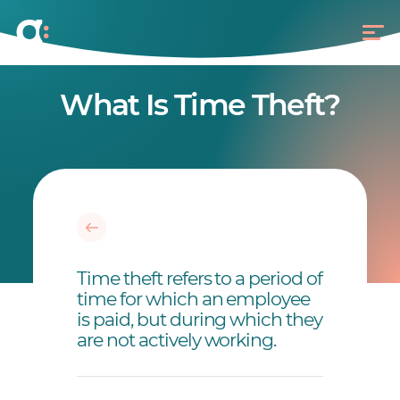
What Is Time Theft?
Time theft refers to a period of
time for which an employee
is paid, but during which they
are not actively working.