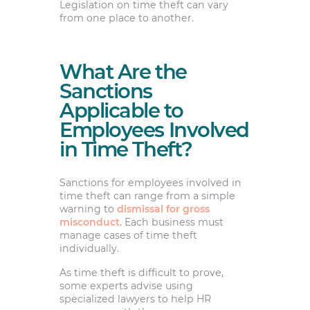
Legislation on time theft can vary
from one place to another.
What Are the
Sanctions
Applicable to
Employees Involved
in Time Theft?
Sanctions for employees involved in
time theft can range from a simple
warning to
dismissal for gross
misconduct
. Each business must
manage cases of time theft
individually.
As time theft is difficult to prove,
some experts advise using
specialized lawyers to help HR