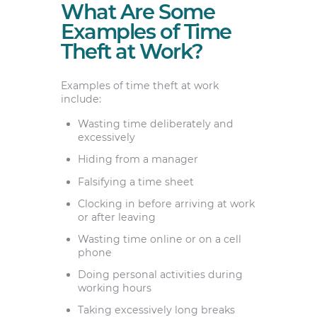
What Are Some
Examples of Time
Theft at Work?
Examples of time theft at work
include:
Wasting time deliberately and
excessively
Hiding from a manager
Falsifying a time sheet
Clocking in before arriving at work
or after leaving
Wasting time online or on a cell
phone
Doing personal activities during
working hours
Taking excessively long breaks