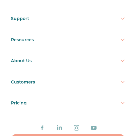
Support
Resources
About Us
Customers
Pricing