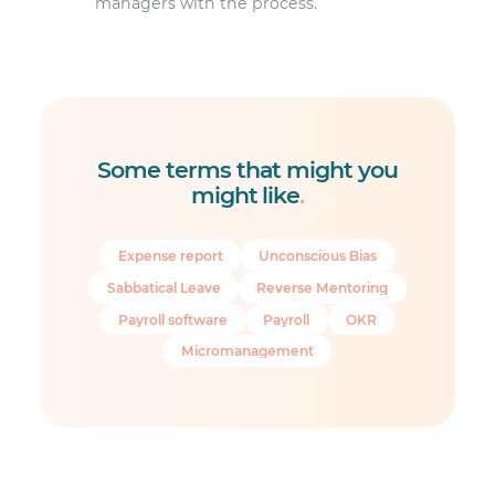
managers with the process.
Some terms that might you
might like
.
Expense report
Unconscious Bias
Sabbatical Leave
Reverse Mentoring
Payroll software
Payroll
OKR
Micromanagement