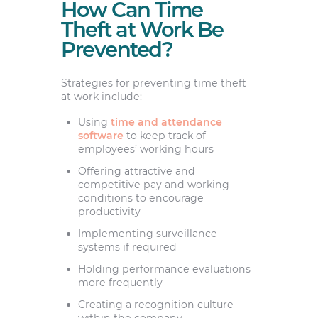
How Can Time
Theft at Work Be
Prevented?
Strategies for preventing time theft
at work include:
Using
time and attendance
software
to keep track of
employees’ working hours
Offering attractive and
competitive pay and working
conditions to encourage
productivity
Implementing surveillance
systems if required
Holding performance evaluations
more frequently
Creating a recognition culture