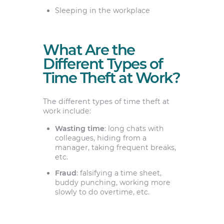
Sleeping in the workplace
What Are the
Different Types of
Time Theft at Work?
The different types of time theft at
work include:
Wasting time
: long chats with
colleagues, hiding from a
manager, taking frequent breaks,
etc.
Fraud
: falsifying a time sheet,
buddy punching, working more
slowly to do overtime, etc.