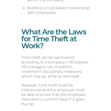
within the company
Building a trust-based relationship
with employees
What Are the Laws
for Time Theft at
Work?
Time theft can be sanctioned
according to a company’s HR policies.
HR managers can, therefore,
implement disciplinary measures,
which may go as far as dismissal.
However, time theft must be
intentional and the employer must
be able to prove that the employee
intended to commit fraud if it goes
this far.