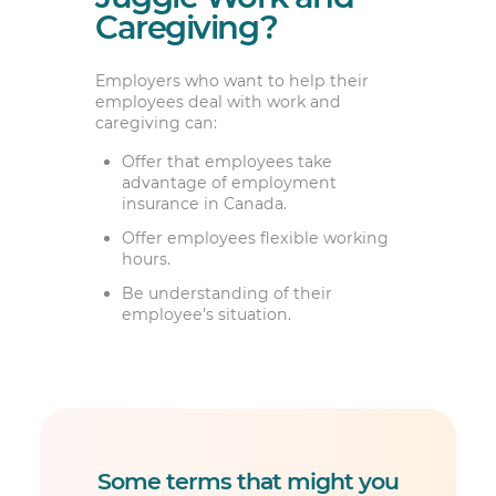
Caregiving?
Employers who want to help their
employees deal with work and
caregiving can:
Offer that employees take
advantage of employment
insurance in Canada.
Offer employees flexible working
hours.
Be understanding of their
employee’s situation.
Some terms that might you