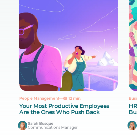
People Management
12 min.
Busi
Your Most Productive Employees
HR
Are the Ones Who Push Back
Bus
Sarah Busque
Communications Manager