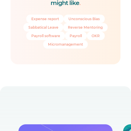
might like
.
Expense report
Unconscious Bias
Sabbatical Leave
Reverse Mentoring
Payroll software
Payroll
OKR
Micromanagement