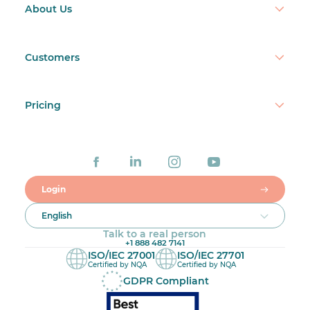
About Us
Customers
Pricing
Login
English
Talk to a real person
+1 888 482 7141
ISO/IEC 27001
ISO/IEC 27701
Certified by NQA
Certified by NQA
GDPR Compliant