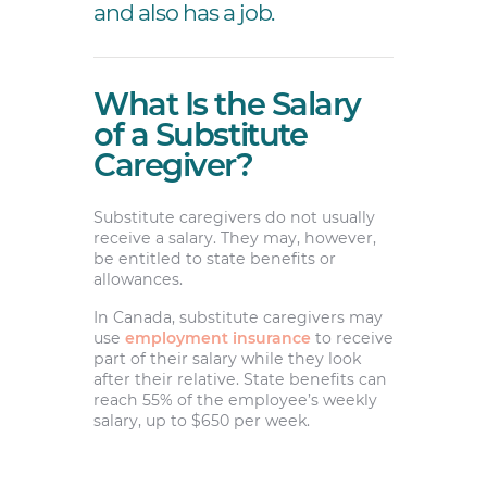
and also has a job.
What Is the Salary
of a Substitute
Caregiver?
Substitute caregivers do not usually
receive a salary. They may, however,
be entitled to state benefits or
allowances.
In Canada, substitute caregivers may
use
employment insurance
to receive
part of their salary while they look
after their relative. State benefits can
reach 55% of the employee’s weekly
salary, up to $650 per week.