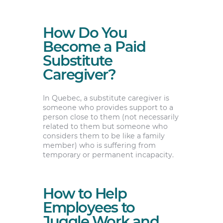
How Do You
Become a Paid
Substitute
Caregiver?
In Quebec, a substitute caregiver is
someone who provides support to a
person close to them (not necessarily
related to them but someone who
considers them to be like a family
member) who is suffering from
temporary or permanent incapacity.
How to Help
Employees to
Juggle Work and