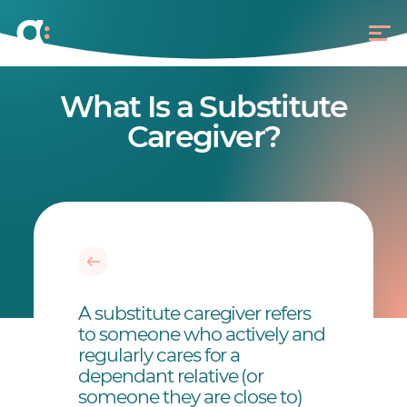
What Is a Substitute
Caregiver?
A substitute caregiver refers
to someone who actively and
regularly cares for a
dependant relative (or
someone they are close to)