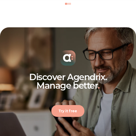
Discover Agendrix.
Manage better
.
Try it free