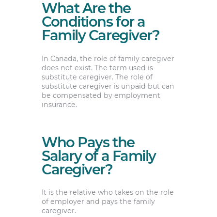
What Are the
Conditions for a
Family Caregiver?
In Canada, the role of family caregiver
does not exist. The term used is
substitute caregiver. The role of
substitute caregiver is unpaid but can
be compensated by employment
insurance.
Who Pays the
Salary of a Family
Caregiver?
It is the relative who takes on the role
of employer and pays the family
caregiver.