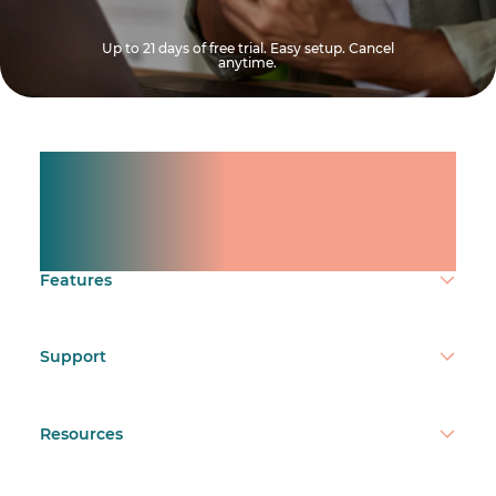
Up to 21 days of free trial. Easy setup. Cancel
anytime.
Manage shifts for your
team.
Make time count.
Features
Support
Resources