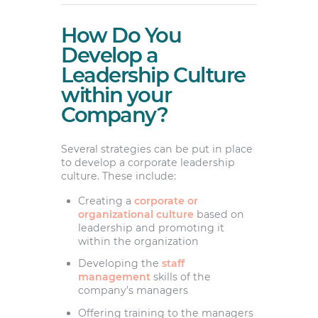
How Do You
Develop a
Leadership Culture
within your
Company?
Several strategies can be put in place
to develop a corporate leadership
culture. These include:
Creating a
corporate or
organizational culture
based on
leadership and promoting it
within the organization
Developing the
staff
management
skills of the
company’s managers
Offering training to the managers