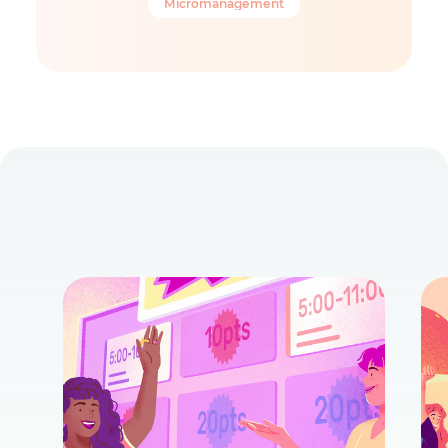
Micromanagement