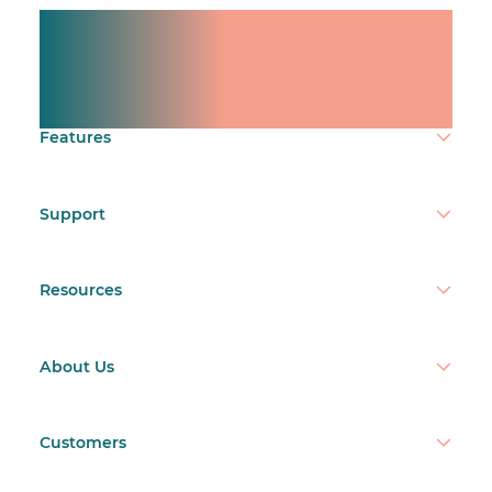
Manage shifts for your
team.
Make time count.
Features
Support
Resources
About Us
Customers