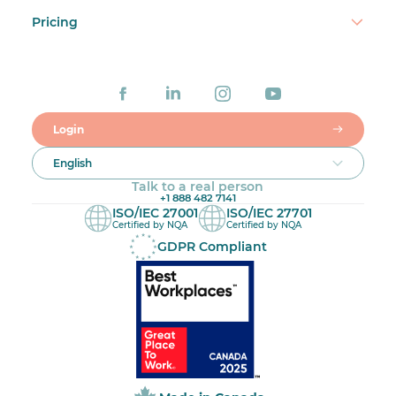
Pricing
Login
English
Talk to a real person
+1 888 482 7141
ISO/IEC 27001
ISO/IEC 27701
Certified by NQA
Certified by NQA
GDPR Compliant