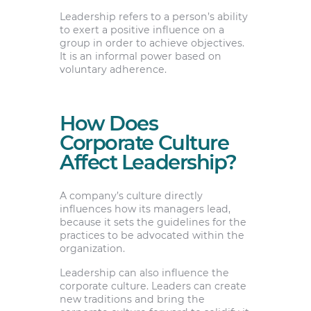
Leadership refers to a person’s ability
to exert a positive influence on a
group in order to achieve objectives.
It is an informal power based on
voluntary adherence.
How Does
Corporate Culture
Affect Leadership?
A company’s culture directly
influences how its managers lead,
because it sets the guidelines for the
practices to be advocated within the
organization.
Leadership can also influence the
corporate culture. Leaders can create
new traditions and bring the