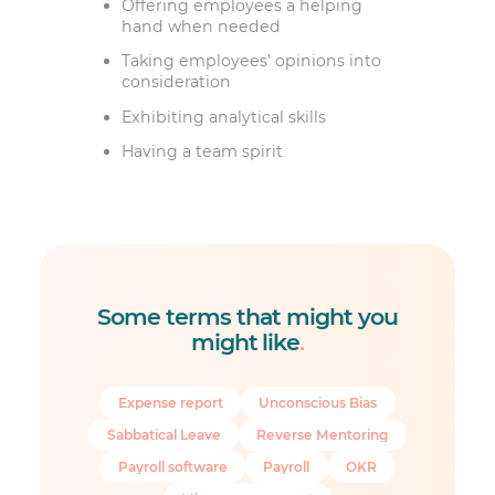
Offering employees a helping
hand when needed
Taking employees’ opinions into
consideration
Exhibiting analytical skills
Having a team spirit
Some terms that might you
might like
.
Expense report
Unconscious Bias
Sabbatical Leave
Reverse Mentoring
Payroll software
Payroll
OKR