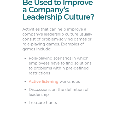
Be Used to Improve
a Company’s
Leadership Culture?
Activities that can help improve a
company’s leadership culture usually
consist of problem-solving games or
role-playing games. Examples of
games include:
Role-playing scenarios in which
employees have to find solutions
to problems within pre-defined
restrictions
Active listening
workshops
Discussions on the definition of
leadership
Treasure hunts