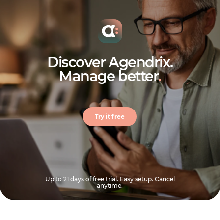
Discover Agendrix.
Manage better
.
Try it free
Up to 21 days of free trial. Easy setup. Cancel
anytime.