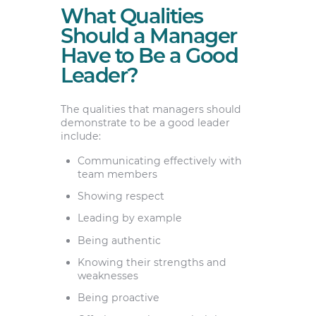
What Qualities
Should a Manager
Have to Be a Good
Leader?
The qualities that managers should
demonstrate to be a good leader
include:
Communicating effectively with
team members
Showing respect
Leading by example
Being authentic
Knowing their strengths and
weaknesses
Being proactive