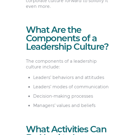
corporate culture forward to solidify it
even more.
What Are the
Components of a
Leadership Culture?
The components of a leadership
culture include:
Leaders’ behaviors and attitudes
Leaders’ modes of communication
Decision-making processes
Managers’ values and beliefs
What Activities Can