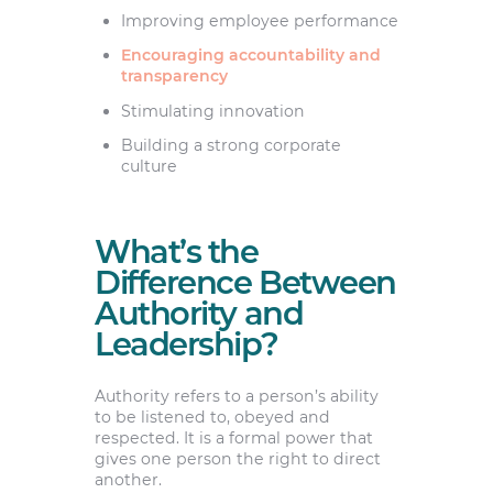
Improving employee performance
Encouraging accountability and
transparency
Stimulating innovation
Building a strong corporate
culture
What’s the
Difference Between
Authority and
Leadership?
Authority refers to a person’s ability
to be listened to, obeyed and
respected. It is a formal power that
gives one person the right to direct
another.