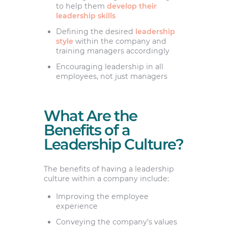
to help them
develop their
leadership skills
Defining the desired
leadership
style
within the company and
training managers accordingly
Encouraging leadership in all
employees, not just managers
What Are the
Benefits of a
Leadership Culture?
The benefits of having a leadership
culture within a company include:
Improving the employee
experience
Conveying the company’s values