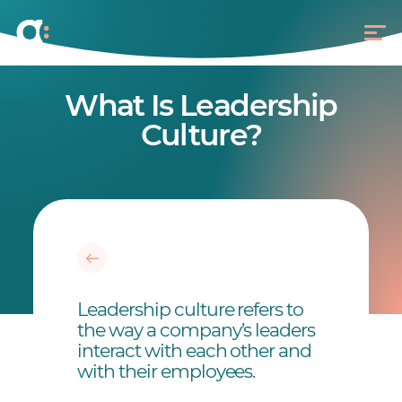
What Is Leadership
Culture?
Leadership culture refers to
the way a company’s leaders
interact with each other and
with their employees.