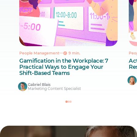
People Management
9 min.
Peo
Gamification in the Workplace: 7
Act
Practical Ways to Engage Your
Re
Shift-Based Teams
Gabriel Blais
Marketing Content Specialist