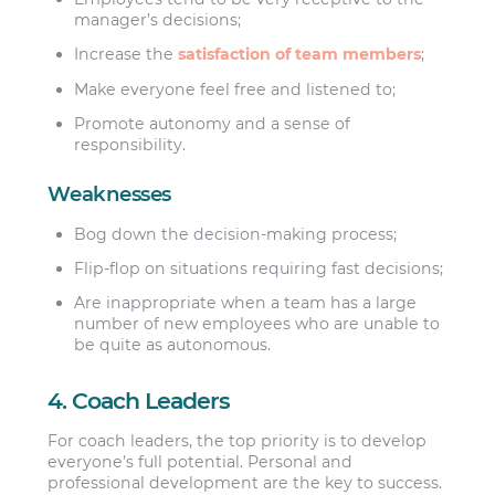
manager’s decisions;
Increase the
satisfaction of team members
;
Make everyone feel free and listened to;
Promote autonomy and a sense of
responsibility.
Weaknesses
Bog down the decision-making process;
Flip-flop on situations requiring fast decisions;
Are inappropriate when a team has a large
number of new employees who are unable to
be quite as autonomous.
4. Coach Leaders
For coach leaders, the top priority is to develop
everyone’s full potential. Personal and
professional development are the key to success.