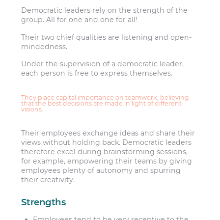
Democratic leaders rely on the strength of the
group. All for one and one for all!
Their two chief qualities are listening and open-
mindedness.
Under the supervision of a democratic leader,
each person is free to express themselves.
They place capital importance on teamwork, believing
that the best decisions are made in light of different
visions.
Their employees exchange ideas and share their
views without holding back. Democratic leaders
therefore excel during brainstorming sessions,
for example, empowering their teams by giving
employees plenty of autonomy and spurring
their creativity.
Strengths
Employees tend to be very receptive to the