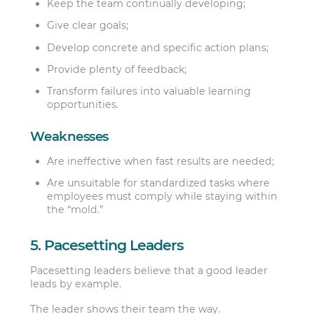
Keep the team continually developing;
Give clear goals;
Develop concrete and specific action plans;
Provide plenty of feedback;
Transform failures into valuable learning
opportunities.
Weaknesses
Are ineffective when fast results are needed;
Are unsuitable for standardized tasks where
employees must comply while staying within
the “mold.”
5. Pacesetting Leaders
Pacesetting leaders believe that a good leader
leads by example.
The leader shows their team the way.