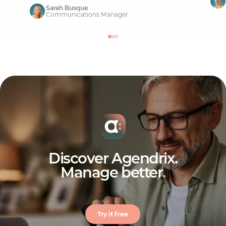
Sarah Busque
Communications Manager
Discover Agendrix.
Manage better
.
Try it free