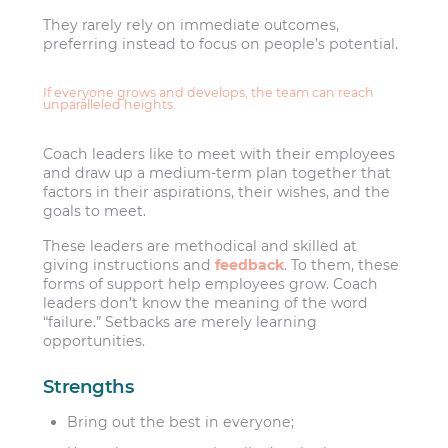
They rarely rely on immediate outcomes,
preferring instead to focus on people’s potential.
If everyone grows and develops, the team can reach
unparalleled heights.
Coach leaders like to meet with their employees
and draw up a medium-term plan together that
factors in their aspirations, their wishes, and the
goals to meet.
These leaders are methodical and skilled at
giving instructions and
feedback
. To them, these
forms of support help employees grow. Coach
leaders don’t know the meaning of the word
“failure.” Setbacks are merely learning
opportunities.
Strengths
Bring out the best in everyone;