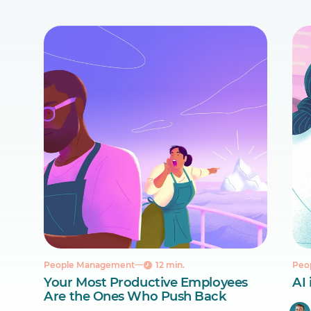
People Management
12 min.
Peo
Your Most Productive Employees
AI 
Are the Ones Who Push Back