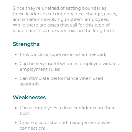
Since they’re unafraid of setting boundaries,
these leaders excel during radical change, crises,
and situations involving problem employees.
While there are cases that call for this type of
leadership, it can be very toxic in the long term.
Strengths
Provide close supervision when needed;
Can be very useful when an employee violates
employment rules;
Can stimulate performance when used
sparingly.
Weaknesses
Cause employees to lose confidence in their
boss;
Create a cold, strained manager-employee
connection;