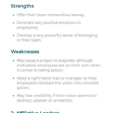
Strengths
Offer their team tremendous leeway;
Generate very positive emotions in
employees;
Develop a very powerful sense of belonging
in their team.
Weaknesses
May cause a project to stagnate: although
motivated, employees are on their own when
it comes to taking action;
Need a right-hand man or manager to help
employees translate the vision into concrete
action;
May lose credibility if their vision seems too
abstract, utopian or unrealistic.