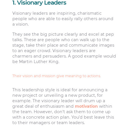
1. Visionary Leaders
Visionary leaders are inspiring, charismatic
people who are able to easily rally others around
a vision.
They see the big picture clearly and excel at pep
talks. These are people who can walk up to the
stage, take their place and communicate images
to an eager crowd. Visionary leaders are
charmers and persuaders. A good example would
be Martin Luther King.
Their vision and mission give meaning to actions.
This leadership style is ideal for announcing a
new project or unveiling a new product, for
example. The visionary leader will drum up a
great deal of enthusiasm and
motivation
within
the team. However, don’t ask them to come up
with a concrete action plan. You’d best leave this
to their managers or team leaders.