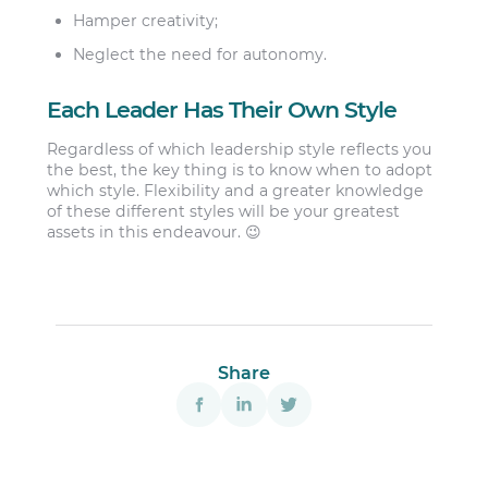
Hamper creativity;
Neglect the need for autonomy.
Each Leader Has Their Own Style
Regardless of which leadership style reflects you
the best, the key thing is to know when to adopt
which style. Flexibility and a greater knowledge
of these different styles will be your greatest
assets in this endeavour. 😉
Share