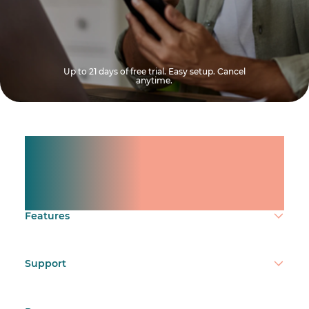
Up to 21 days of free trial. Easy setup. Cancel
anytime.
Manage shifts for your
team.
Make time count.
Features
Support