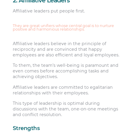
2. Affiliative Leaders
Affiliative leaders put people first.
They are great unifiers whose central goal is to nurture
positive and harmonious relationships.
Affiliative leaders believe in the principle of
reciprocity and are convinced that happy
employees are also efficient and loyal employees.
To them, the team’s well-being is paramount and
even comes before accomplishing tasks and
achieving objectives.
Affiliative leaders are committed to egalitarian
relationships with their employees.
This type of leadership is optimal during
discussions with the team, one-on-one meetings
and conflict resolution.
Strengths