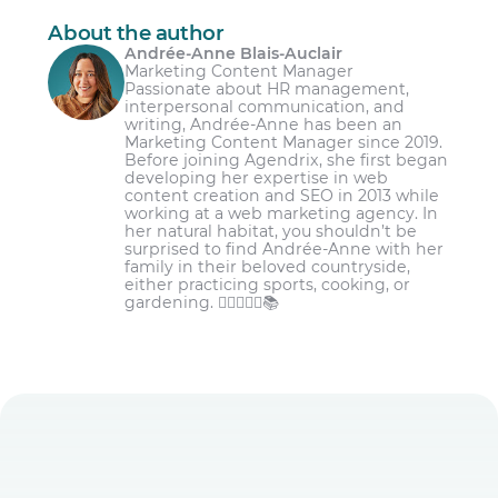
About the author
Andrée-Anne Blais-Auclair
Marketing Content Manager
Passionate about HR management,
interpersonal communication, and
writing, Andrée-Anne has been an
Marketing Content Manager since 2019.
Before joining Agendrix, she first began
developing her expertise in web
content creation and SEO in 2013 while
working at a web marketing agency. In
her natural habitat, you shouldn’t be
surprised to find Andrée-Anne with her
family in their beloved countryside,
either practicing sports, cooking, or
gardening. 🏋️‍♀️👩‍🌾🌾📚