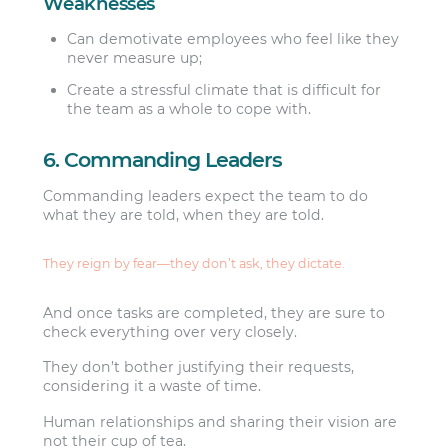
Weaknesses
Can demotivate employees who feel like they
never measure up;
Create a stressful climate that is difficult for
the team as a whole to cope with.
6. Commanding Leaders
Commanding leaders expect the team to do
what they are told, when they are told.
They reign by fear—they don’t ask, they dictate.
And once tasks are completed, they are sure to
check everything over very closely.
They don’t bother justifying their requests,
considering it a waste of time.
Human relationships and sharing their vision are
not their cup of tea.