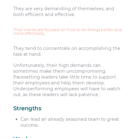
They are very demanding of themselves, and
both efficient and effective.
Their minds are focused on how to do things better and
more effectively.
They tend to concentrate on accomplishing the
task at hand.
Unfortunately, their high demands can
sometimes make them uncompromising.
Pacesetting leaders take little time to support
their employees and help them develop.
Underperforming employees will have to watch
out, as these leaders will lack patience.
Strengths
Can lead an already seasoned team to great
success.