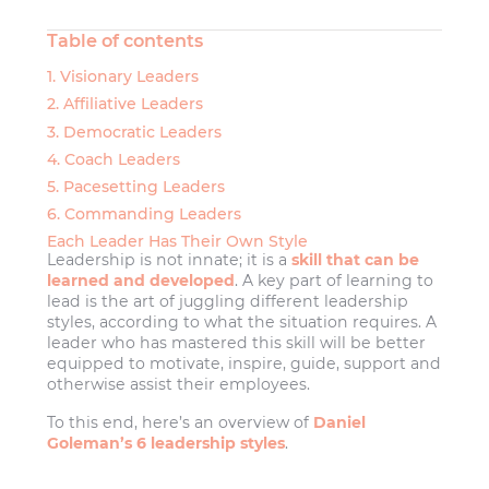
Table of contents
1. Visionary Leaders
2. Affiliative Leaders
3. Democratic Leaders
4. Coach Leaders
5. Pacesetting Leaders
6. Commanding Leaders
Each Leader Has Their Own Style
Leadership is not innate; it is a
skill that can be
learned and developed
. A key part of learning to
lead is the art of juggling different leadership
styles, according to what the situation requires. A
leader who has mastered this skill will be better
equipped to motivate, inspire, guide, support and
otherwise assist their employees.
To this end, here’s an overview of
Daniel
Goleman’s 6 leadership styles
.