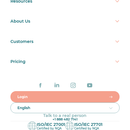
Resources
About Us
Customers
Pricing
Login
English
Talk to a real person
+1 888 482 7141
ISO/IEC 27001
ISO/IEC 27701
Certified by NQA
Certified by NQA