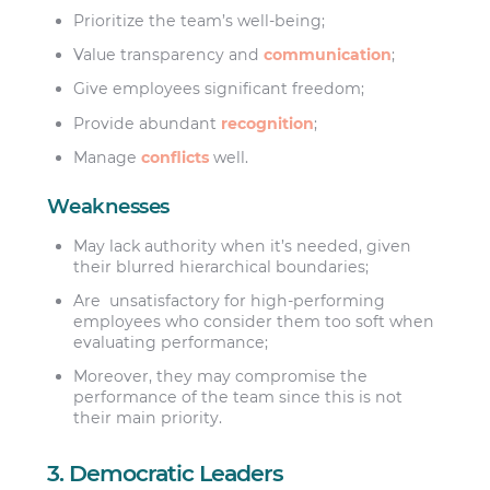
Prioritize the team’s well-being;
Value transparency and
communication
;
Give employees significant freedom;
Provide abundant
recognition
;
Manage
conflicts
well.
Weaknesses
May lack authority when it’s needed, given
their blurred hierarchical boundaries;
Are unsatisfactory for high-performing
employees who consider them too soft when
evaluating performance;
Moreover, they may compromise the
performance of the team since this is not
their main priority.
3. Democratic Leaders