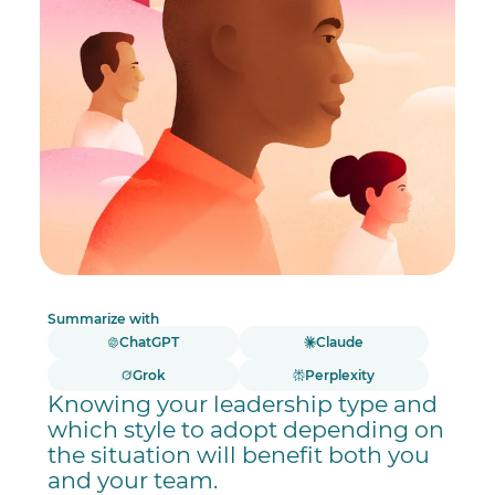
Summarize with
ChatGPT
Claude
Grok
Perplexity
Knowing your leadership type and
which style to adopt depending on
the situation will benefit both you
and your team.