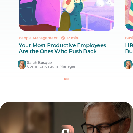
People Management
12 min.
Busi
Your Most Productive Employees
HR
Are the Ones Who Push Back
Bus
Sarah Busque
Communications Manager