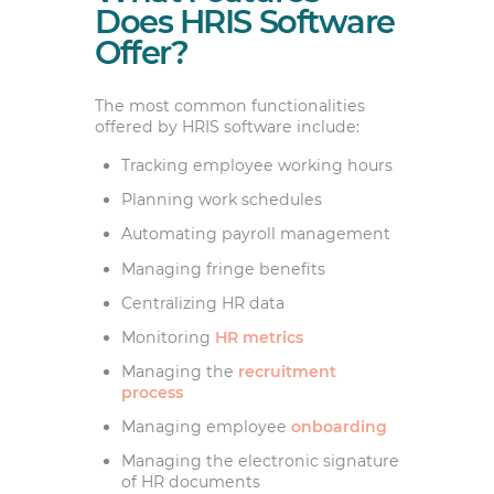
Does HRIS Software
Offer?
The most common functionalities
offered by HRIS software include:
Tracking employee working hours
Planning work schedules
Automating payroll management
Managing fringe benefits
Centralizing HR data
Monitoring
HR metrics
Managing the
recruitment
process
Managing employee
onboarding
Managing the electronic signature
of HR documents