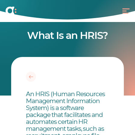
What Is an HRIS?
An HRIS (Human Resources
Management Information
System) is a software
package that facilitates and
automates certain HR
management tasks, such as