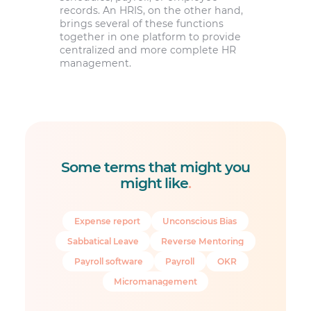
records. An HRIS, on the other hand,
brings several of these functions
together in one platform to provide
centralized and more complete HR
management.
Some terms that might you
might like
.
Expense report
Unconscious Bias
Sabbatical Leave
Reverse Mentoring
Payroll software
Payroll
OKR
Micromanagement