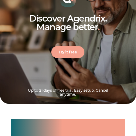
Discover Agendrix.
Manage better
.
Try it free
Up to 21 days of free trial. Easy setup. Cancel
anytime.
Manage shifts for your
team.