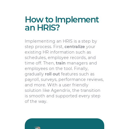
How to Implement
an HRIS?
Implementing an HRIS is a step by
step process. First,
centralize
your
existing HR information such as
schedules, employee records, and
time off. Then,
train
managers and
employees on the tool. Finally,
gradually
roll out
features such as
payroll, surveys, performance reviews,
and more. With a user friendly
solution like Agendrix, the transition
is smooth and supported every step
of the way.