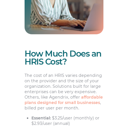
How Much Does an
HRIS Cost?
The cost of an HRIS varies depending
on the provider and the size of your
organization. Solutions built for large
enterprises can be very expensive.
Others, like Agendrix, offer
affordable
plans designed for small businesses
,
billed per user per month.
Essential:
$3.25/user (monthly) or
$2.93/user (annual)