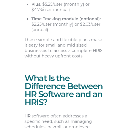
Plus:
$5.25/user (monthly) or
$4.73/user (annual)
Time Tracking module (optional):
$2.25/user (monthly) or $2.03/user
(annual)
These simple and flexible plans make
it easy for small and mid sized
businesses to access a complete HRIS
without heavy upfront costs.
What Is the
Difference Between
HR Software and an
HRIS?
HR software often addresses a
specific need, such as managing
schedules, payroll, or employee