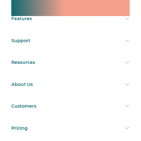
Make time count.
Features
Support
Resources
About Us
Customers
Pricing