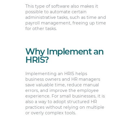
This type of software also makes it
possible to automate certain
administrative tasks, such as time and
payroll management, freeing up time
for other tasks.
Why Implement an
HRIS?
Implementing an HRIS helps
business owners and HR managers
save valuable time, reduce manual
errors, and improve the employee
experience. For small businesses, it is
also a way to adopt structured HR
practices without relying on multiple
or overly complex tools.