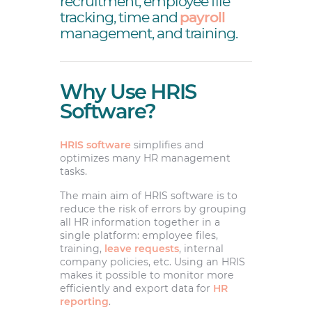
recruitment, employee file
tracking, time and
payroll
management, and training.
Why Use HRIS
Software?
HRIS software
simplifies and
optimizes many HR management
tasks.
The main aim of HRIS software is to
reduce the risk of errors by grouping
all HR information together in a
single platform: employee files,
training,
leave requests
, internal
company policies, etc. Using an HRIS
makes it possible to monitor more
efficiently and export data for
HR
reporting
.