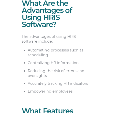
What Are the
Advantages of
Using HRIS
Software?
The advantages of using HRIS
software include:
Automating processes such as
scheduling
Centralizing HR information
Reducing the risk of errors and
oversights
Accurately tracking HR indicators
Empowering employees
What Features