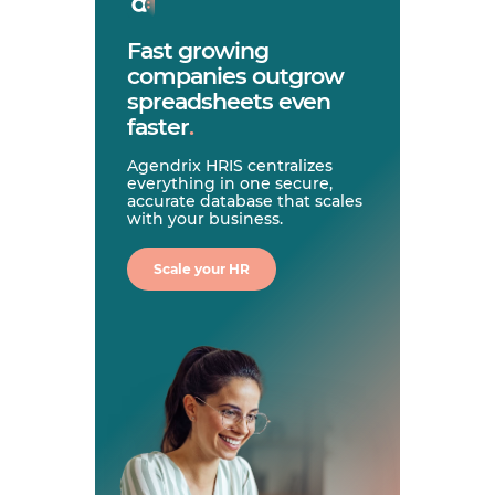
Fast growing
companies outgrow
spreadsheets even
faster
.
Agendrix HRIS centralizes
everything in one secure,
accurate database that scales
with your business.
Scale your HR