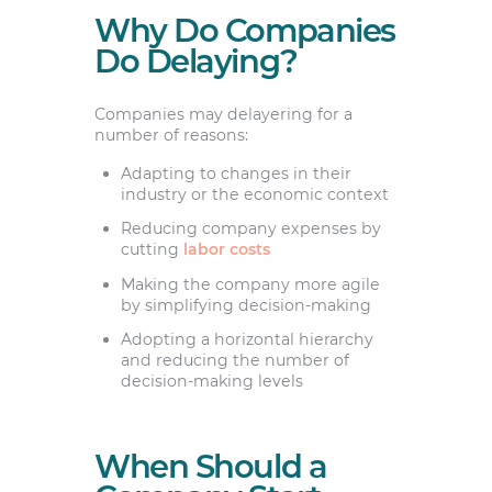
Why Do Companies
Do Delaying?
Companies may delayering for a
number of reasons:
Adapting to changes in their
industry or the economic context
Reducing company expenses by
cutting
labor costs
Making the company more agile
by simplifying decision-making
Adopting a horizontal hierarchy
and reducing the number of
decision-making levels
When Should a