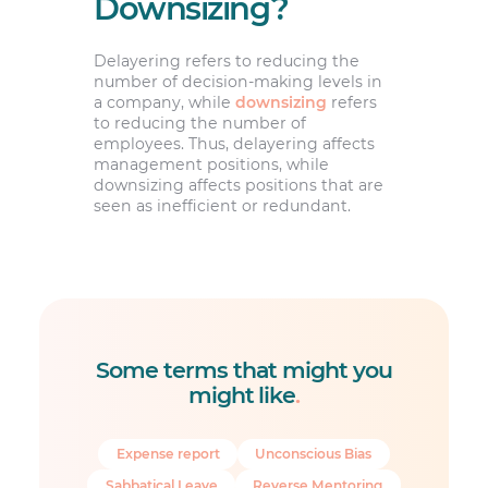
Downsizing?
Delayering refers to reducing the
number of decision-making levels in
a company, while
downsizing
refers
to reducing the number of
employees. Thus, delayering affects
management positions, while
downsizing affects positions that are
seen as inefficient or redundant.
Some terms that might you
might like
.
Expense report
Unconscious Bias
Sabbatical Leave
Reverse Mentoring