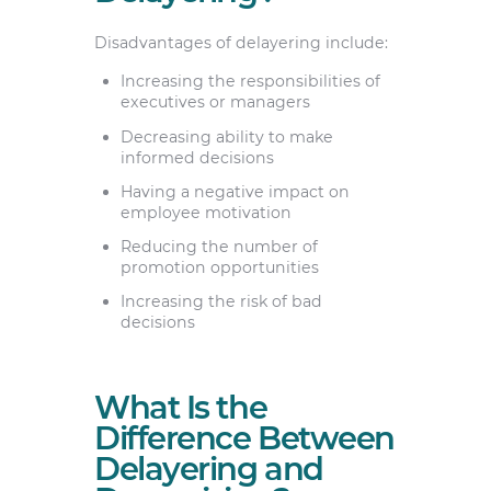
Disadvantages of delayering include:
Increasing the responsibilities of
executives or managers
Decreasing ability to make
informed decisions
Having a negative impact on
employee motivation
Reducing the number of
promotion opportunities
Increasing the risk of bad
decisions
What Is the
Difference Between
Delayering and