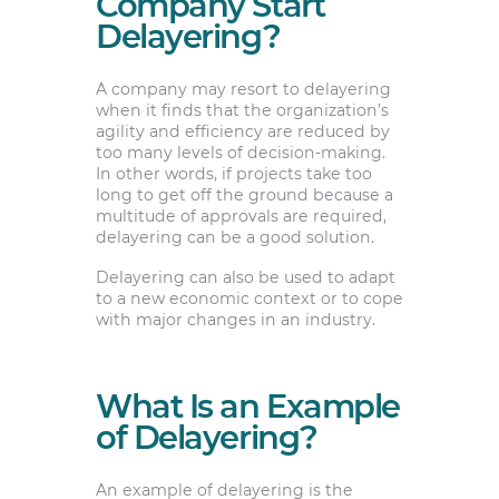
Company Start
Delayering?
A company may resort to delayering
when it finds that the organization’s
agility and efficiency are reduced by
too many levels of decision-making.
In other words, if projects take too
long to get off the ground because a
multitude of approvals are required,
delayering can be a good solution.
Delayering can also be used to adapt
to a new economic context or to cope
with major changes in an industry.
What Is an Example
of Delayering?
An example of delayering is the