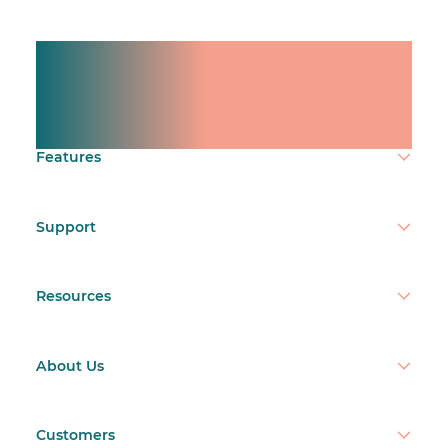
Manage shifts for your
team.
Make time count.
Features
Support
Resources
About Us
Customers