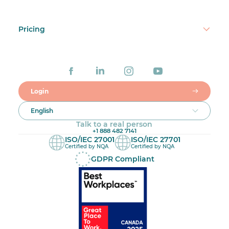
Pricing
Login
English
Talk to a real person
+1 888 482 7141
ISO/IEC 27001
ISO/IEC 27701
Certified by NQA
Certified by NQA
GDPR Compliant