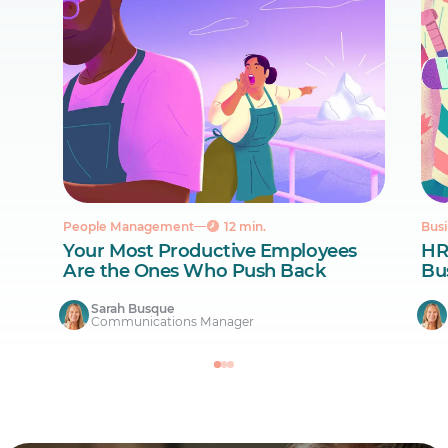
People Management
12 min.
Busi
Your Most Productive Employees
HR
Are the Ones Who Push Back
Bus
Sarah Busque
Communications Manager