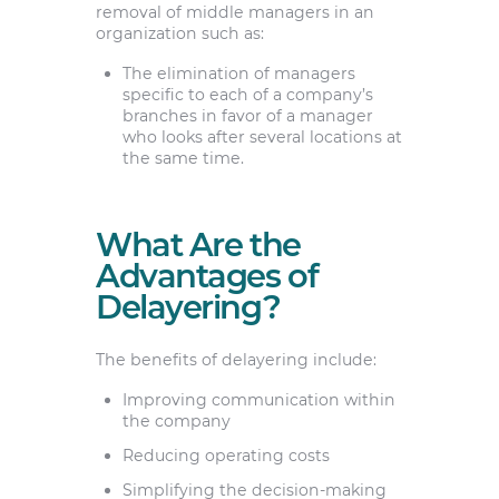
removal of middle managers in an
organization such as:
The elimination of managers
specific to each of a company’s
branches in favor of a manager
who looks after several locations at
the same time.
What Are the
Advantages of
Delayering?
The benefits of delayering include:
Improving communication within
the company
Reducing operating costs
Simplifying the decision-making