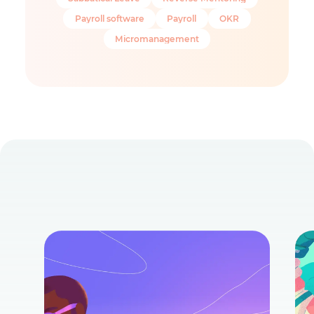
Payroll software
Payroll
OKR
Micromanagement