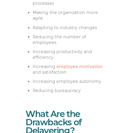
processes
Making the organization more
agile
Adapting to industry changes
Reducing the number of
employees
Increasing productivity and
efficiency
Increasing
employee motivation
and satisfaction
Increasing employee autonomy
Reducing bureaucracy
What Are the
Drawbacks of
Delayering?