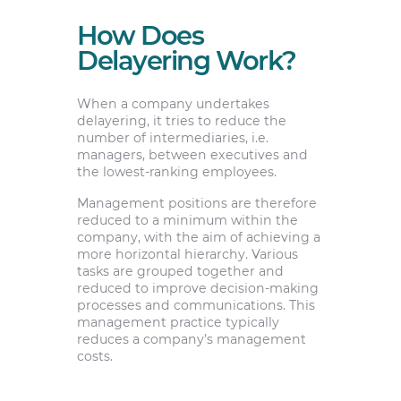
How Does
Delayering Work?
When a company undertakes
delayering, it tries to reduce the
number of intermediaries, i.e.
managers, between executives and
the lowest-ranking employees.
Management positions are therefore
reduced to a minimum within the
company, with the aim of achieving a
more horizontal hierarchy. Various
tasks are grouped together and
reduced to improve decision-making
processes and communications. This
management practice typically
reduces a company’s management
costs.