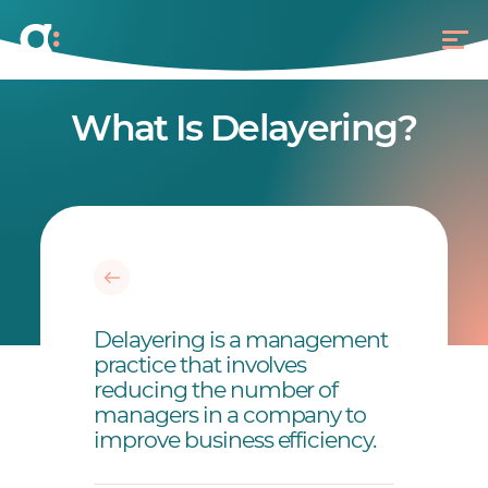
What Is Delayering?
Delayering is a management
practice that involves
reducing the number of
managers in a company to
improve business efficiency.