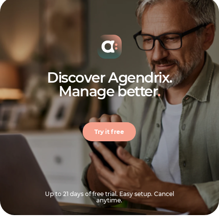
Discover Agendrix.
Manage better
.
Try it free
Up to 21 days of free trial. Easy setup. Cancel
anytime.