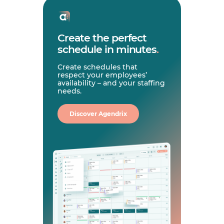
Create the perfect
schedule in minutes
.
Create schedules that
respect your employees’
availability – and your staffing
needs.
Discover Agendrix