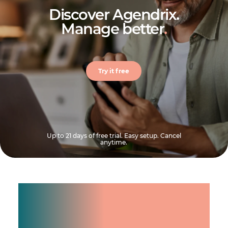
Discover Agendrix.
Manage better
.
Try it free
Up to 21 days of free trial. Easy setup. Cancel
anytime.
Manage shifts for your
team.