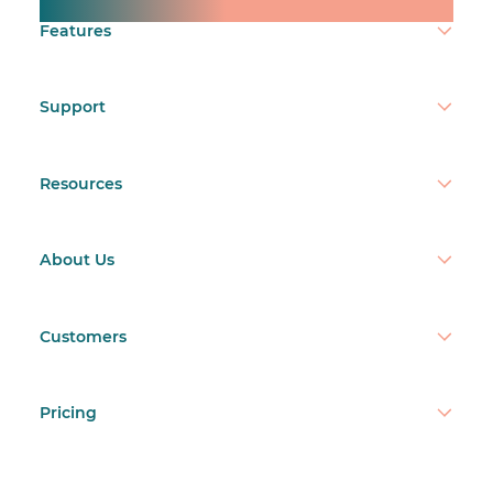
Make time count.
Features
Support
Resources
About Us
Customers
Pricing