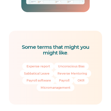
Some terms that might you
might like
.
Expense report
Unconscious Bias
Sabbatical Leave
Reverse Mentoring
Payroll software
Payroll
OKR
Micromanagement