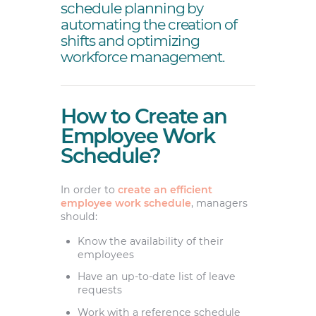
schedule planning by
automating the creation of
shifts and optimizing
workforce management.
How to Create an
Employee Work
Schedule?
In order to
create an efficient
employee work schedule
, managers
should:
Know the availability of their
employees
Have an up-to-date list of leave
requests
Work with a reference schedule