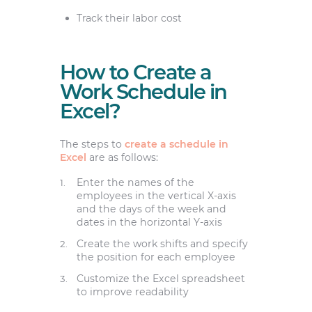
Track their labor cost
How to Create a
Work Schedule in
Excel?
The steps to
create a schedule in
Excel
are as follows:
Enter the names of the
employees in the vertical X-axis
and the days of the week and
dates in the horizontal Y-axis
Create the work shifts and specify
the position for each employee
Customize the Excel spreadsheet
to improve readability