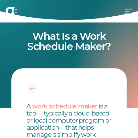
What Is a Work
Schedule Maker?
A
work schedule maker
is a
tool—typically a cloud-based
or local computer program or
application—that helps
managers simplify work