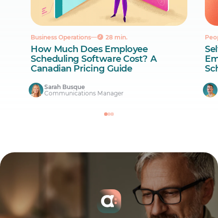
Business Operations
28 min.
Peo
How Much Does Employee
Sel
Scheduling Software Cost? A
Em
Canadian Pricing Guide
Sc
Sarah Busque
Communications Manager