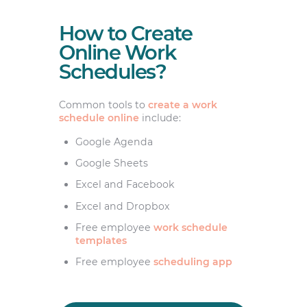
How to Create
Online Work
Schedules?
Common tools to
create a work
schedule online
include:
Google Agenda
Google Sheets
Excel and Facebook
Excel and Dropbox
Free employee
work schedule
templates
Free employee
scheduling app