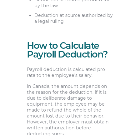
by the law
Deduction at source authorized by
a legal ruling
How to Calculate
Payroll Deduction?
Payroll deduction is calculated pro
rata to the employee’s salary.
In Canada, the amount depends on
the reason for the deduction. If it is
due to deliberate damage to
equipment, the employee may be
made to refund the whole of the
amount lost due to their behavior.
However, the employer must obtain
written authorization before
deducting sums.