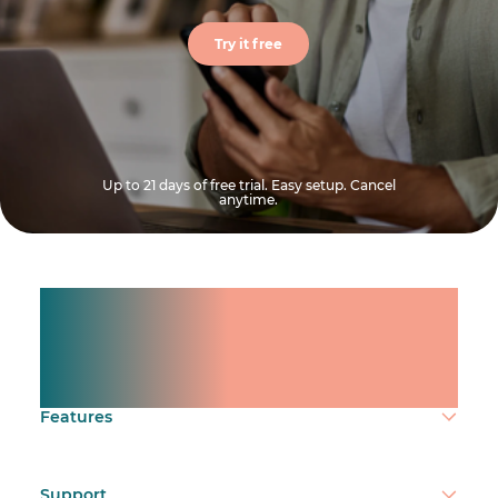
Try it free
Up to 21 days of free trial. Easy setup. Cancel
anytime.
Manage shifts for your
team.
Make time count.
Features
Support