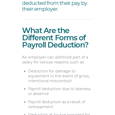
deducted from their pay by
their employer.
What Are the
Different Forms of
Payroll Deduction?
An employer can withhold part of a
salary for various reasons, such as:
Deduction for damage to
equipment in the event of gross,
intentional misconduct
Payroll deduction due to lateness
or absence
Payroll deduction as a result of
overpayment
Deduction at source provided for