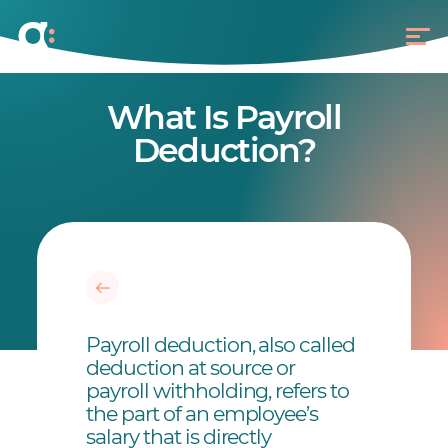
What Is Payroll
Deduction?
Payroll deduction, also called
deduction at source or
payroll withholding, refers to
the part of an employee’s
salary that is directly