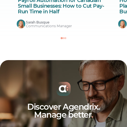
Payroll Automation for Canadian
Ho
Small Businesses: How to Cut Pay-
Pl
Run Time in Half
Bu
Sarah Busque
Communications Manager
Discover Agendrix.
Manage better
.