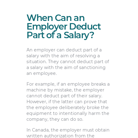
When Can an
Employer Deduct
Part of a Salary?
An employer can deduct part of a
salary with the aim of resolving a
situation. They cannot deduct part of
a salary with the aim of sanctioning
an employee.
For example, if an employee breaks a
machine by mistake, the employer
cannot deduct part of their salary.
However, if the latter can prove that
the employee deliberately broke the
equipment to intentionally harm the
company, they can do so.
In Canada, the employer must obtain
written authorization from the