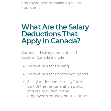
employee before making a salary
deduction.
What Are the Salary
Deductions That
Apply in Canada?
Authorized salary deductions that
apply in Canada include:
Deductions for training
Deductions for unreturned goods
Salary deductions usually form
part of the remuneration policy
and are included in the
employee’s employment contract.