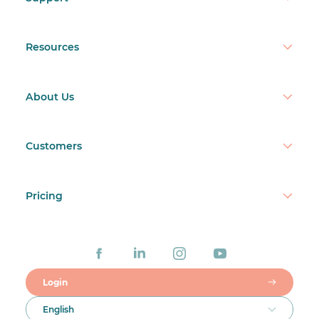
Resources
About Us
Customers
Pricing
Login
English