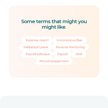
Some terms that might you
might like
.
Expense report
Unconscious Bias
Sabbatical Leave
Reverse Mentoring
Payroll software
Payroll
OKR
Micromanagement