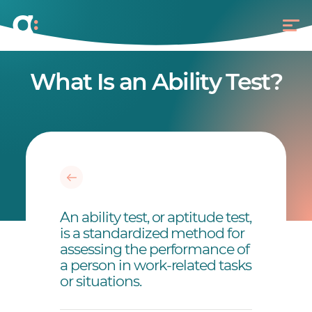
What Is an Ability Test?
An ability test, or aptitude test,
is a standardized method for
assessing the performance of
a person in work-related tasks
or situations.