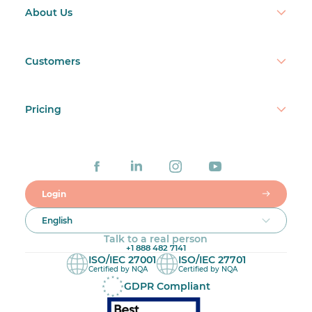
About Us
Customers
Pricing
Login
English
Talk to a real person
+1 888 482 7141
ISO/IEC 27001
ISO/IEC 27701
Certified by NQA
Certified by NQA
GDPR Compliant