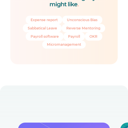
might like
.
Expense report
Unconscious Bias
Sabbatical Leave
Reverse Mentoring
Payroll software
Payroll
OKR
Micromanagement