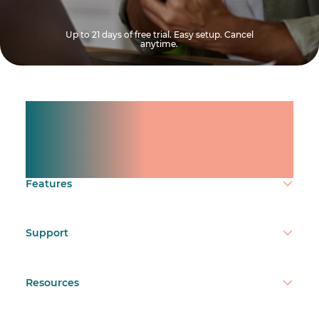
Up to 21 days of free trial. Easy setup. Cancel
anytime.
Manage shifts for your
team.
Make time count.
Features
Support
Resources