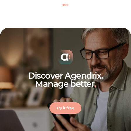
Discover Agendrix.
Manage better
.
Try it free