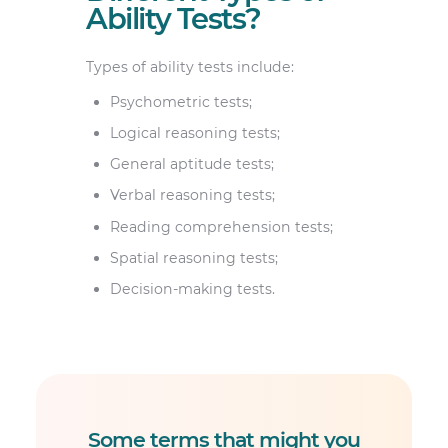
Ability Tests?
Types of ability tests include:
Psychometric tests;
Logical reasoning tests;
General aptitude tests;
Verbal reasoning tests;
Reading comprehension tests;
Spatial reasoning tests;
Decision-making tests.
Some terms that might you