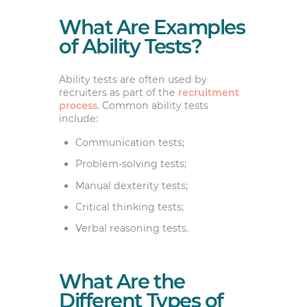
What Are Examples
of Ability Tests?
Ability tests are often used by
recruiters as part of the
recruitment
process
. Common ability tests
include:
Communication tests;
Problem-solving tests;
Manual dexterity tests;
Critical thinking tests;
Verbal reasoning tests.
What Are the
Different Types of