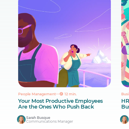
People Management
12 min.
Busi
Your Most Productive Employees
HR
Are the Ones Who Push Back
Bus
Sarah Busque
Communications Manager