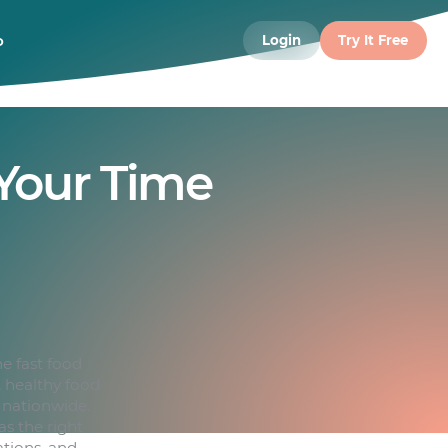
o
Login
Try It Free
Your Time
e fast food
, healthy food
s nationwide.
s the right
ations, and