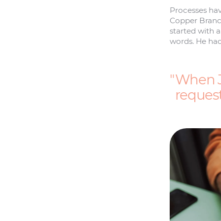
Processes hav
Copper Branch
started with 
words. He had
When J
request