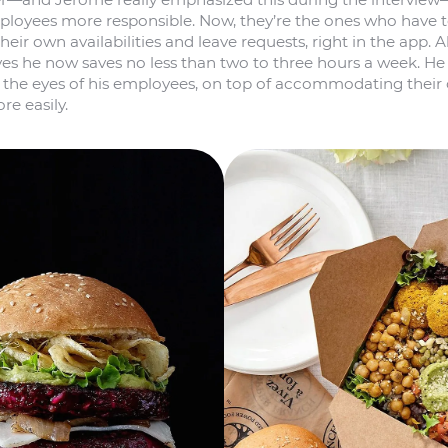
loyees more responsible. Now, they’re the ones who have 
eir own availabilities and leave requests, right in the app. All 
es he now saves no less than two to three hours a week. He
n the eyes of his employees, on top of accommodating their 
e easily.