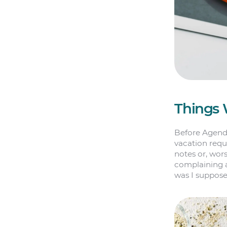
Things 
Before Agend
vacation requ
notes or, wor
complaining a
was I suppos