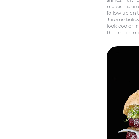
makes his emp
follow up on th
Jérôme believ
look cooler i
that much mor