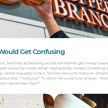
Would Get Confusing
rix, Jérôme’s scheduling would sometimes get messy. Leav
ests would be made rather haphazardly, mostly consisting o
se, verbal requests. In fact, Jérôme recounts many an empl
bout this: “I told you!” To which he could only answer: “An
ed to remember that?”