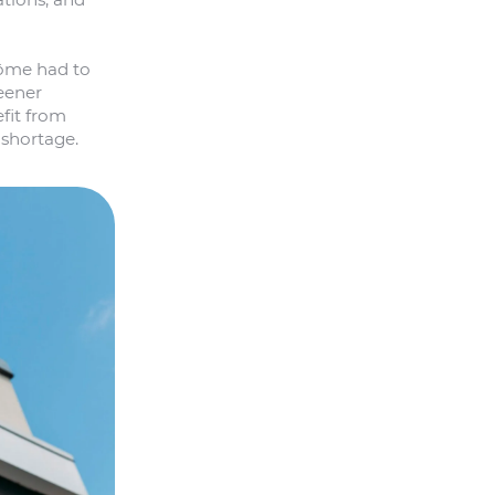
rôme had to
eener
fit from
 shortage.