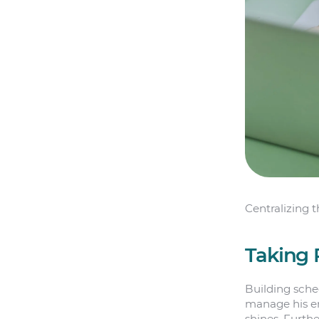
Centralizing 
Taking 
Building sche
manage his em
shines. Furth