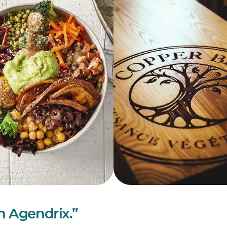
in Agendrix.”