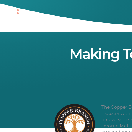
Making T
The Copper Br
industry with
for everyone 
Jérôme Matte 
arm and repre