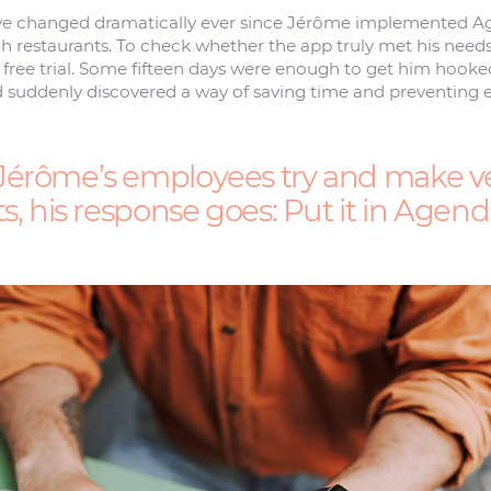
e changed dramatically ever since Jérôme implemented Age
 restaurants. To check whether the app truly met his needs,
a free trial. Some fifteen days were enough to get him hooke
 suddenly discovered a way of saving time and preventing e
érôme’s employees try and make v
s, his response goes: Put it in Agendr