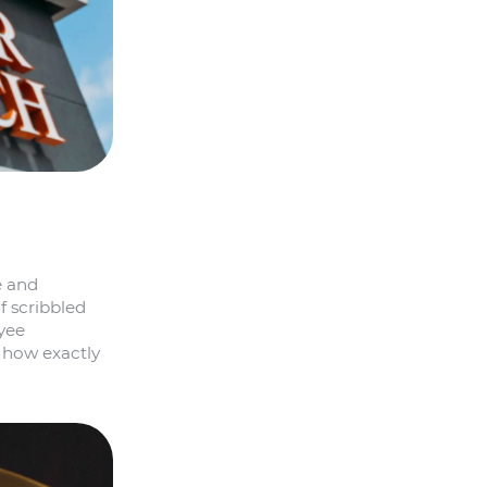
e and
f scribbled
oyee
d how exactly