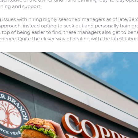
aining and support.
 issues with hiring highly seasoned managers as of late, Jé
pproach, instead opting to seek out and personally train gr
top of being easier to find, these managers also get to bene
rience. Quite the clever way of dealing with the latest labor