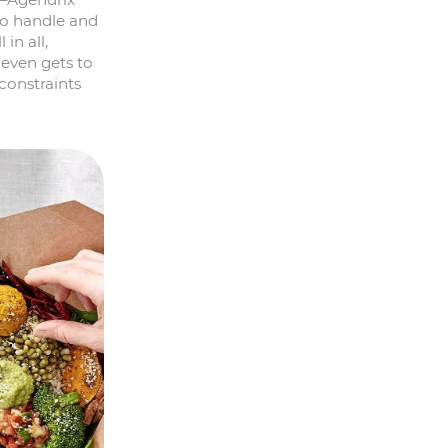
to handle and
in all,
 even gets to
constraints