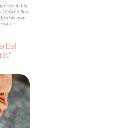
ndrix in his
 Jérôme first
d, in his own
rrors.
erbal
ix.