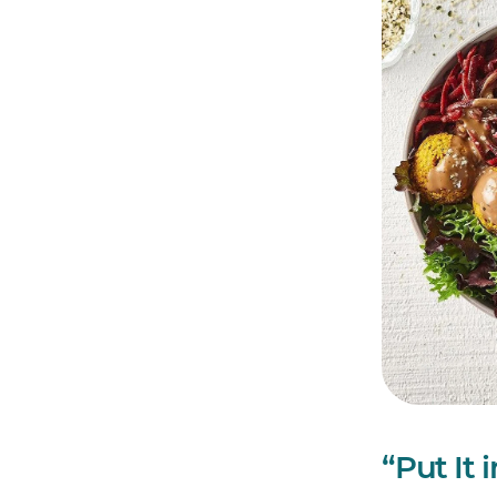
“Put It 