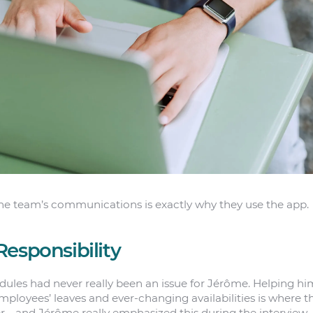
the team’s communications is exactly why they use the app.
Responsibility
dules had never really been an issue for Jérôme. Helping hi
ployees’ leaves and ever-changing availabilities is where th
er—and Jérôme really emphasized this during the intervie