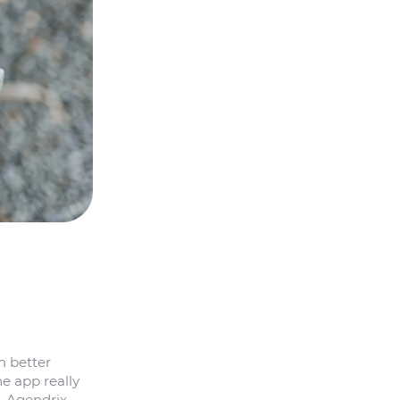
m better
e app really
w—Agendrix