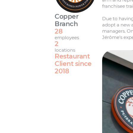
franchisee tr
Copper
Due to having
Branch
adopt a new a
28
managers. On 
Jérôme’s expe
employees
2
locations
Restaurant
Client since
2018