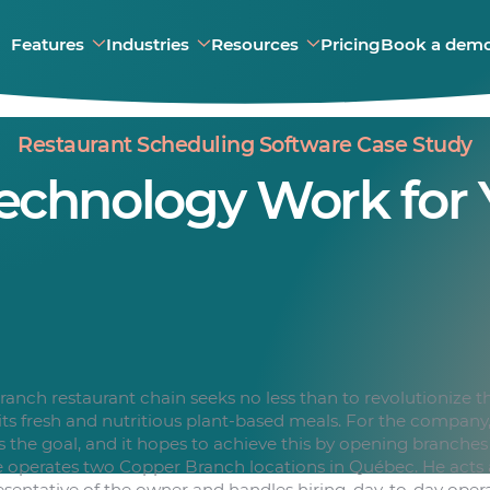
Features
Industries
Resources
Pricing
Book a dem
Restaurant Scheduling Software Case Study
echnology Work for 
anch restaurant chain seeks no less than to revolutionize th
 its fresh and nutritious plant-based meals. For the company
is the goal, and it hopes to achieve this by opening branche
operates two Copper Branch locations in Québec. He acts a
sentative of the owner and handles hiring, day-to-day oper