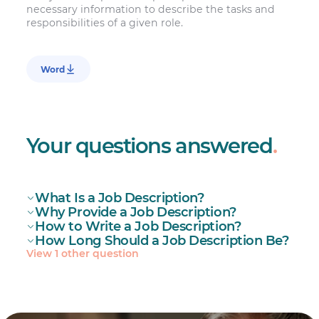
necessary information to describe the tasks and
responsibilities of a given role.
Word
Your questions answered
.
What Is a Job Description?
Why Provide a Job Description?
How to Write a Job Description?
How Long Should a Job Description Be?
View 1 other question