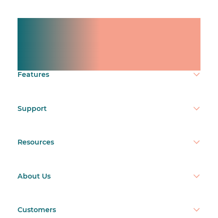
Manage shifts for your
team.
Make time count.
Features
Support
Resources
About Us
Customers