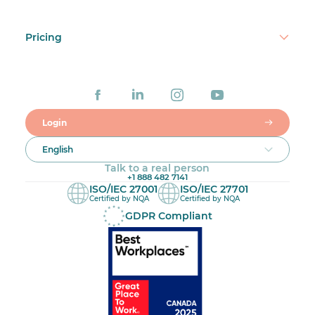
Pricing
Login
English
Talk to a real person
+1 888 482 7141
ISO/IEC 27001
ISO/IEC 27701
Certified by NQA
Certified by NQA
GDPR Compliant