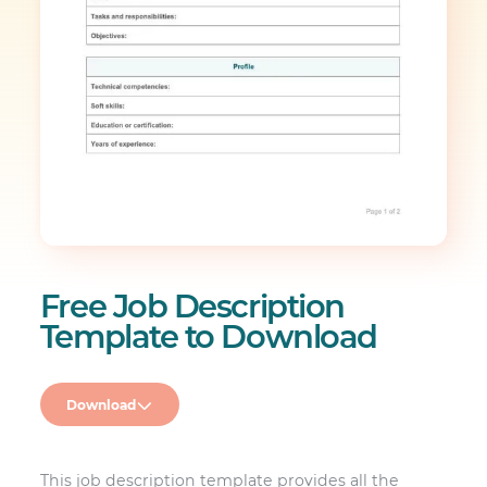
Free Job Description
Template to Download
Download
This job description template provides all the