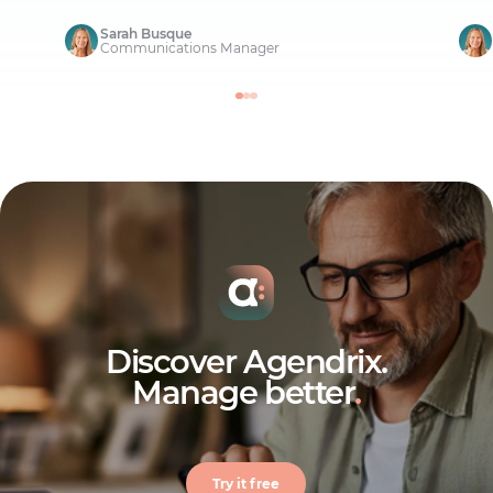
Sarah Busque
Communications Manager
Discover Agendrix.
Manage better
.
Try it free