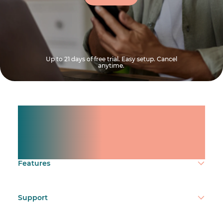
Up to 21 days of free trial. Easy setup. Cancel
anytime.
Manage shifts for your
team.
Make time count.
Features
Support