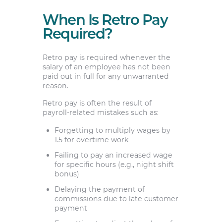
When Is Retro Pay
Required?
Retro pay is required whenever the
salary of an employee has not been
paid out in full for any unwarranted
reason.
Retro pay is often the result of
payroll-related mistakes such as:
Forgetting to multiply wages by
1.5 for overtime work
Failing to pay an increased wage
for specific hours (e.g., night shift
bonus)
Delaying the payment of
commissions due to late customer
payment