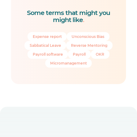
Some terms that might you
might like
.
Expense report
Unconscious Bias
Sabbatical Leave
Reverse Mentoring
Payroll software
Payroll
OKR
Micromanagement