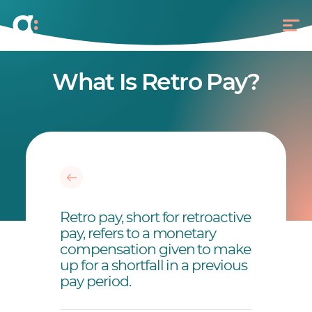
What Is Retro Pay?
Retro pay, short for retroactive
pay, refers to a monetary
compensation given to make
up for a shortfall in a previous
pay period.