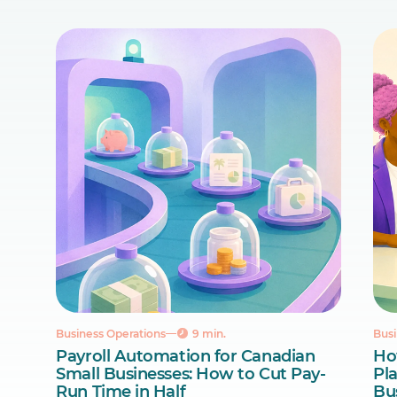
Business Operations
9 min.
Busi
Payroll Automation for Canadian
Ho
Small Businesses: How to Cut Pay-
Pl
Run Time in Half
Bu