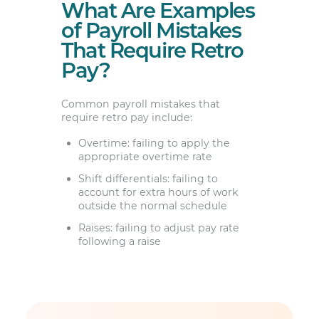
What Are Examples
of Payroll Mistakes
That Require Retro
Pay?
Common payroll mistakes that
require retro pay include:
Overtime: failing to apply the
appropriate overtime rate
Shift differentials: failing to
account for extra hours of work
outside the normal schedule
Raises: failing to adjust pay rate
following a raise