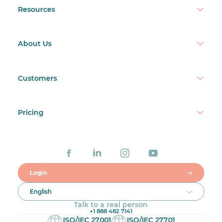
Resources
About Us
Customers
Pricing
Login
English
Talk to a real person
+1 888 482 7141
ISO/IEC 27001
ISO/IEC 27701