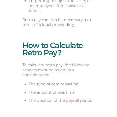
Forgetting to adjust the salary of
an employee after a raise or a
bonus
Retro pay can also be necessary as a
result of a legal proceeding.
How to Calculate
Retro Pay?
To calculate retro pay, the following
aspects must be taken into
consideration:
The type of compensation
The amount of overtime
The duration of the
payroll
period