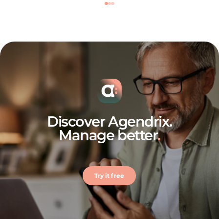
Discover Agendrix.
Manage better
.
Try it free