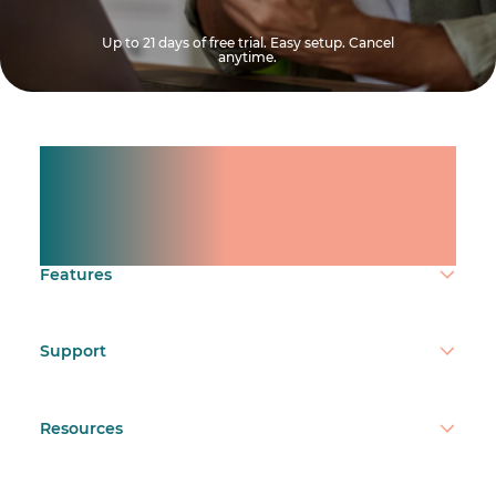
Up to 21 days of free trial. Easy setup. Cancel
anytime.
Manage shifts for your
team.
Make time count.
Features
Support
Resources