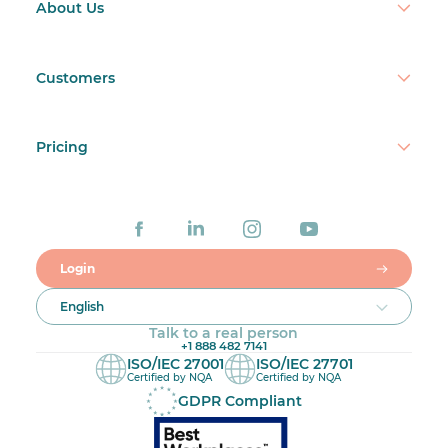
About Us
Customers
Pricing
Login
English
Talk to a real person
+1 888 482 7141
ISO/IEC 27001
ISO/IEC 27701
Certified by NQA
Certified by NQA
GDPR Compliant