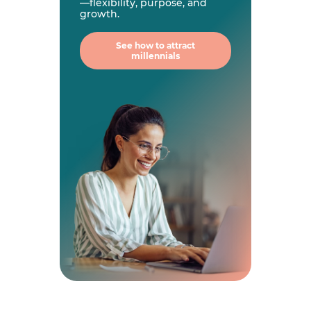
—flexibility, purpose, and
growth.
See how to attract
millennials