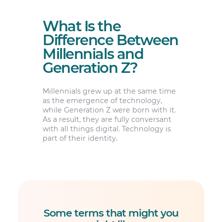
What Is the
Difference Between
Millennials and
Generation Z?
Millennials grew up at the same time
as the emergence of technology,
while Generation Z were born with it.
As a result, they are fully conversant
with all things digital. Technology is
part of their identity.
Some terms that might you