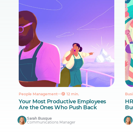
People Management
12 min.
Busi
Your Most Productive Employees
HR
Are the Ones Who Push Back
Bus
Sarah Busque
Communications Manager