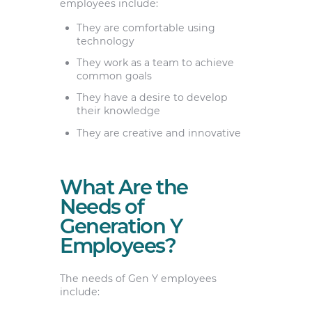
employees include:
They are comfortable using
technology
They work as a team to achieve
common goals
They have a desire to develop
their knowledge
They are creative and innovative
What Are the
Needs of
Generation Y
Employees?
The needs of Gen Y employees
include: