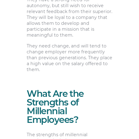
autonomy, but still wish to receive
relevant feedback from their superior.
They will be loyal to a company that
allows them to develop and
participate in a mission that is
meaningful to them.
They need change, and will tend to
change employer more frequently
than previous generations. They place
a high value on the salary offered to
them.
What Are the
Strengths of
Millennial
Employees?
The strengths of millennial