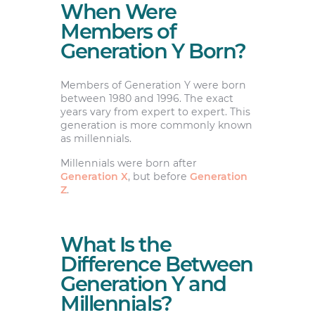
When Were
Members of
Generation Y Born?
Members of Generation Y were born
between 1980 and 1996. The exact
years vary from expert to expert. This
generation is more commonly known
as millennials.
Millennials were born after
Generation X
, but before
Generation
Z
.
What Is the
Difference Between
Generation Y and
Millennials?