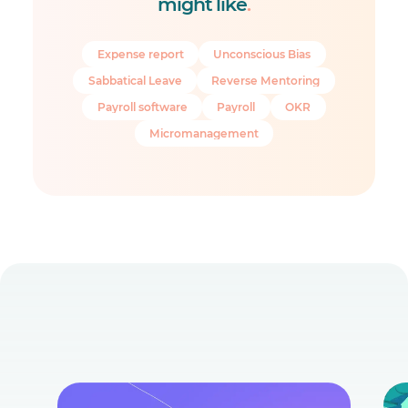
might like
.
Expense report
Unconscious Bias
Sabbatical Leave
Reverse Mentoring
Payroll software
Payroll
OKR
Micromanagement