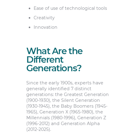
Ease of use of technological tools
Creativity
Innovation
What Are the
Different
Generations?
Since the early 1900s, experts have
generally identified 7 distinct
generations: the Greatest Generation
(1900-1930), the Silent Generation
(1930-1945), the Baby Boomers (1945-
1965), Generation X (1965-1980), the
Millennials (1980-1996), Generation Z
(1996-2012) and Generation Alpha
(2012-2025).