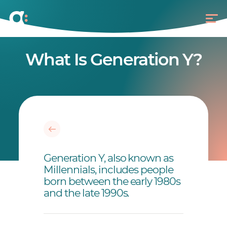
What Is Generation Y?
Generation Y, also known as
Millennials, includes people
born between the early 1980s
and the late 1990s.