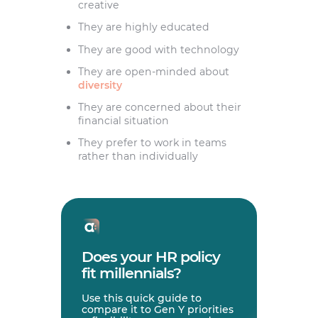
creative
They are highly educated
They are good with technology
They are open-minded about
diversity
They are concerned about their
financial situation
They prefer to work in teams
rather than individually
Does your HR policy
fit millennials?
Use this quick guide to
compare it to Gen Y priorities