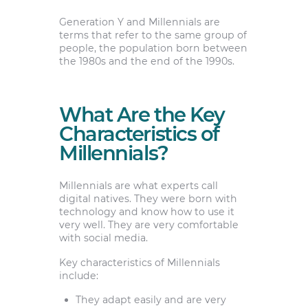
Generation Y and Millennials are
terms that refer to the same group of
people, the population born between
the 1980s and the end of the 1990s.
What Are the Key
Characteristics of
Millennials?
Millennials are what experts call
digital natives. They were born with
technology and know how to use it
very well. They are very comfortable
with social media.
Key characteristics of Millennials
include:
They adapt easily and are very