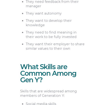
They need feedback from their
manager
They want autonomy
They want to develop their
knowledge
They need to find meaning in
their work to be fully invested
They want their employer to share
similar values to their own
What Skills are
Common Among
Gen Y?
Skills that are widespread among
members of Generation Y:
Social media skills