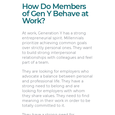
How Do Members
of Gen Y Behave at
Work?
At work, Generation Y has a strong
entrepreneurial spirit. Millennials
prioritize achieving common goals
over strictly personal ones. They want
to build strong interpersonal
relationships with colleagues and feel
part of a team.
They are looking for employers who
advocate a balance between personal
and professional life. They have a
strong need to belong and are
looking for employers with whom
they share values. They need to find
meaning in their work in order to be
totally committed to it.
They have a strong need for