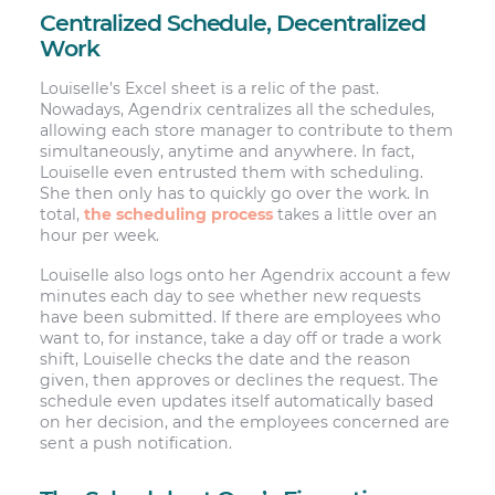
Centralized Schedule, Decentralized
Work
Louiselle’s Excel sheet is a relic of the past.
Nowadays, Agendrix centralizes all the schedules,
allowing each store manager to contribute to them
simultaneously, anytime and anywhere. In fact,
Louiselle even entrusted them with scheduling.
She then only has to quickly go over the work. In
total,
the scheduling process
takes a little over an
hour per week.
Louiselle also logs onto her Agendrix account a few
minutes each day to see whether new requests
have been submitted. If there are employees who
want to, for instance, take a day off or trade a work
shift, Louiselle checks the date and the reason
given, then approves or declines the request. The
schedule even updates itself automatically based
on her decision, and the employees concerned are
sent a push notification.