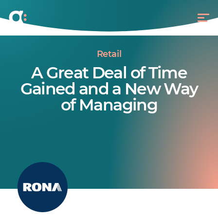
Retail
A Great Deal of Time
Gained and a New Way
of Managing