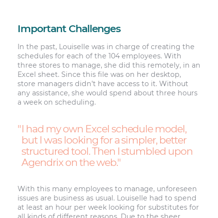
Important Challenges
In the past, Louiselle was in charge of creating the
schedules for each of the 104 employees. With
three stores to manage, she did this remotely, in an
Excel sheet. Since this file was on her desktop,
store managers didn’t have access to it. Without
any assistance, she would spend about three hours
a week on scheduling.
I had my own Excel schedule model,
but I was looking for a simpler, better
structured tool. Then I stumbled upon
Agendrix on the web.
With this many employees to manage, unforeseen
issues are business as usual. Louiselle had to spend
at least an hour per week looking for substitutes for
all kinds of different reasons. Due to the sheer