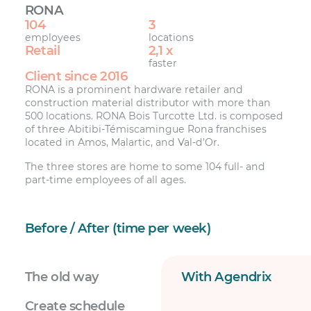
RONA
104
3
employees
locations
Retail
2,1 x
faster
Client since 2016
RONA is a prominent hardware retailer and
construction material distributor with more than
500 locations. RONA Bois Turcotte Ltd. is composed
of three Abitibi-Témiscamingue Rona franchises
located in Amos, Malartic, and Val-d’Or.
The three stores are home to some 104 full- and
part-time employees of all ages.
Before / After (time per week)
The old way
With Agendrix