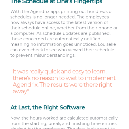
The Schedule at One’s Fingertips
With the Agendrix app, printing out hundreds of
schedules is no longer needed. The employees
now always have access to the latest version of
their schedule online, whether from their phone or
a computer. As schedule updates are published,
those concerned are automatically notified,
meaning no information goes unnoticed. Louiselle
can even check to see who viewed their schedule
to prevent misunderstandings.
It was really quick and easy to learn,
there’s no reason to wait to implement
Agendrix. The results were there right
away.
At Last, the Right Software
Now, the hours worked are calculated automatically
from the starting, break, and finishing time entries
clocked by the employees. The data is also sent to