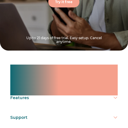
Try it free
Up to 21 days of free trial. Easy setup. Cancel
anytime.
Manage shifts for your
team.
Make time count.
Features
Support