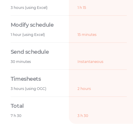
3 hours (using Excel)
1 h 15
1 hour (using Excel)
15 minutes
30 minutes
Instantaneous
3 hours (using OGC)
2 hours
7 h 30
3 h 30