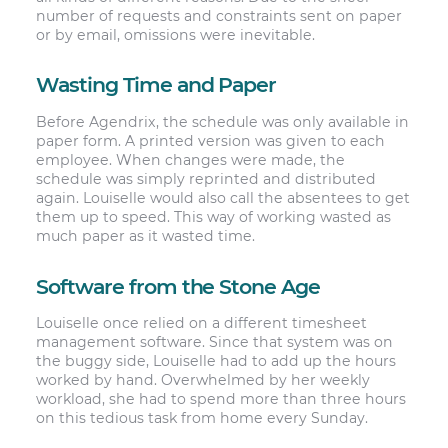
number of requests and constraints sent on paper
or by email, omissions were inevitable.
Wasting Time and Paper
Before Agendrix, the schedule was only available in
paper form. A printed version was given to each
employee. When changes were made, the
schedule was simply reprinted and distributed
again. Louiselle would also call the absentees to get
them up to speed. This way of working wasted as
much paper as it wasted time.
Software from the Stone Age
Louiselle once relied on a different timesheet
management software. Since that system was on
the buggy side, Louiselle had to add up the hours
worked by hand. Overwhelmed by her weekly
workload, she had to spend more than three hours
on this tedious task from home every Sunday.