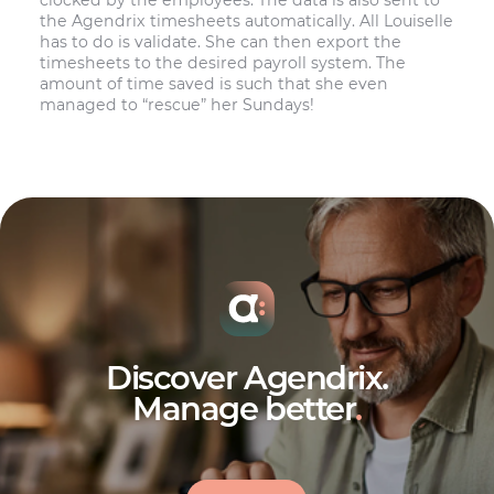
the Agendrix timesheets automatically. All Louiselle
has to do is validate. She can then export the
timesheets to the desired payroll system. The
amount of time saved is such that she even
managed to “rescue” her Sundays!
Discover Agendrix.
Manage better
.