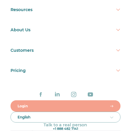
Resources
About Us
Customers
Pricing
Login
English
Talk to a real person
+1 888 482 7141