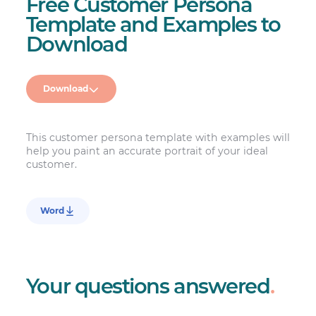
Free Customer Persona
Template and Examples to
Download
Download
This customer persona template with examples will
help you paint an accurate portrait of your ideal
customer.
Word
Your questions answered
.