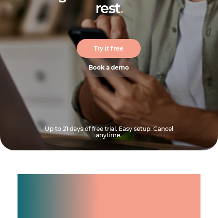
rest
.
Try it free
Book a demo
Up to 21 days of free trial. Easy setup. Cancel
anytime.
Manage shifts for your
team.