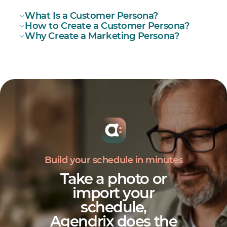
What Is a Customer Persona?
How to Create a Customer Persona?
Why Create a Marketing Persona?
how to
create your customer persona
Build your schedule in minutes
Take a photo or
import your
schedule,
Agendrix does the