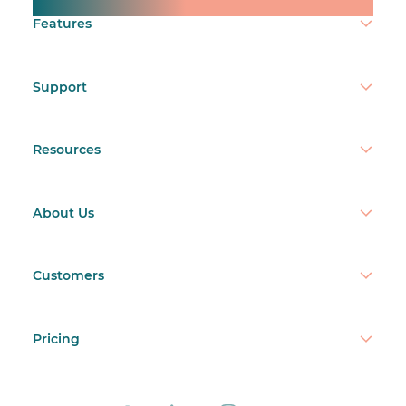
Make time count.
Features
Support
Resources
About Us
Customers
Pricing